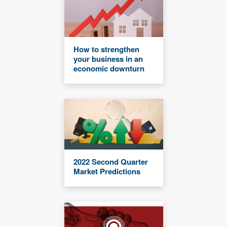
How to strengthen
your business in an
economic downturn
2022 Second Quarter
Market Predictions