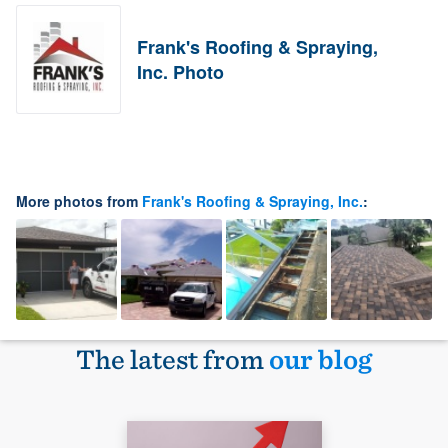
Frank's Roofing & Spraying,
Inc. Photo
More photos from
Frank's Roofing & Spraying, Inc.
:
The latest from
our blog