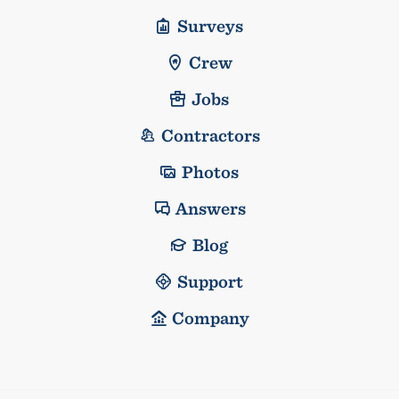
Surveys
Crew
Jobs
Contractors
Photos
Answers
Blog
Support
Company