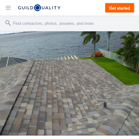
Get started