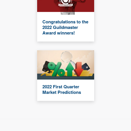
Congratulations to the
2022 Guildmaster
Award winners!
2022 First Quarter
Market Predictions