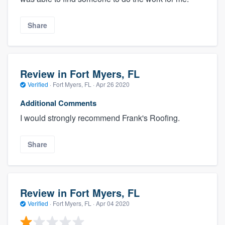
Share
Review in Fort Myers, FL
Verified
·
Fort Myers, FL ·
Apr 26 2020
Additional Comments
I would strongly recommend Frank's Roofing.
Share
Review in Fort Myers, FL
Verified
·
Fort Myers, FL ·
Apr 04 2020