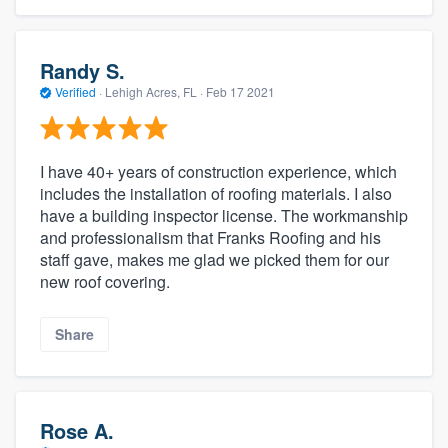
Randy S.
Verified
·
Lehigh Acres, FL ·
Feb 17 2021
I have 40+ years of construction experience, which
includes the installation of roofing materials. I also
have a building inspector license. The workmanship
and professionalism that Franks Roofing and his
staff gave, makes me glad we picked them for our
new roof covering.
Share
Rose A.