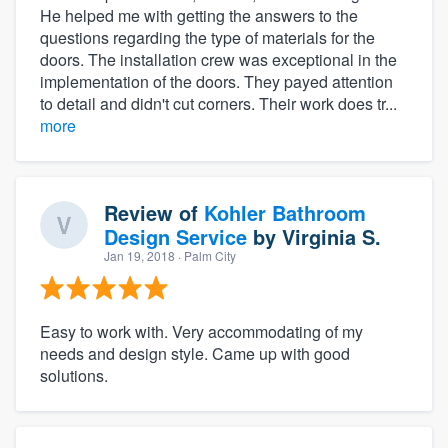
He helped me with getting the answers to the
questions regarding the type of materials for the
doors. The installation crew was exceptional in the
implementation of the doors. They payed attention
to detail and didn't cut corners. Their work does tr...
more
Review of
Kohler Bathroom
Design Service
by
Virginia S.
Jan 19, 2018
· Palm City
Easy to work with. Very accommodating of my
needs and design style. Came up with good
solutions.