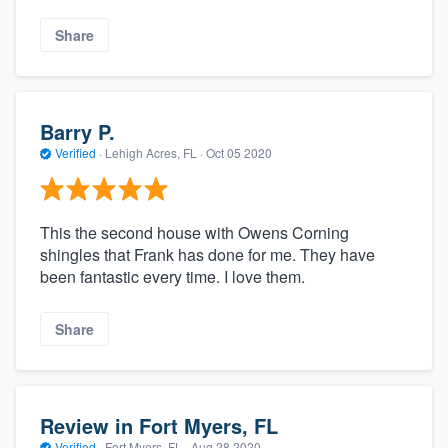
Share
Barry P.
Verified
·
Lehigh Acres, FL ·
Oct 05 2020
This the second house with Owens Corning
shingles that Frank has done for me. They have
been fantastic every time. I love them.
Share
Review in Fort Myers, FL
Verified
·
Fort Myers, FL ·
Aug 28 2020