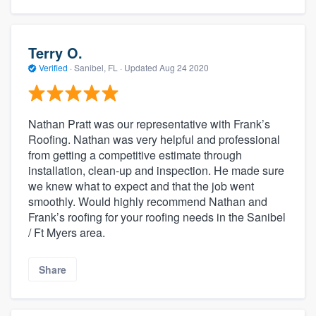
Terry O.
Verified
·
Sanibel, FL ·
Updated
Aug 24 2020
Nathan Pratt was our representative with Frank’s
Roofing. Nathan was very helpful and professional
from getting a competitive estimate through
installation, clean-up and inspection. He made sure
we knew what to expect and that the job went
smoothly. Would highly recommend Nathan and
Frank’s roofing for your roofing needs in the Sanibel
/ Ft Myers area.
Share