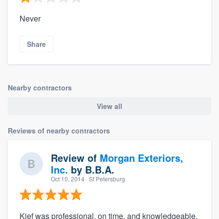
Never
Share
Nearby contractors
View all
Reviews of nearby contractors
Review of
Morgan Exteriors,
Inc.
by
B.B.A.
Oct 10, 2014
· St Petersburg
Kief was professional, on time, and knowledgeable.