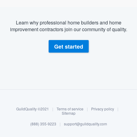
Learn why professional home builders and home
improvement contractors join our community of quality.
Get started
About our survey process
Become a member
GuildQuality ©2021
|
Terms of service
|
Privacy policy
|
Log in
Sitemap
(888) 355-9223
|
support@guildquality.com