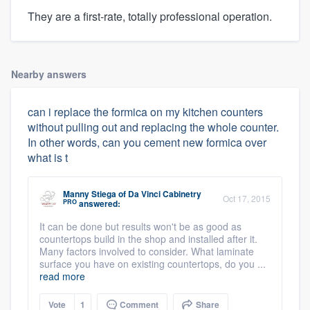
They are a first-rate, totally professional operation.
Nearby answers
can i replace the formica on my kitchen counters
without pulling out and replacing the whole counter.
In other words, can you cement new formica over
what is t
Manny Stiega
of
Da Vinci Cabinetry
Oct 17, 2015
PRO
answered:
It can be done but results won't be as good as
countertops build in the shop and installed after it.
Many factors involved to consider. What laminate
surface you have on existing countertops, do you ...
read more
Vote
1
Comment
Share