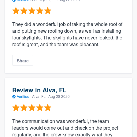
They did a wonderful job of taking the whole roof of
and putting new roofing down, as well as installing
four skylights. The skylights have never leaked, the
roof is great, and the team was pleasant.
Share
Review in Alva, FL
Verified
·
Alva, FL ·
Aug 28 2020
The communication was wonderful, the team
leaders would come out and check on the project
regularly, and the crew knew exactly what they