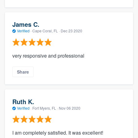
James C.
Verified
·
Cape Coral, FL ·
Dec 23 2020
very responsive and professional
Share
Ruth K.
Verified
·
Fort Myers, FL ·
Nov 06 2020
I am completely satisfied. It was excellent!