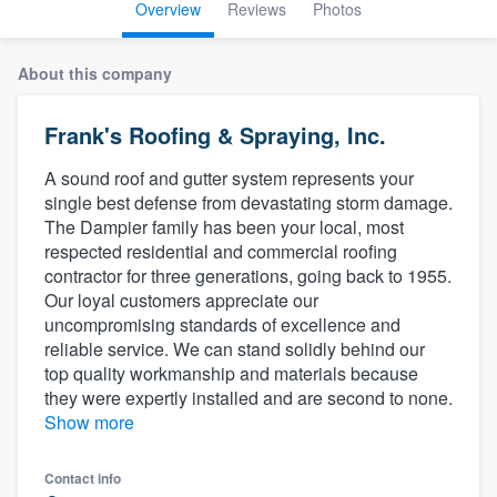
Overview
Reviews
Photos
About this company
Frank's Roofing & Spraying, Inc.
A sound roof and gutter system represents your
single best defense from devastating storm damage.
The Dampier family has been your local, most
respected residential and commercial roofing
contractor for three generations, going back to 1955.
Our loyal customers appreciate our
uncompromising standards of excellence and
reliable service. We can stand solidly behind our
top quality workmanship and materials because
they were expertly installed and are second to none.
Show more
Welcome to our
Contact info