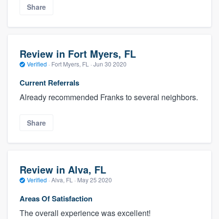
Share
Review in Fort Myers, FL
Verified
·
Fort Myers, FL ·
Jun 30 2020
Current Referrals
Already recommended Franks to several neighbors.
Share
Review in Alva, FL
Verified
·
Alva, FL ·
May 25 2020
Areas Of Satisfaction
The overall experience was excellent!