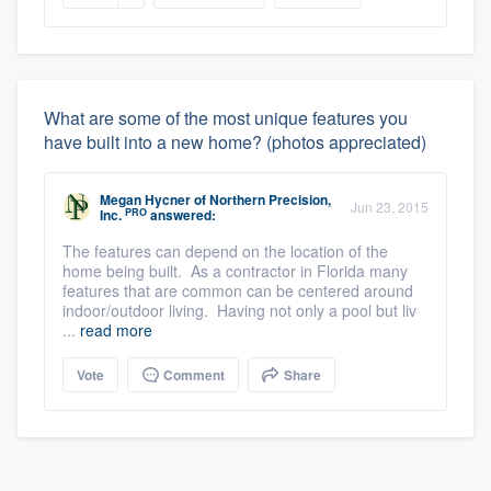
What are some of the most unique features you
have built into a new home? (photos appreciated)
Megan Hycner
of
Northern Precision,
Jun 23, 2015
PRO
Inc.
answered:
The features can depend on the location of the
home being built. As a contractor in Florida many
features that are common can be centered around
indoor/outdoor living. Having not only a pool but liv
...
read more
Vote
Comment
Share