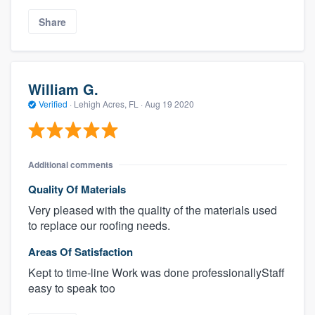
Share
William G.
Verified
·
Lehigh Acres, FL ·
Aug 19 2020
Additional comments
Quality Of Materials
Very pleased with the quality of the materials used
to replace our roofing needs.
Areas Of Satisfaction
Kept to time-line Work was done professionallyStaff
easy to speak too