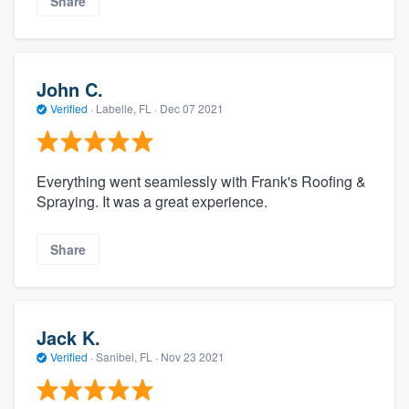
Share
John C.
Verified
·
Labelle, FL ·
Dec 07 2021
Everything went seamlessly with Frank's Roofing &
Spraying. It was a great experience.
Share
Jack K.
Verified
·
Sanibel, FL ·
Nov 23 2021