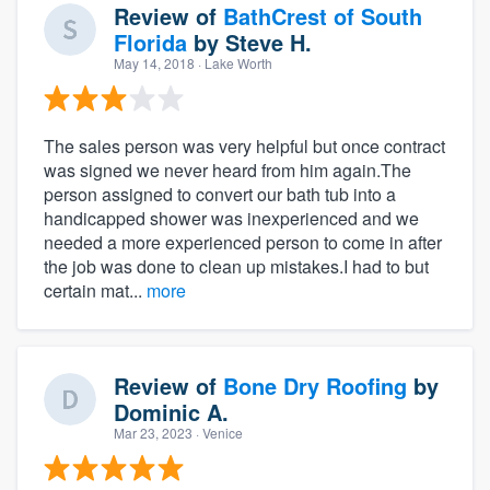
Review of
BathCrest of South
Florida
by
Steve H.
May 14, 2018
· Lake Worth
The sales person was very helpful but once contract
was signed we never heard from him again.The
person assigned to convert our bath tub into a
handicapped shower was inexperienced and we
needed a more experienced person to come in after
the job was done to clean up mistakes.I had to but
certain mat...
more
Review of
Bone Dry Roofing
by
Dominic A.
Mar 23, 2023
· Venice