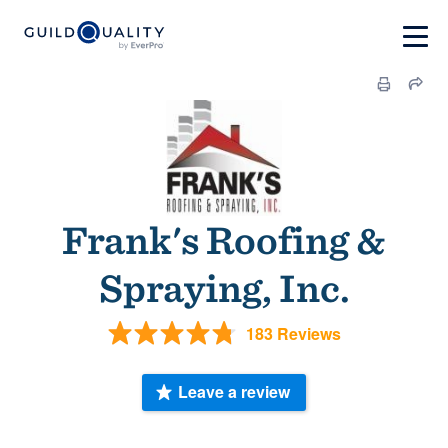
Frank's Roofing &
Spraying, Inc.
183 Reviews
Leave a review