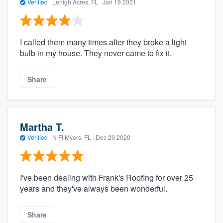
Verified
·
Lehigh Acres, FL ·
Jan 19 2021
I called them many times after they broke a light
bulb in my house. They never came to fix it.
Share
Martha T.
Verified
·
N Ft Myers, FL ·
Dec 29 2020
I've been dealing with Frank's Roofing for over 25
years and they've always been wonderful.
Share