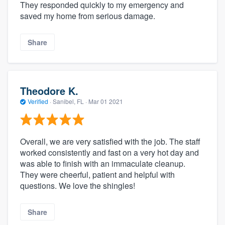
They responded quickly to my emergency and
saved my home from serious damage.
Share
Theodore K.
Verified
·
Sanibel, FL ·
Mar 01 2021
Overall, we are very satisfied with the job. The staff
worked consistently and fast on a very hot day and
was able to finish with an immaculate cleanup.
They were cheerful, patient and helpful with
questions. We love the shingles!
Share