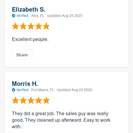
Elizabeth S.
Verified
·
Alva, FL ·
Updated
Aug 24 2020
Excellent people.
Share
Morris H.
Verified
·
Fort Myers, FL ·
Updated
Aug 24 2020
They did a great job. The sales guy was really
good. They cleaned up afterward. Easy to work
with.