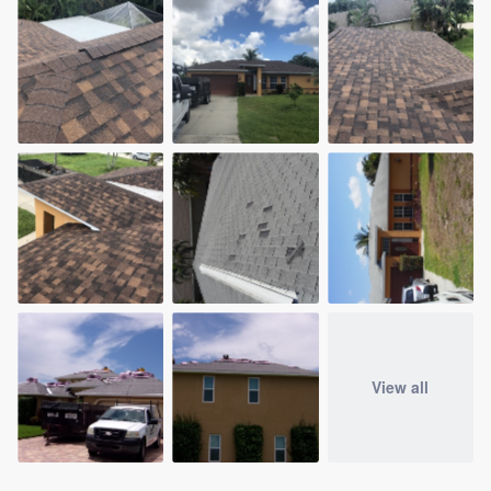
View all