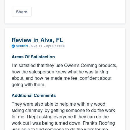
Share
Review in Alva, FL
Verified
·
Alva, FL ·
Apr 27 2020
Areas Of Satisfaction
I'm satisfied that they use Owen's Corning products,
how the salesperson knew what he was talking
about, and how he made me feel confident about
going with them.
Additional Comments
They were also able to help me with my wood
siding chimney, by getting someone to do the work
for me. I kept asking everyone if they can do the
work but I was being turned down. Frank's Roofing
was able to find someone to do the work for me.