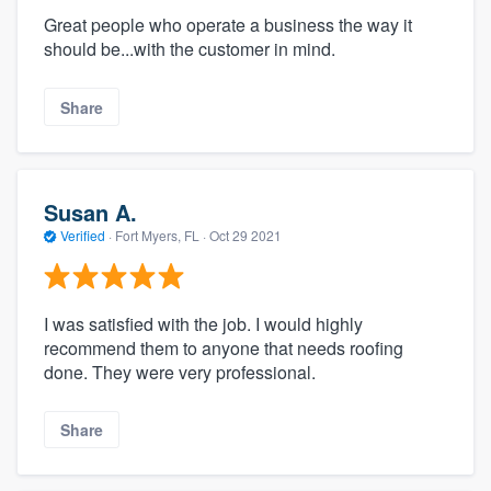
Great people who operate a business the way it
should be...with the customer in mind.
Share
Susan A.
Verified
·
Fort Myers, FL ·
Oct 29 2021
I was satisfied with the job. I would highly
recommend them to anyone that needs roofing
done. They were very professional.
Share