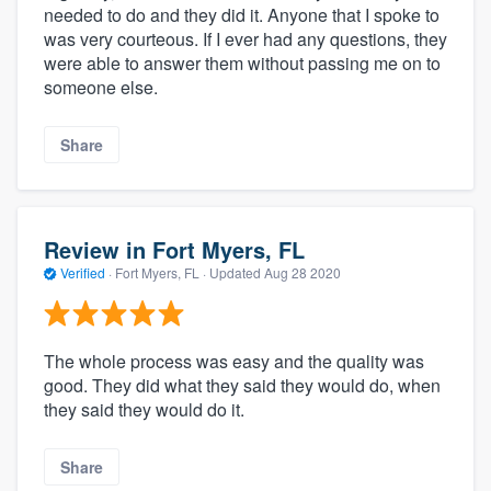
needed to do and they did it. Anyone that I spoke to
was very courteous. If I ever had any questions, they
were able to answer them without passing me on to
someone else.
Share
Review in Fort Myers, FL
Verified
·
Fort Myers, FL ·
Updated
Aug 28 2020
The whole process was easy and the quality was
good. They did what they said they would do, when
they said they would do it.
Share