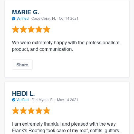
MARIE G.
Verified
·
Cape Coral, FL ·
Oct 14 2021
We were extremely happy with the professionalism,
product, and communication.
Share
HEIDI L.
Verified
·
Fort Myers, FL ·
May 14 2021
I am extremely thankful and pleased with the way
Frank's Roofing took care of my roof, soffits, gutters.