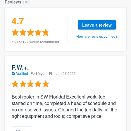
Reviews
183
4.7
Leave a review
How are reviews verified?
163 of 177 would recommend
F.W.+.
Verified
·
Fort Myers, FL ·
Jan 03 2022
Best roofer in SW Florida! Excellent work; job
started on time, completed a head of schedule and
no unresolved issues. Cleaned the job daily; all the
right equipment and tools; competitive price.