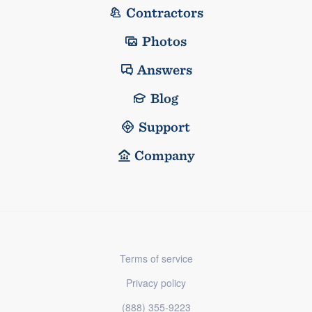
Contractors
Photos
Answers
Blog
Support
Company
Terms of service
Privacy policy
(888) 355-9223