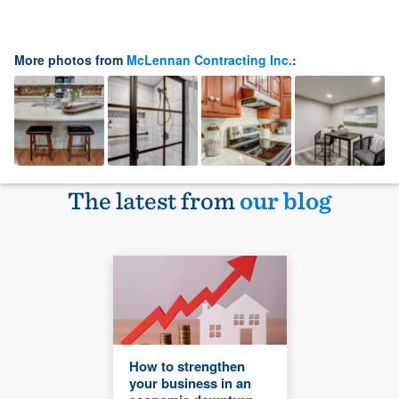
More photos from
McLennan Contracting Inc.
:
The latest from
our blog
How to strengthen
your business in an