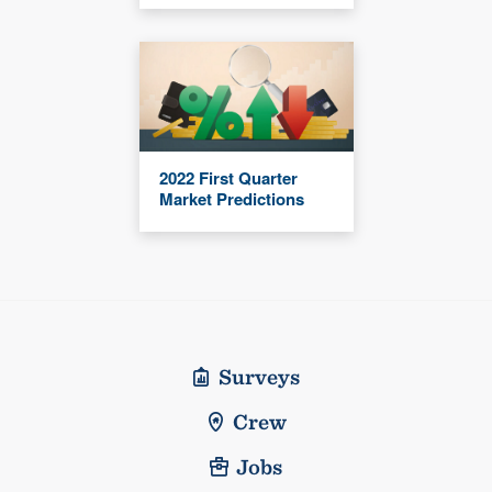
2022 First Quarter
Market Predictions
Surveys
Crew
Jobs