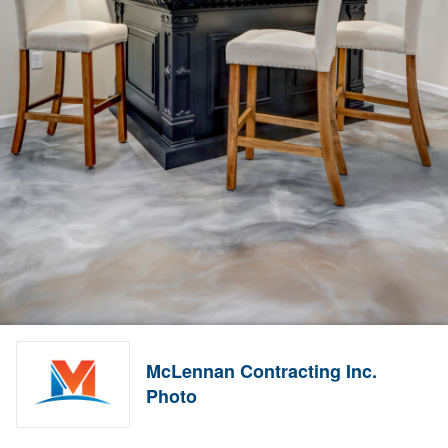
McLennan Contracting Inc.
Photo