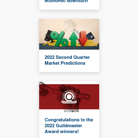
economic downturn
2022 Second Quarter
Market Predictions
Congratulations to the
2022 Guildmaster
Award winners!