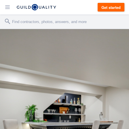
Get started