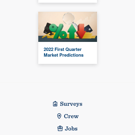
2022 First Quarter
Market Predictions
Surveys
Crew
Jobs