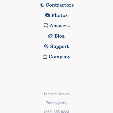
Contractors
Photos
Answers
Blog
Support
Company
Terms of service
Privacy policy
(888) 355-9223