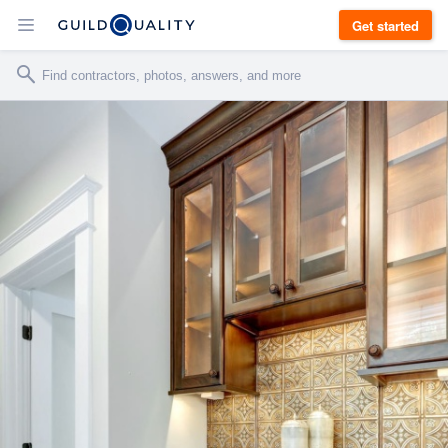
Get started