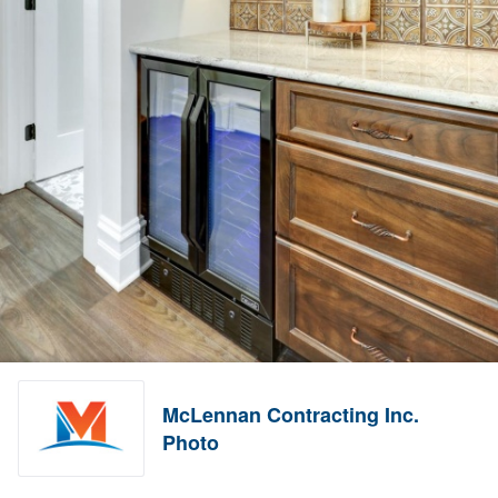
McLennan Contracting Inc.
Photo