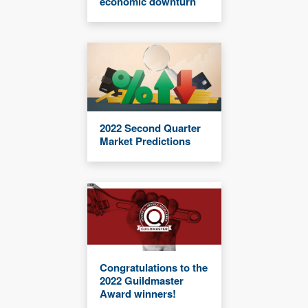
economic downturn
2022 Second Quarter
Market Predictions
Congratulations to the
2022 Guildmaster
Award winners!