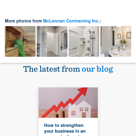
More photos from
McLennan Contracting Inc.
:
The latest from
our blog
How to strengthen
your business in an