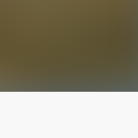
The latest from
our blog