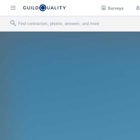
Surveys