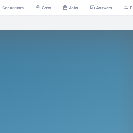
Contractors
Crew
Jobs
Answers
P