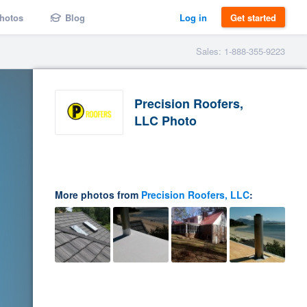
hotos
Blog
Log in
Get started
Sales: 1-888-355-9223
Precision Roofers,
LLC Photo
More photos from
Precision Roofers, LLC
: