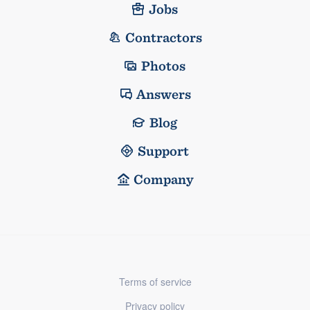
Jobs
Contractors
Photos
Answers
Blog
Support
Company
Terms of service
Privacy policy