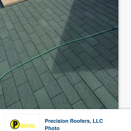
Precision Roofers, LLC
Photo