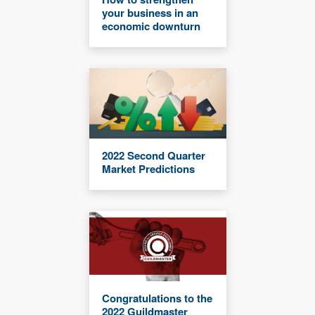
your business in an
economic downturn
2022 Second Quarter
Market Predictions
Congratulations to the
2022 Guildmaster