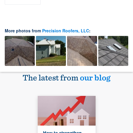
More photos from
Precision Roofers, LLC
:
The latest from
our blog
How to strengthen