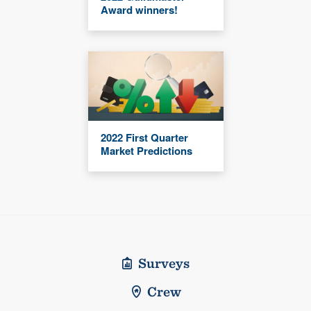
Award winners!
2022 First Quarter
Market Predictions
Surveys
Crew