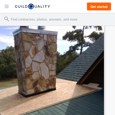
Get started