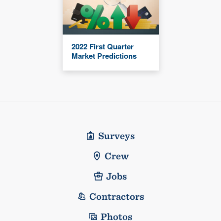
2022 First Quarter
Market Predictions
Surveys
Crew
Jobs
Contractors
Photos