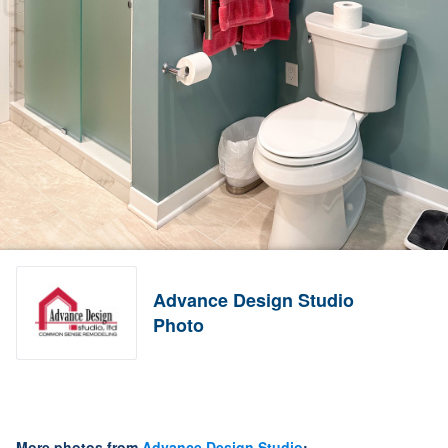
Advance Design Studio
Photo
More photos from
Advance Design Studio
: