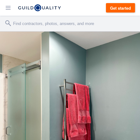
Get started