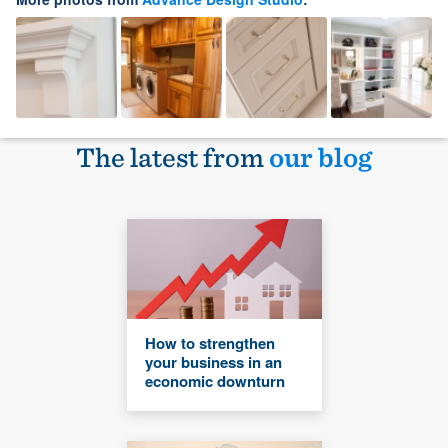
The latest from
our blog
How to strengthen
your business in an
economic downturn