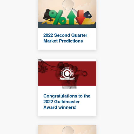
2022 Second Quarter
Market Predictions
Congratulations to the
2022 Guildmaster
Award winners!