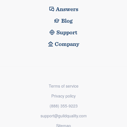
Answers
Blog
Support
Company
Terms of service
Privacy policy
(888) 355-9223
support@guildquality.com
Sitemap