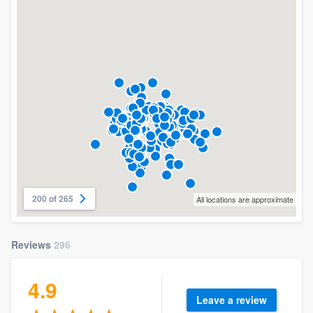
200 of 265
All locations are approximate
Reviews
296
4.9
Leave a review