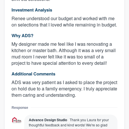
Investment Analysis
Renee understood our budget and worked with me
on selections that I loved while remaining in budget.
Why ADS?
My designer made me feel like I was renovating a
kitchen or master bath. Although it was a very small
mud room I never felt like it was too small of a
project to have special attention to every detail!
Additional Comments
ADS was very patient as I asked to place the project
on hold due to a family emergency. I truly appreciate
them caring and understanding.
Response
Advance Design Studio
Thank you Laura for your
thoughtful feedback and kind words! We're so glad