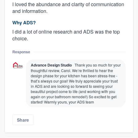
I loved the abundance and clarity of communication
and information.
Why ADS?
I did a lot of online research and ADS was the top
choice.
Response
Advance Design Studio
Thank you so much for your
thoughtful review, Carol. We’re thrilled to hear the
design phase for your kitchen has been stress-free -
that’s always our goal! We truly appreciate your trust
in ADS and are looking so forward to seeing your
beautiful project come to life (and working with you
again on your bathroom remodel!) So excited to get
started! Warmly yours, your ADS team
Share