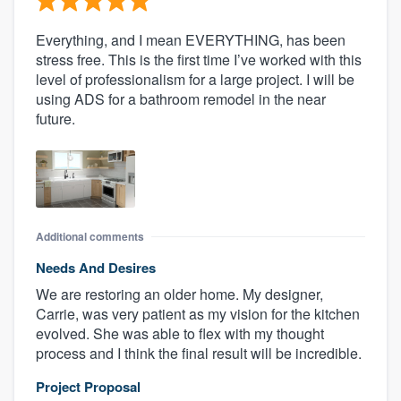
Everything, and I mean EVERYTHING, has been
stress free. This is the first time I’ve worked with this
level of professionalism for a large project. I will be
using ADS for a bathroom remodel in the near
future.
Additional comments
Needs And Desires
We are restoring an older home. My designer,
Carrie, was very patient as my vision for the kitchen
evolved. She was able to flex with my thought
process and I think the final result will be incredible.
Project Proposal