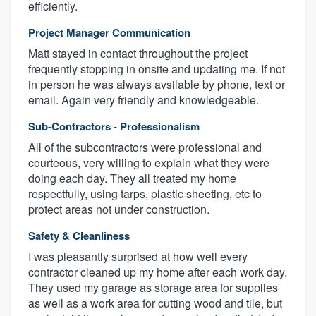
efficiently.
Project Manager Communication
Matt stayed in contact throughout the project
frequently stopping in onsite and updating me. If not
in person he was always avsilable by phone, text or
email. Again very friendly and knowledgeable.
Sub-Contractors - Professionalism
All of the subcontractors were professional and
courteous, very willing to explain what they were
doing each day. They all treated my home
respectfully, using tarps, plastic sheeting, etc to
protect areas not under construction.
Safety & Cleanliness
I was pleasantly surprised at how well every
contractor cleaned up my home after each work day.
They used my garage as storage area for supplies
as well as a work area for cutting wood and tile, but