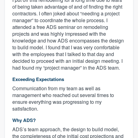
of being taken advantage of and of finding the right
contractors. I often joked about “needing a project
manager” to coordinate the whole process. I
attended a free ADS seminar on remodeling
projects and was highly impressed with the
knowledge and how ADS encompasses the design
to build model. I found that I was very comfortable
with the employees that I talked to that day and
decided to proceed with an initial design meeting. I
had found my “project manager” in the ADS team.
Exceeding Expectations
Communication from my team as well as
management who reached out several times to
ensure everything was progressing to my
satisfaction.
Why ADS?
ADS’s team approach, the design to build model,
the completeness of ghe initial cost projections and