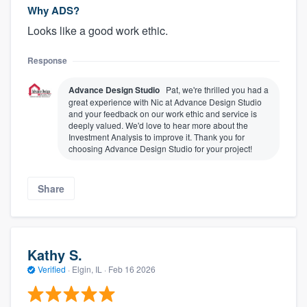
Why ADS?
Looks like a good work ethic.
Response
Advance Design Studio
Pat, we're thrilled you had a
great experience with Nic at Advance Design Studio
and your feedback on our work ethic and service is
deeply valued. We'd love to hear more about the
Investment Analysis to improve it. Thank you for
choosing Advance Design Studio for your project!
Share
Kathy S.
Verified
·
Elgin, IL ·
Feb 16 2026