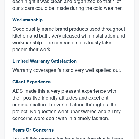
each night it was clean and organized so that 1 of
our 2 cars could be inside during the cold weather.
Workmanship
Good quality name brand products used throughout
kitchen and bath. Very pleased with installation and
workmanship. The contractors obviously take
pridein their work.
Limited Warranty Satisfaction
Warranty coverages fair snd very well spelled out.
Client Experience
ADS made this a very pleasant experience with
their positive friendly attitudes and excellent
communication. I never felt alone throughout the
project. No question went unanswered and all my
concerns were dealt with in a timely fashion.
Fears Or Concerns
I put off this remodeling for a long time due to fears