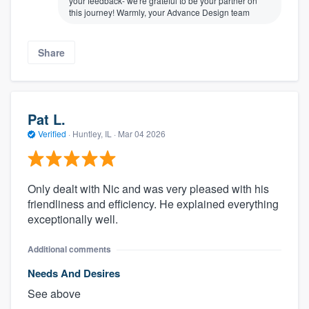
your feedback- we're grateful to be your partner on
this journey! Warmly, your Advance Design team
Share
Pat L.
Verified
·
Huntley, IL ·
Mar 04 2026
Only dealt with Nic and was very pleased with his
friendliness and efficiency. He explained everything
exceptionally well.
Additional comments
Needs And Desires
See above