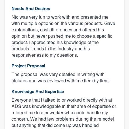
Needs And Desires
Nic was very fun to work with and presented me
with multiple options on the various products. Gave
explanations, cost differences and offered his
opinion but never pushed me to choose a specific
product. I appreciated his knowledge of the
products, trends in the industry and his
responsiveness to my questions.
Project Proposal
The proposal was very detailed in writing with
pictures and was reviewed with me item by item.
Knowledge And Expertise
Everyone that I talked to or worked directly with at
ADS was knowledgable in their area of expertise or
referred me to a coworker who could handle my
concern. We had few problems during the remodel
but anything that did come up was handled