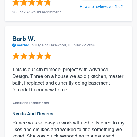
How are reviews verified?
260 of 267 would recommend
Barb W.
Verified
·
Village of Lakewood, IL ·
May 22 2026
This is our 4th remodel project with Advance
Design. Three on a house we sold ( kitchen, master
bath, fireplace) and currently doing basement
remodel in our new home.
Additional comments
Needs And Desires
Renee was so easy to work with. She listened to my
likes and dislikes and worked to find something we
loved. She was quick responding to emails and