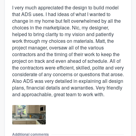
I very much appreciated the design to build model
that ADS uses. I had ideas of what I wanted to
change in my home but felt overwhelmed by all the
choices in the marketplace. Nic, my designer,
helped to bring clarity to my vision and patiently
work through my choices on materials. Matt, the
project manager, oversaw all of the various
contractors and the timing of their work to keep the
project on track and even ahead of schedule. All of
the contractors were efficient, skilled, polite and very
considerate of any concerns or questions that arose.
Also ADS was very detailed in explaining all design
plans, financial details and warranties. Very friendly
and approachable, great team to work with.
Additional comments