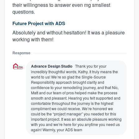
their willingness to answer even mg smsllest
questions.
Future Project with ADS
Absolutely and without hesitation! It was a pleasure
working with them!
Response
Advance Design Studio
Thank you for your
incredibly thoughtful words, Kathy. It truly means the
world to us! We’re so glad the Single-Source
Responsibility approach brought clarity and
confidence to your remodeling journey, and that Nic,
Matt and our team of pros helped make the process
smooth and pleasant. Hearing you felt supported and
comfortable throughout the journey is the highest
compliment we could receive. We’re honored we
could be the “project manager” you needed for this
important project. It was an absolute pleasure working
with you and we’re here for you anytime you need us
again! Warmly, your ADS team