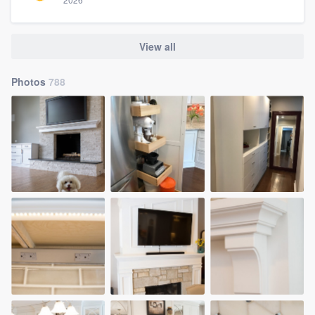
View all
Photos
788