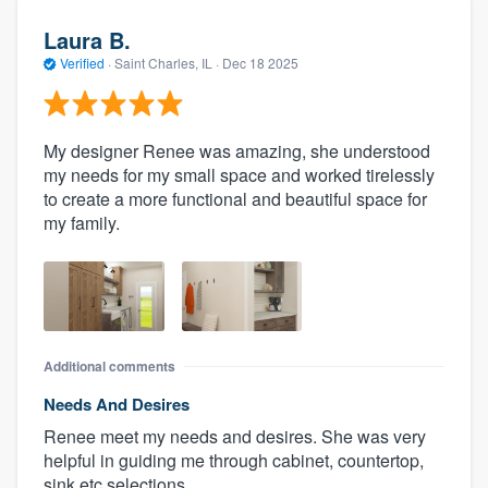
Laura B.
Verified
·
Saint Charles, IL ·
Dec 18 2025
My designer Renee was amazing, she understood
my needs for my small space and worked tirelessly
to create a more functional and beautiful space for
my family.
Additional comments
Needs And Desires
Renee meet my needs and desires. She was very
helpful in guiding me through cabinet, countertop,
sink etc selections.