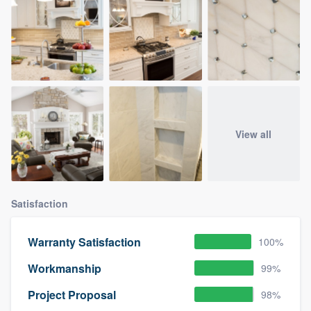
View all
Satisfaction
Warranty Satisfaction
100%
Workmanship
99%
Project Proposal
98%