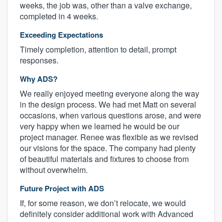
weeks, the job was, other than a valve exchange,
completed in 4 weeks.
Exceeding Expectations
Timely completion, attention to detail, prompt
responses.
Why ADS?
We really enjoyed meeting everyone along the way
in the design process. We had met Matt on several
occasions, when various questions arose, and were
very happy when we learned he would be our
project manager. Renee was flexible as we revised
our visions for the space. The company had plenty
of beautiful materials and fixtures to choose from
without overwhelm.
Future Project with ADS
If, for some reason, we don’t relocate, we would
definitely consider additional work with Advanced