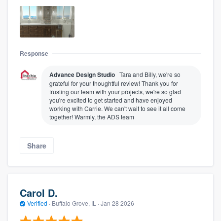
Response
Advance Design Studio
Tara and Billy, we're so
grateful for your thoughtful review! Thank you for
trusting our team with your projects, we're so glad
you're excited to get started and have enjoyed
working with Carrie. We can't wait to see it all come
together! Warmly, the ADS team
Share
Carol D.
Verified
·
Buffalo Grove, IL ·
Jan 28 2026