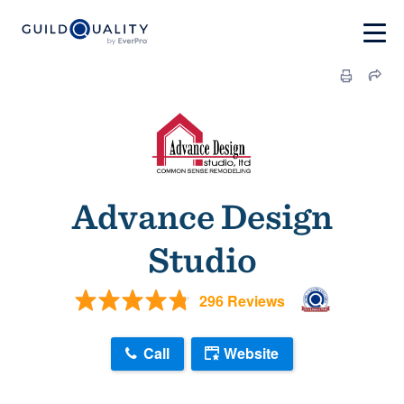
Advance Design
Studio
296 Reviews
Call
Website