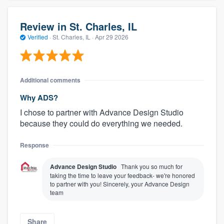
Review in St. Charles, IL
Verified
·
St. Charles, IL ·
Apr 29 2026
Additional comments
Why ADS?
I chose to partner with Advance Design Studio
because they could do everything we needed.
Response
Advance Design Studio
Thank you so much for
taking the time to leave your feedback- we're honored
to partner with you! Sincerely, your Advance Design
team
Share