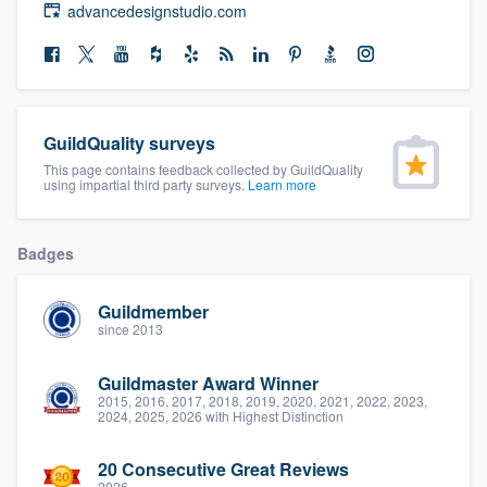
advancedesignstudio.com
community of quality
Get started
GuildQuality surveys
Fill out this form, or call us at
(888) 355-
This page contains feedback collected by GuildQuality
9223
. We'll answer your questions, show
using impartial third party surveys.
Learn more
you a demo, and get you started.
Badges
Pricing
Guildmember
Our flat-rate pricing gives you the ability
since 2013
to survey who you want, when you want,
Guildmaster Award Winner
without having to worry about overages.
2015, 2016, 2017, 2018, 2019, 2020, 2021, 2022, 2023,
2024, 2025, 2026 with Highest Distinction
20 Consecutive Great Reviews
2026