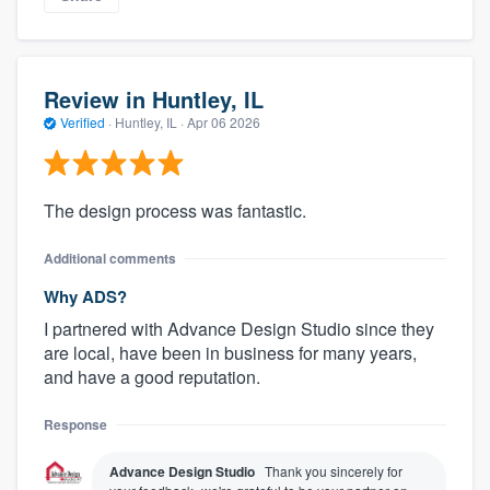
Review in Huntley, IL
Verified
·
Huntley, IL ·
Apr 06 2026
The design process was fantastic.
Additional comments
Why ADS?
I partnered with Advance Design Studio since they
are local, have been in business for many years,
and have a good reputation.
Response
Advance Design Studio
Thank you sincerely for