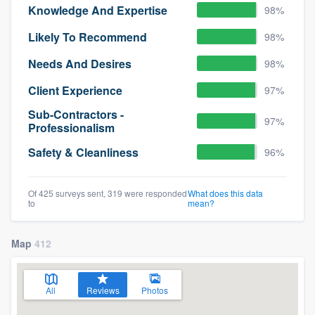
Knowledge And Expertise
98%
Likely To Recommend
98%
Needs And Desires
98%
Client Experience
97%
Sub-Contractors -
97%
Professionalism
Safety & Cleanliness
96%
Of 425 surveys sent, 319 were responded
What does this data
to
mean?
Map
412
All
Reviews
Photos