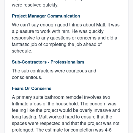
were resolved quickly.
Project Manager Communication
We can’t say enough good things about Matt. It was
a pleasure to work with him. He was quickly
responsive to any questions or concerns and did a
fantastic job of completing the job ahead of
schedule.
Sub-Contractors - Professionalism
The sub contractors were courteous and
conscientious.
Fears Or Concerns
A primary suite bathroom remodel involves two
intimate areas of the household. The concern was
feeling like the project would be overly invasive and
long lasting. Matt worked hard to ensure that the
spaces were respected and that the project was not
prolonged. The estimate for completion was 4-6