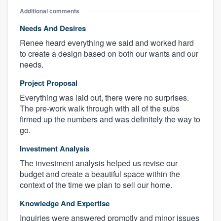
Additional comments
Needs And Desires
Renee heard everything we said and worked hard
to create a design based on both our wants and our
needs.
Project Proposal
Everything was laid out, there were no surprises.
The pre-work walk through with all of the subs
firmed up the numbers and was definitely the way to
go.
Investment Analysis
The investment analysis helped us revise our
budget and create a beautiful space within the
context of the time we plan to sell our home.
Knowledge And Expertise
Inquiries were answered promptly and minor issues