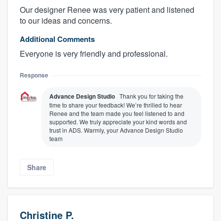
Our designer Renee was very patient and listened
to our ideas and concerns.
Additional Comments
Everyone is very friendly and professional.
Response
Advance Design Studio
Thank you for taking the
time to share your feedback! We’re thrilled to hear
Renee and the team made you feel listened to and
About our survey process
supported. We truly appreciate your kind words and
trust in ADS. Warmly, your Advance Design Studio
team
Become a member
Share
Log in
Christine P.