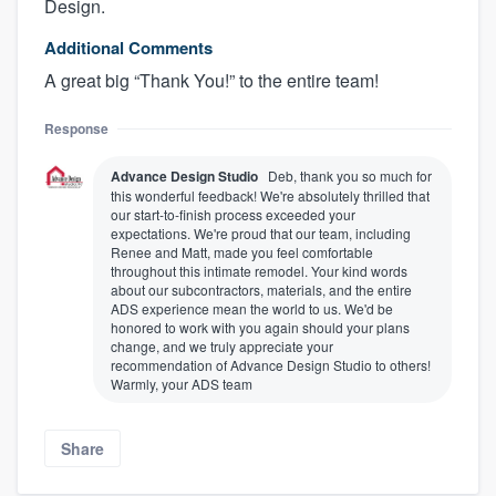
Design.
Additional Comments
A great big “Thank You!” to the entire team!
Response
Advance Design Studio
Deb, thank you so much for
this wonderful feedback! We're absolutely thrilled that
our start-to-finish process exceeded your
expectations. We're proud that our team, including
Renee and Matt, made you feel comfortable
throughout this intimate remodel. Your kind words
about our subcontractors, materials, and the entire
ADS experience mean the world to us. We'd be
honored to work with you again should your plans
change, and we truly appreciate your
recommendation of Advance Design Studio to others!
Warmly, your ADS team
Share