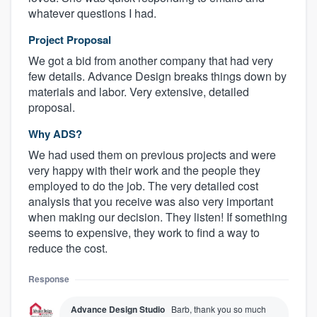
whatever questions I had.
Project Proposal
We got a bid from another company that had very
few details. Advance Design breaks things down by
materials and labor. Very extensive, detailed
proposal.
Why ADS?
We had used them on previous projects and were
very happy with their work and the people they
employed to do the job. The very detailed cost
analysis that you receive was also very important
when making our decision. They listen! If something
seems to expensive, they work to find a way to
reduce the cost.
Response
Advance Design Studio
Barb, thank you so much