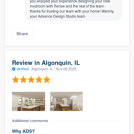
you enjoyed your experience designing your new
mudroom with Renee and the rest of the team -
thanks for trusting our team with your home! Warmly,
your Advance Design Studio team
Share
Review in Algonquin, IL
Verified
·
Algonquin, IL ·
Nov 08 2025
Additional comments
Why ADS?