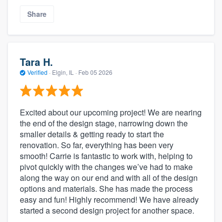
Share
Tara H.
Verified
·
Elgin, IL ·
Feb 05 2026
Excited about our upcoming project! We are nearing
the end of the design stage, narrowing down the
smaller details & getting ready to start the
renovation. So far, everything has been very
smooth! Carrie is fantastic to work with, helping to
pivot quickly with the changes we’ve had to make
along the way on our end and with all of the design
options and materials. She has made the process
easy and fun! Highly recommend! We have already
started a second design project for another space.