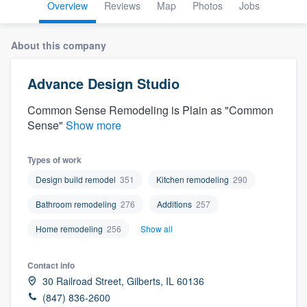
Overview
Reviews
Map
Photos
Jobs
About this company
Advance Design Studio
Common Sense Remodeling is Plain as "Common
Sense"
Show more
Types of work
Design build remodel
351
Kitchen remodeling
290
Bathroom remodeling
276
Additions
257
Home remodeling
256
Show all
Contact info
30 Railroad Street, Gilberts, IL 60136
Welcome to our
(847) 836-2600