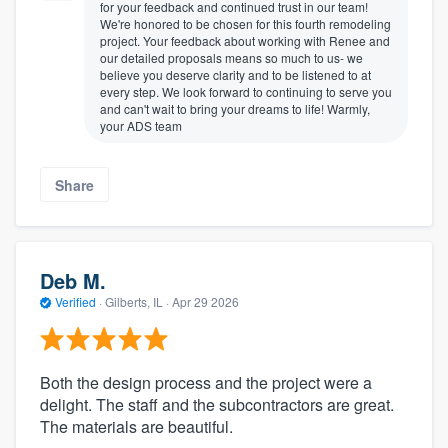
for your feedback and continued trust in our team!
We're honored to be chosen for this fourth remodeling
project. Your feedback about working with Renee and
our detailed proposals means so much to us- we
believe you deserve clarity and to be listened to at
every step. We look forward to continuing to serve you
and can't wait to bring your dreams to life! Warmly,
your ADS team
Share
Deb M.
Verified
·
Gilberts, IL ·
Apr 29 2026
Both the design process and the project were a
delight. The staff and the subcontractors are great.
The materials are beautiful.