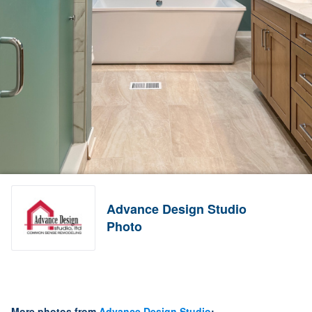
Advance Design Studio
Photo
More photos from
Advance Design Studio
: