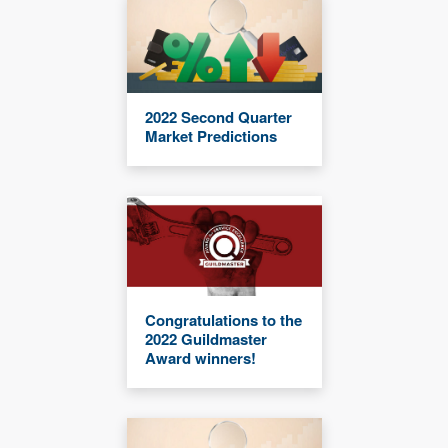
2022 Second Quarter
Market Predictions
Congratulations to the
2022 Guildmaster
Award winners!