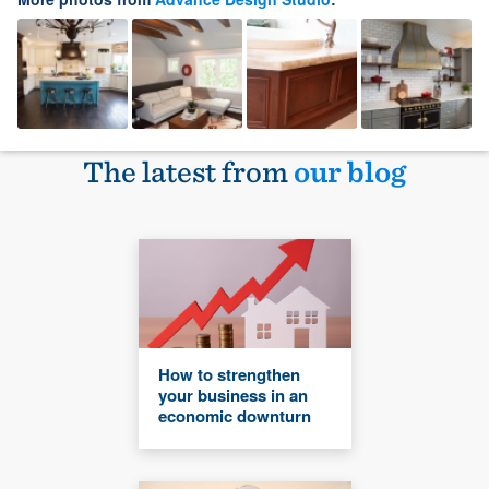
The latest from
our blog
How to strengthen
your business in an
economic downturn