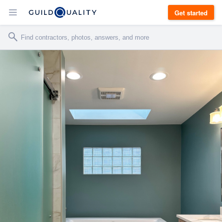
Get started