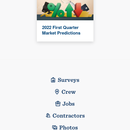
2022 First Quarter
Market Predictions
Surveys
Crew
Jobs
Contractors
Photos