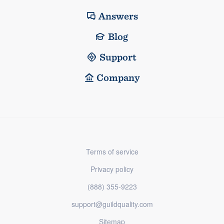
Answers
Blog
Support
Company
Terms of service
Privacy policy
(888) 355-9223
support@guildquality.com
Sitemap