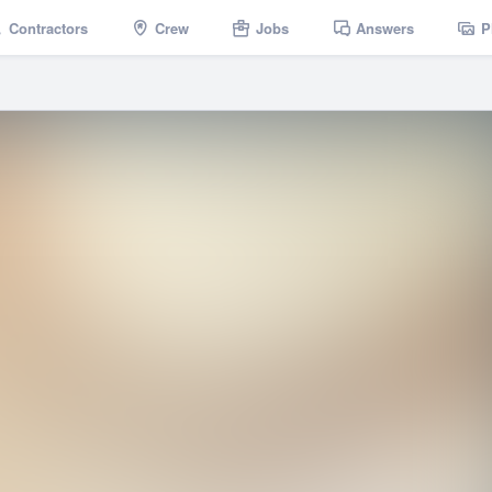
Contractors
Crew
Jobs
Answers
P