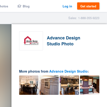
hotos
Blog
Log in
Get started
Sales: 1-888-355-9223
Advance Design
Studio Photo
More photos from
Advance Design Studio
: