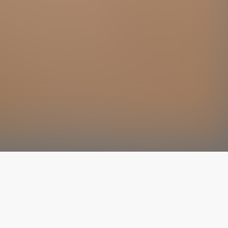
The latest from
our blog