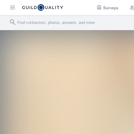
Surveys