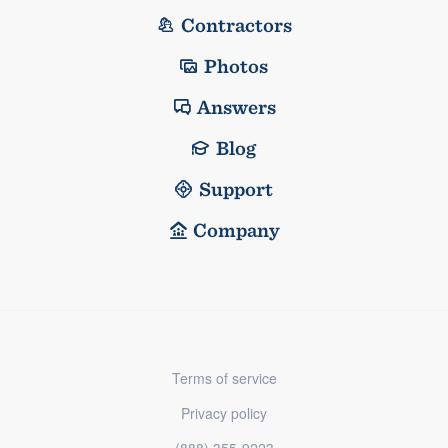
Contractors
Photos
Answers
Blog
Support
Company
Terms of service
Privacy policy
(888) 355-9223