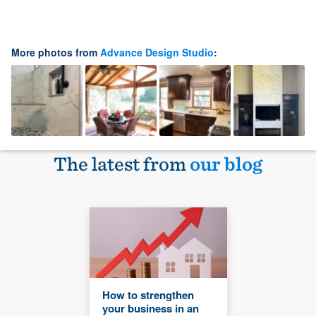
More photos from
Advance Design Studio
:
The latest from
our blog
How to strengthen
your business in an