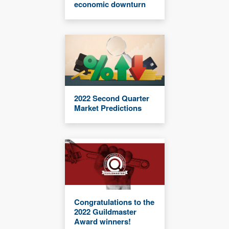
economic downturn
2022 Second Quarter
Market Predictions
Congratulations to the
2022 Guildmaster
Award winners!