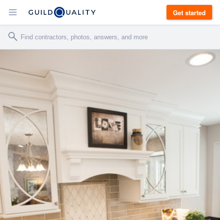
Get started