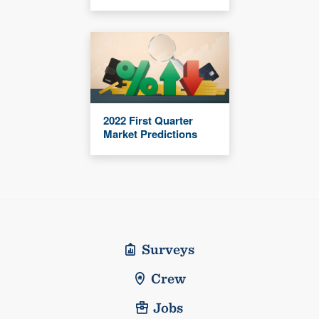
2022 First Quarter
Market Predictions
Surveys
Crew
Jobs