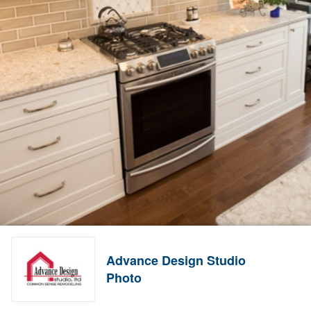
Advance Design Studio
Photo