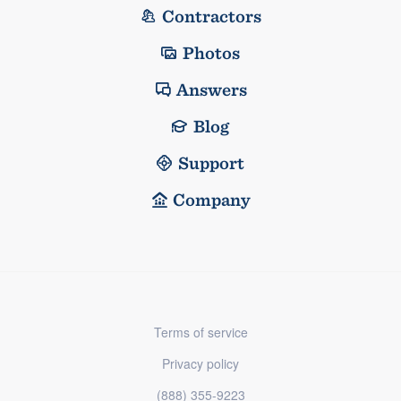
Contractors
Photos
Answers
Blog
Support
Company
Terms of service
Privacy policy
(888) 355-9223