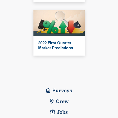
2022 First Quarter
Market Predictions
Surveys
Crew
Jobs