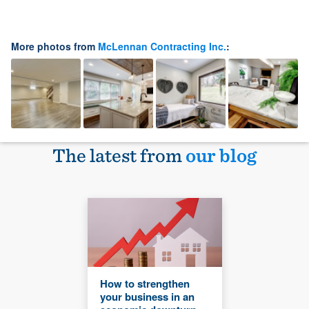
More photos from
McLennan Contracting Inc.
:
The latest from
our blog
How to strengthen
your business in an