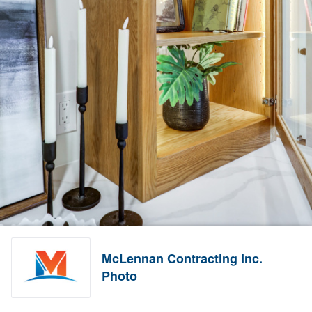
McLennan Contracting Inc.
Photo