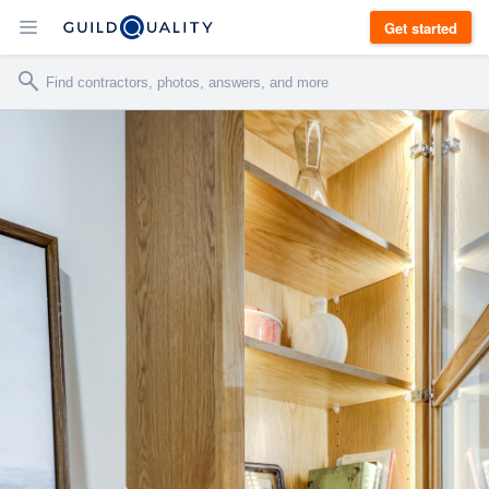
Get started