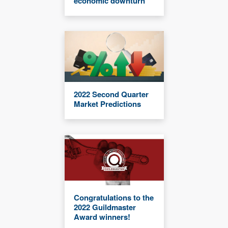
economic downturn
2022 Second Quarter
Market Predictions
Congratulations to the
2022 Guildmaster
Award winners!