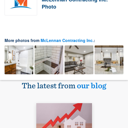
Photo
More photos from
McLennan Contracting Inc.
:
The latest from
our blog