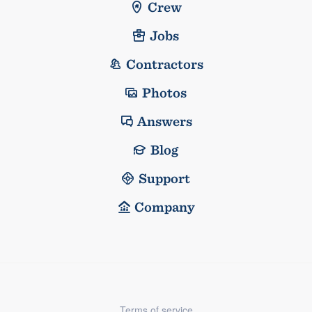
Crew
Jobs
Contractors
Photos
Answers
Blog
Support
Company
Terms of service