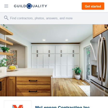
Get started
McLennan Contracting Inc.