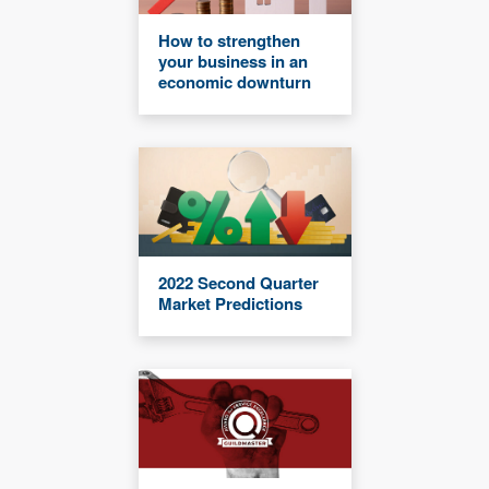
How to strengthen
your business in an
economic downturn
2022 Second Quarter
Market Predictions