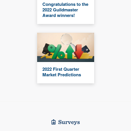
Congratulations to the
2022 Guildmaster
Award winners!
2022 First Quarter
Market Predictions
Surveys