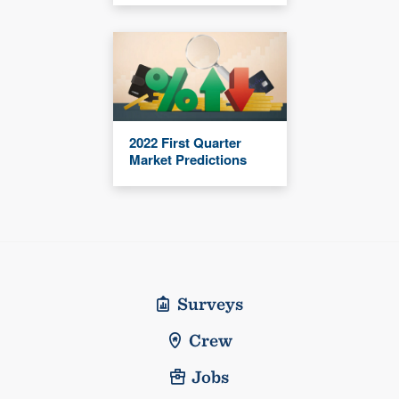
2022 First Quarter
Market Predictions
Surveys
Crew
Jobs