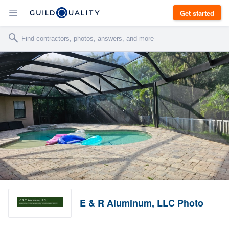
Get started
E & R Aluminum, LLC Photo