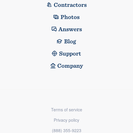
Contractors
Photos
Answers
Blog
Support
Company
Terms of service
Privacy policy
(888) 355-9223