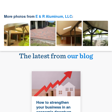
More photos from
E & R Aluminum, LLC
:
The latest from
our blog
How to strengthen
your business in an
economic downturn