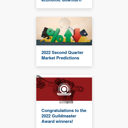
2022 Second Quarter
Market Predictions
Congratulations to the
2022 Guildmaster
Award winners!