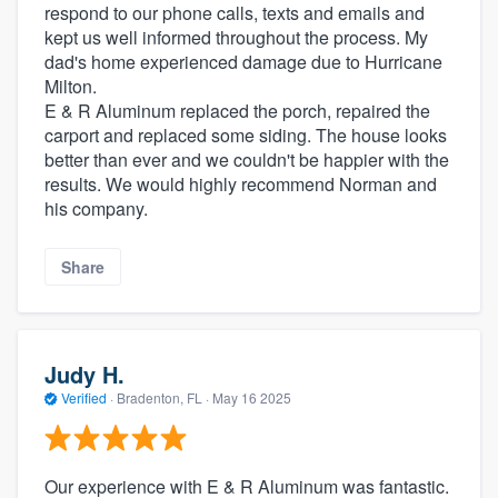
respond to our phone calls, texts and emails and
kept us well informed throughout the process. My
dad's home experienced damage due to Hurricane
Milton.
E & R Aluminum replaced the porch, repaired the
carport and replaced some siding. The house looks
better than ever and we couldn't be happier with the
results. We would highly recommend Norman and
his company.
Share
Judy H.
Verified
·
Bradenton, FL ·
May 16 2025
Our experience with E & R Aluminum was fantastic.