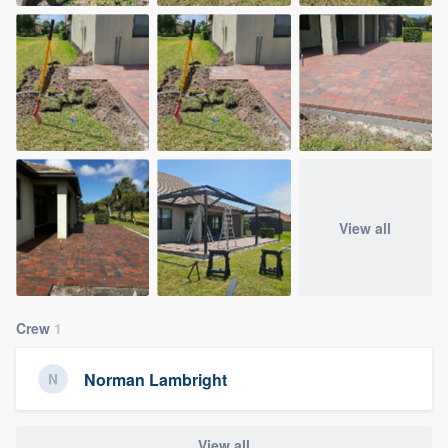
View all
Crew
1
Norman Lambright
View all