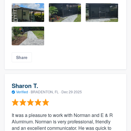
Share
Sharon T.
Verified
·
BRADENTON, FL ·
Dec 29 2025
It was a pleasure to work with Norman and E & R
Aluminum. Norman is very professional, friendly
and an excellent communicator. He was quick to