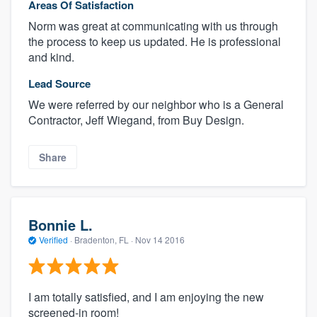
Areas Of Satisfaction
Norm was great at communicating with us through
the process to keep us updated. He is professional
and kind.
Lead Source
We were referred by our neighbor who is a General
Contractor, Jeff Wiegand, from Buy Design.
Share
Bonnie L.
Verified
·
Bradenton, FL ·
Nov 14 2016
I am totally satisfied, and I am enjoying the new
screened-in room!