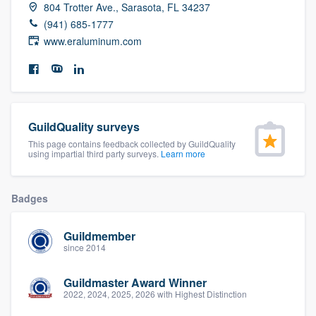
804 Trotter Ave., Sarasota, FL 34237
community of quality
(941) 685-1777
www.eraluminum.com
Get started
Fill out this form, or call us at
(888) 355-
9223
. We'll answer your questions, show
GuildQuality surveys
you a demo, and get you started.
This page contains feedback collected by GuildQuality
using impartial third party surveys.
Learn more
Pricing
Badges
Our flat-rate pricing gives you the ability
to survey who you want, when you want,
Guildmember
since 2014
without having to worry about overages.
Guildmaster Award Winner
2022, 2024, 2025, 2026 with Highest Distinction