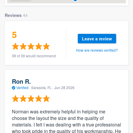
Reviews
44
5
Leave a review
How are reviews verified?
39 of 39 would recommend
Ron R.
Verified
·
Sarasota, FL ·
Jun 28 2026
Norman was extremely helpful in helping me
choose the layout the size and the quality of
materials. I felt I was dealing with a true professional
who took pride in the quality of his workmanship. He