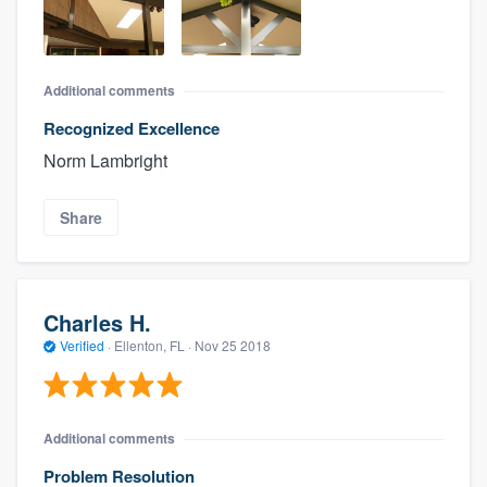
Additional comments
Recognized Excellence
Norm Lambright
Share
Charles H.
Verified
·
Ellenton, FL ·
Nov 25 2018
Additional comments
Problem Resolution