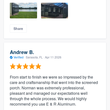
Share
Andrew B.
Verified
·
Sarasota, FL ·
Apr 11 2026
From start to finish we were so impressed by the
care and craftsmanship that went into the screened
porch. Norman was extremely professional,
pleasant and managed our expectations well
through the whole process. We would highly
recommend you use E & R Aluminum.