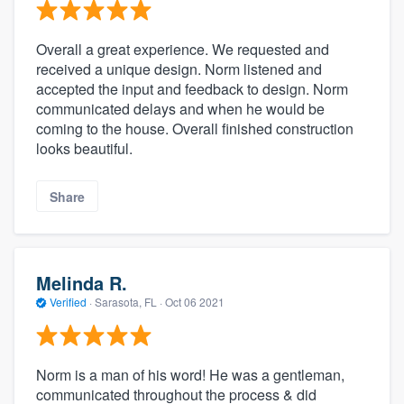
Overall a great experience. We requested and
received a unique design. Norm listened and
accepted the input and feedback to design. Norm
communicated delays and when he would be
coming to the house. Overall finished construction
looks beautiful.
Share
Melinda R.
Verified
·
Sarasota, FL ·
Oct 06 2021
Norm is a man of his word! He was a gentleman,
communicated throughout the process & did