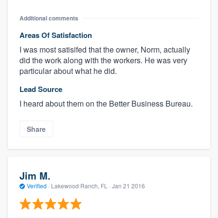
Additional comments
Areas Of Satisfaction
I was most satisifed that the owner, Norm, actually
did the work along with the workers. He was very
particular about what he did.
Lead Source
I heard about them on the Better Business Bureau.
Share
Jim M.
Verified
·
Lakewood Ranch, FL ·
Jan 21 2016