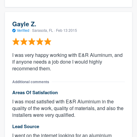
Gayle Z.
Verified
·
Sarasota, FL ·
Feb 13 2015
I was very happy working with E&R Aluminum, and
if anyone needs a job done I would highly
recommend them.
About our survey process
Additional comments
Become a member
Areas Of Satisfaction
I was most satisfied with E&R Aluminium in the
Log in
quality of the work, quality of materials, and also the
installers were very qualified.
Lead Source
I went on the internet looking for an aluminium