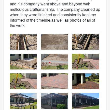
and his company went above and beyond with
meticulous craftsmanship. The company cleaned up
when they were finished and consistently kept me
informed of the timeline as well as photos of all of
the work.