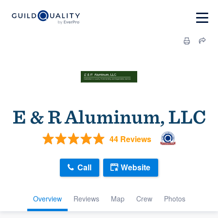
E & R Aluminum, LLC
44 Reviews
Call
Website
Overview
Reviews
Map
Crew
Photos