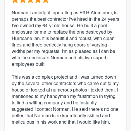
Norman Lambright, operating as E&R Aluminum, is
perhaps the best contractor I've hired in the 24 years
I've owned my 64-yr-old house. He built a pool
enclosure for me to replace the one destroyed by
Hurricane Ian. It is beautiful and robust, with clean
lines and three perfectly hung doors of varying
widths per my requests. I'm as pleased as I can be
with the enclosure Norman and his two superb
employees built.
This was a complex project and I was turned down
by the several other contractors who came out to my
house or looked at numerous photos I texted them. I
mentioned to my handyman my frustration in trying
to find a willing company and he instantly
suggested I contact Norman. He said there's no one
better, that Norman is extraordinarily skilled and
meticulous in his work and that I would like him.