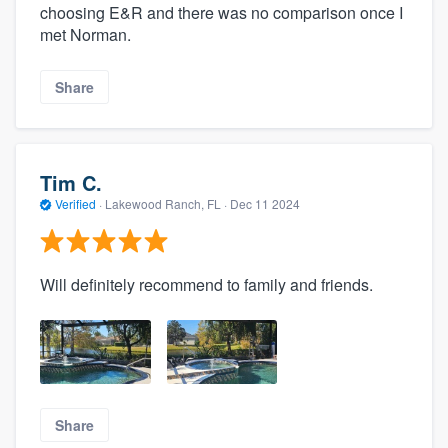
choosing E&R and there was no comparison once I
met Norman.
Share
Tim C.
Verified
·
Lakewood Ranch, FL ·
Dec 11 2024
Will definitely recommend to family and friends.
Share