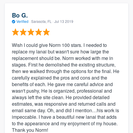
Bo G.
Verified
·
Sarasota, FL ·
Jul 13 2019
Wish I could give Norm 100 stars. I needed to
replace my lanai but wasn't sure how large the
replacement should be. Norm worked with me in
stages. First he demolished the existing structure,
then we walked through the options for the final. He
carefully explained the pros and cons and the
benefits of each. He gave me careful advice and
wasn't pushy, He is organized, professional and
always left the site clean. He provided detailed
estimates, was responsive and returned calls and
email same day. Oh, and did I mention…his work is
impeccable. I have a beautiful new lanai that adds
to the appearance and my enjoyment of my house.
Thank you Norm!