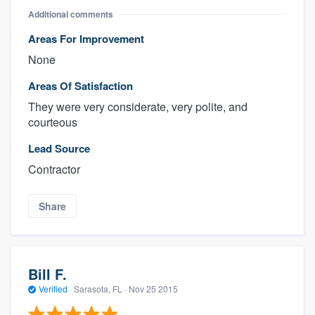
Additional comments
Areas For Improvement
None
Areas Of Satisfaction
They were very considerate, very polite, and
courteous
Lead Source
Contractor
Share
Bill F.
Verified
·
Sarasota, FL ·
Nov 25 2015