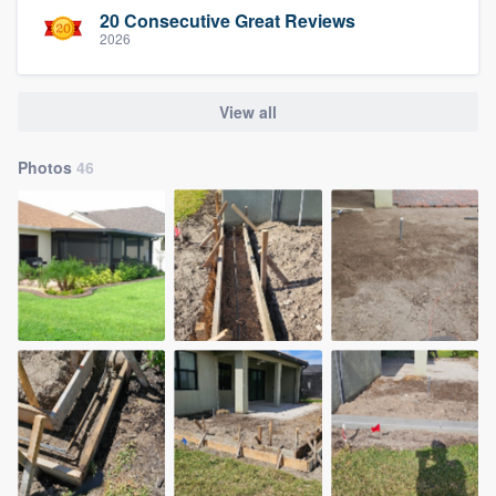
20 Consecutive Great Reviews
2026
View all
Photos
46