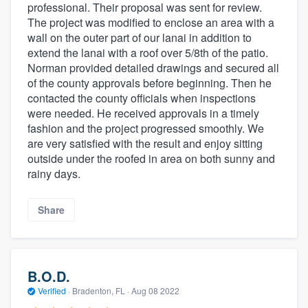
professional. Their proposal was sent for review.
The project was modified to enclose an area with a
wall on the outer part of our lanai in addition to
extend the lanai with a roof over 5/8th of the patio.
Norman provided detailed drawings and secured all
of the county approvals before beginning. Then he
contacted the county officials when inspections
were needed. He received approvals in a timely
fashion and the project progressed smoothly. We
are very satisfied with the result and enjoy sitting
outside under the roofed in area on both sunny and
rainy days.
Share
B.O.D.
Verified
·
Bradenton, FL ·
Aug 08 2022