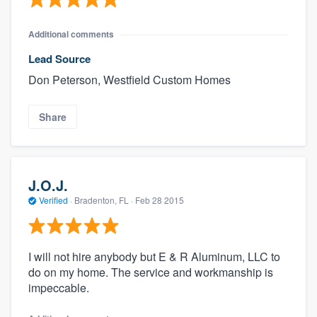
Additional comments
Lead Source
Don Peterson, Westfield Custom Homes
Share
J.O.J.
Verified
·
Bradenton, FL ·
Feb 28 2015
I will not hire anybody but E & R Aluminum, LLC to
do on my home. The service and workmanship is
impeccable.