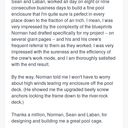
Sean and Laban, worked all day on eight or nine
consecutive business days to build a fine pool
enclosure that I'm quite sure is perfect in every
place down to the fraction of an inch. I mean, I was
very impressed by the complexity of the blueprints
Norman had drafted specifically for my project -- on
several giant pages -- and his and his crew's
frequent referral to them as they worked. I was very
impressed with the sureness and the efficiency of
the crew's work mode, and I am thoroughly satisfied
with the end result.
By the way, Norman told me I won't have to worry
about high winds tearing my enclosure off the pool
deck. (He showed me the upgraded beefy screw
anchors locking the frame down to the river-rock
deck.)
Thanks a million, Norman, Sean and Laban, for
designing and building me a great pool cage.