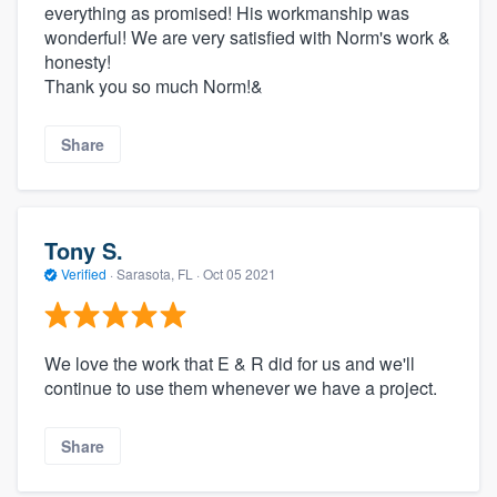
everything as promised! His workmanship was
wonderful! We are very satisfied with Norm's work &
honesty!
Thank you so much Norm!&
Share
Tony S.
Verified
·
Sarasota, FL ·
Oct 05 2021
We love the work that E & R did for us and we'll
continue to use them whenever we have a project.
Share