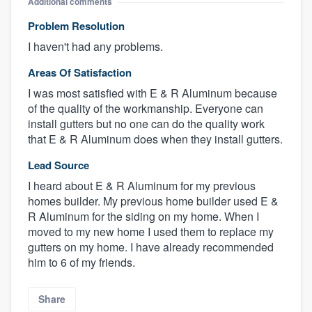
Additional comments
Problem Resolution
I haven't had any problems.
Areas Of Satisfaction
I was most satisfied with E & R Aluminum because
of the quality of the workmanship. Everyone can
install gutters but no one can do the quality work
that E & R Aluminum does when they install gutters.
Lead Source
I heard about E & R Aluminum for my previous
homes builder. My previous home builder used E &
R Aluminum for the siding on my home. When I
moved to my new home I used them to replace my
gutters on my home. I have already recommended
him to 6 of my friends.
Share