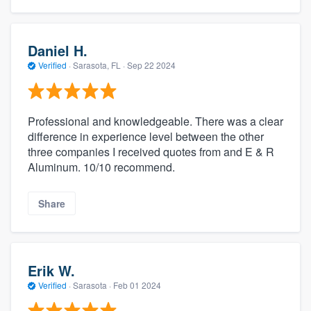
Daniel H.
Verified
·
Sarasota, FL ·
Sep 22 2024
Professional and knowledgeable. There was a clear
difference in experience level between the other
three companies I received quotes from and E & R
Aluminum. 10/10 recommend.
Share
Erik W.
Verified
·
Sarasota ·
Feb 01 2024