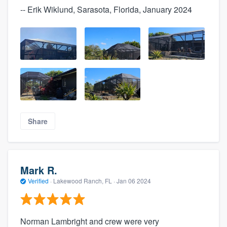
-- Erik Wiklund, Sarasota, Florida, January 2024
Share
Mark R.
Verified
·
Lakewood Ranch, FL ·
Jan 06 2024
Norman Lambright and crew were very