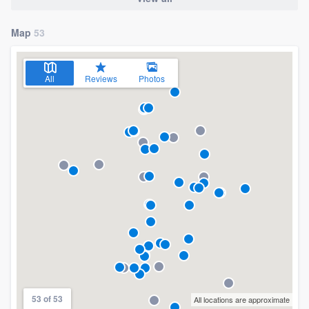
Map
53
All
Reviews
Photos
53 of 53
All locations are approximate