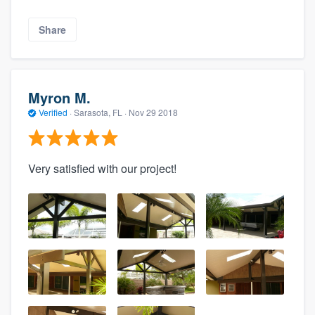
Share
Myron M.
Verified
·
Sarasota, FL ·
Nov 29 2018
Very satisfied with our project!