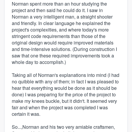
Norman spent more than an hour studying the
project and then said he could do it. I saw in
Norman a very intelligent man, a straight shooter
and friendly. In clear language he explained the
project's complexities, and where today's more
stringent code requirements than those of the
original design would require improved materials
and time-intensive solutions. (During construction I
saw that one these required improvements took a
whole day to accomplish.)
Taking all of Norman's explanations into mind (I had
no quibble with any of them; in fact I was pleased to
hear that everything would be done as it should be
done) I was preparing for the price of the project to
make my knees buckle, but it didn't. It seemed very
fair and when the project was completed I was
certain it was.
So...,Norman and his two very amiable craftsmen,