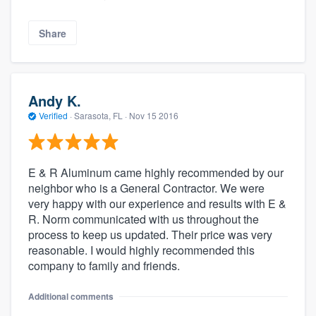
Share
Andy K.
Verified
·
Sarasota, FL ·
Nov 15 2016
E & R Aluminum came highly recommended by our
neighbor who is a General Contractor. We were
very happy with our experience and results with E &
R. Norm communicated with us throughout the
process to keep us updated. Their price was very
reasonable. I would highly recommended this
company to family and friends.
Additional comments