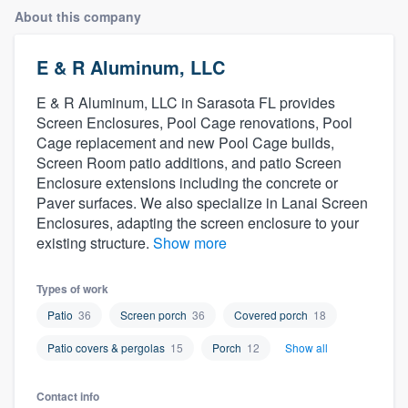
About this company
E & R Aluminum, LLC
E & R Aluminum, LLC in Sarasota FL provides
Screen Enclosures, Pool Cage renovations, Pool
Cage replacement and new Pool Cage builds,
Screen Room patio additions, and patio Screen
Enclosure extensions including the concrete or
Paver surfaces. We also specialize in Lanai Screen
Enclosures, adapting the screen enclosure to your
existing structure.
Show more
Types of work
Patio
36
Screen porch
36
Covered porch
18
Patio covers & pergolas
15
Porch
12
Show all
Welcome to our
Contact info