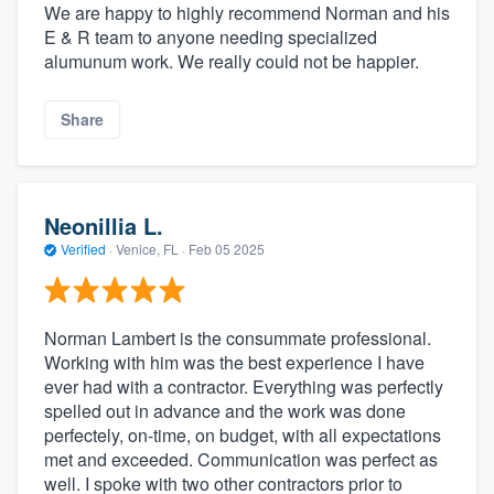
We are happy to highly recommend Norman and his
E & R team to anyone needing specialized
alumunum work. We really could not be happier.
Share
Neonillia L.
Verified
·
Venice, FL ·
Feb 05 2025
Norman Lambert is the consummate professional.
Working with him was the best experience I have
ever had with a contractor. Everything was perfectly
spelled out in advance and the work was done
perfectely, on-time, on budget, with all expectations
met and exceeded. Communication was perfect as
well. I spoke with two other contractors prior to