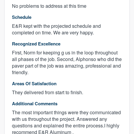
No problems to address at this time
Schedule
E&R kept with the projected schedule and
completed on time. We are very happy.
Recognized Excellence
First, Norm for keeping g us in the loop throughout
all phases of the job. Second, Alphonso who did the
paver part of the job was amazing, professional and
friendly.
Areas Of Satisfaction
They delivered from start to finish.
Additional Comments
The most important things were they communicated
with us throughout the project. Answered any
questions and explained the entire process.I highly
recommend E&R Aluminum .