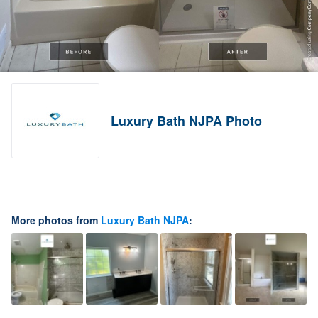
Luxury Bath NJPA Photo
More photos from
Luxury Bath NJPA
: