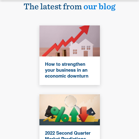
The latest from
our blog
How to strengthen
your business in an
economic downturn
2022 Second Quarter
Market Predictions