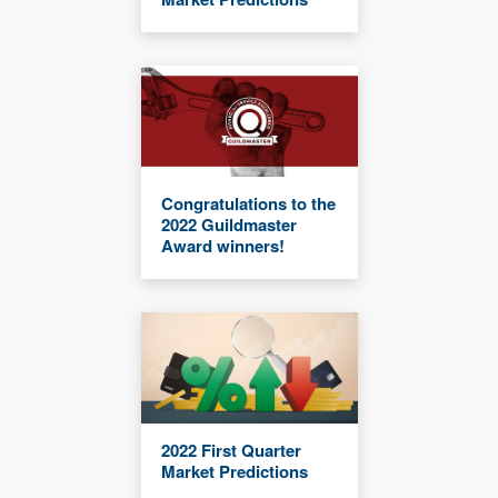
Congratulations to the
2022 Guildmaster
Award winners!
2022 First Quarter
Market Predictions