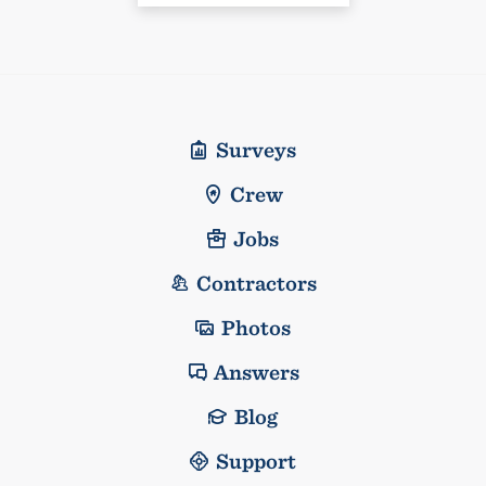
Surveys
Crew
Jobs
Contractors
Photos
Answers
Blog
Support