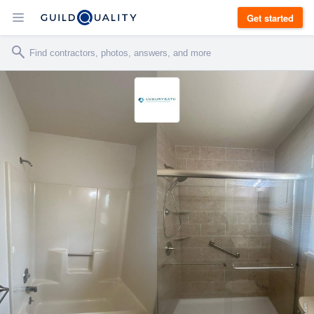
Get started