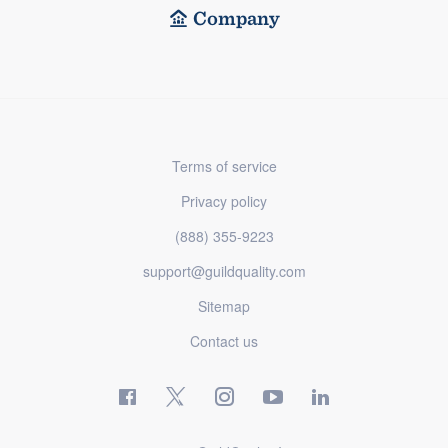
Company
Terms of service
Privacy policy
(888) 355-9223
support@guildquality.com
Sitemap
Contact us