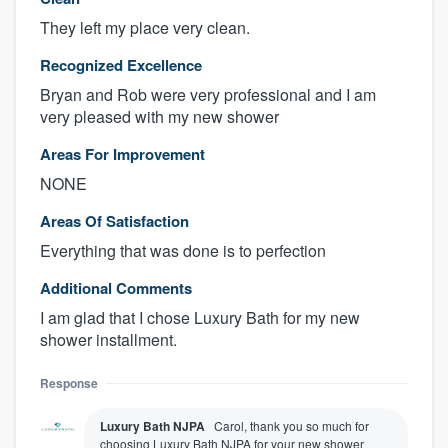
They left my place very clean.
Recognized Excellence
Bryan and Rob were very professional and I am
very pleased with my new shower
Areas For Improvement
NONE
Areas Of Satisfaction
Everything that was done is to perfection
Additional Comments
I am glad that I chose Luxury Bath for my new
shower installment.
Response
Luxury Bath NJPA
Carol, thank you so much for
choosing Luxury Bath NJPA for your new shower