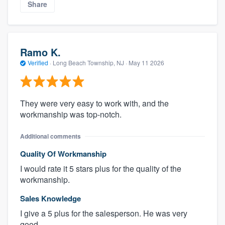
Share
Ramo K.
Verified
·
Long Beach Township, NJ ·
May 11 2026
They were very easy to work with, and the
workmanship was top-notch.
Additional comments
Quality Of Workmanship
I would rate it 5 stars plus for the quality of the
workmanship.
Sales Knowledge
I give a 5 plus for the salesperson. He was very
good.