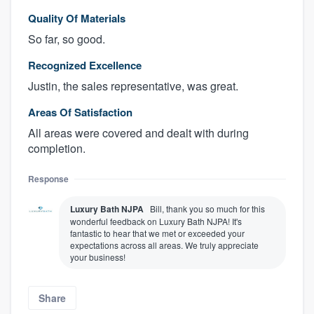
Quality Of Materials
So far, so good.
Recognized Excellence
Justin, the sales representative, was great.
Areas Of Satisfaction
All areas were covered and dealt with during
completion.
Response
Luxury Bath NJPA
Bill, thank you so much for this
wonderful feedback on Luxury Bath NJPA! It's
fantastic to hear that we met or exceeded your
expectations across all areas. We truly appreciate
your business!
Share