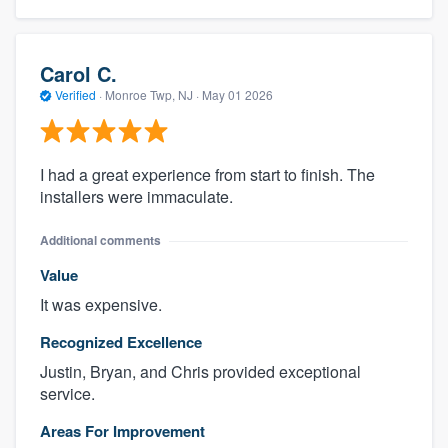
Carol C.
Verified
·
Monroe Twp, NJ ·
May 01 2026
I had a great experience from start to finish. The
installers were immaculate.
Additional comments
Value
It was expensive.
Recognized Excellence
Justin, Bryan, and Chris provided exceptional
service.
Areas For Improvement