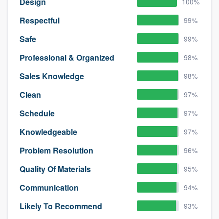
Design
100%
Respectful
99%
Safe
99%
Professional & Organized
98%
Sales Knowledge
98%
Clean
97%
Schedule
97%
Knowledgeable
97%
Problem Resolution
96%
Quality Of Materials
95%
Communication
94%
Likely To Recommend
93%