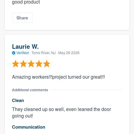
good product
Share
Laurie W.
Verified
·
Toms River, NJ ·
May 26 2026
Amazing workers!!!project turned our great!!!
Additional comments
Clean
They cleaned up so well, even leaned the door
going out!
Communication