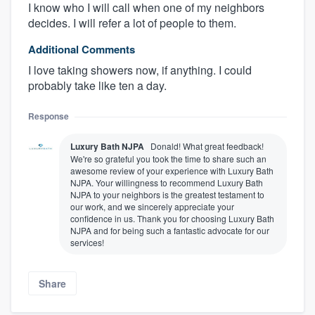
I know who I will call when one of my neighbors
decides. I will refer a lot of people to them.
Additional Comments
I love taking showers now, if anything. I could
probably take like ten a day.
Response
Luxury Bath NJPA
Donald! What great feedback!
We're so grateful you took the time to share such an
awesome review of your experience with Luxury Bath
NJPA. Your willingness to recommend Luxury Bath
NJPA to your neighbors is the greatest testament to
our work, and we sincerely appreciate your
confidence in us. Thank you for choosing Luxury Bath
NJPA and for being such a fantastic advocate for our
services!
Share