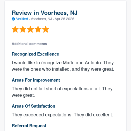
Review in Voorhees, NJ
Verified
·
Voorhees, NJ ·
Apr 28 2026
Additional comments
Recognized Excellence
I would like to recognize Mario and Antonio. They
were the ones who installed, and they were great.
Areas For Improvement
They did not fall short of expectations at all. They
were great.
Areas Of Satisfaction
They exceeded expectations. They did excellent.
Referral Request