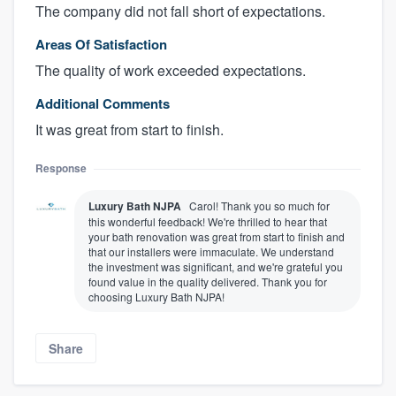
The company did not fall short of expectations.
Areas Of Satisfaction
The quality of work exceeded expectations.
Additional Comments
It was great from start to finish.
Response
Luxury Bath NJPA
Carol! Thank you so much for
this wonderful feedback! We're thrilled to hear that
your bath renovation was great from start to finish and
that our installers were immaculate. We understand
the investment was significant, and we're grateful you
found value in the quality delivered. Thank you for
choosing Luxury Bath NJPA!
Share