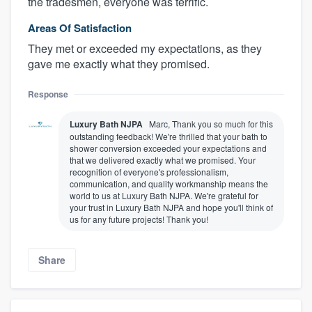
the tradesmen, everyone was terrific.
Areas Of Satisfaction
They met or exceeded my expectations, as they
gave me exactly what they promised.
Response
Luxury Bath NJPA
Marc, Thank you so much for this
outstanding feedback! We're thrilled that your bath to
shower conversion exceeded your expectations and
that we delivered exactly what we promised. Your
recognition of everyone's professionalism,
communication, and quality workmanship means the
world to us at Luxury Bath NJPA. We're grateful for
your trust in Luxury Bath NJPA and hope you'll think of
us for any future projects! Thank you!
Share