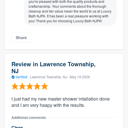
you're pleased with both the quality products and
craftsmanship. Your comments about the thorough
cleanup and fair value mean the world to us at Luxury
Bath NJPA. It has been a real pleasure working with
you! Thank you for choosing Luxury Bath NJPA!
Share
Review in Lawrence Township,
NJ
Verified
·
Lawrence Township, NJ ·
May 19 2026
I just had my new master shower intallation done
and I am very haapy with the results.
Additional comments
Clean