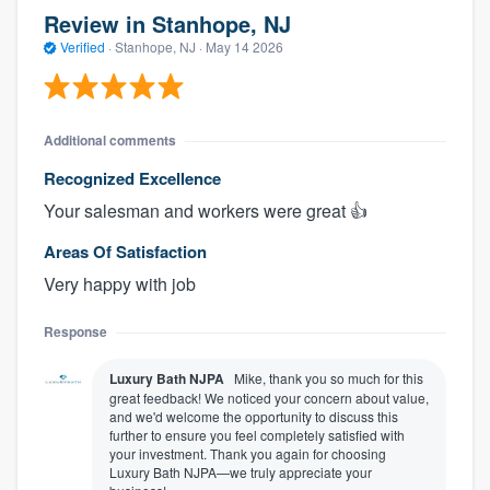
Review in Stanhope, NJ
Verified
·
Stanhope, NJ ·
May 14 2026
Additional comments
Recognized Excellence
Your salesman and workers were great 👍
Areas Of Satisfaction
Very happy with job
Response
Luxury Bath NJPA
Mike, thank you so much for this
great feedback! We noticed your concern about value,
and we'd welcome the opportunity to discuss this
further to ensure you feel completely satisfied with
your investment. Thank you again for choosing
Luxury Bath NJPA—we truly appreciate your