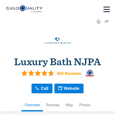
Luxury Bath NJPA
450 Reviews
Call
Website
Overview
Reviews
Map
Photos