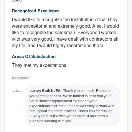
Recognized Excellence
I would like to recognize the installation crew. They
were exceptional and extremely good. Also, I would
like to recognize the salesman. Everyone I worked
with was very good. I have dealt with contractors all
my life, and I would highly recommend them.
Areas Of Satisfaction
They met my expectations.
Response
Luxury Bath NJPA
Thank you so much, Ramo, for
your great feedback! We're thrilled to hear that your
tub to shower replacement exceeded your
expectations and that our team was easy to work with
throughout the entire process. Thank you for trusting
Luxury Bath NJPA with your project! It has been a
pleasure working with you!