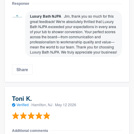
Response
Luxury Bath NJPA
Jim, thank you so much for this
great feedback! We're absolutely thrilled that Luxury
Bath NJPA exceeded your expectations in every area
of your tub to shower conversion. Your perfect scores
across the board—from communication and
professionalism to workmanship quality and value—
mean the world to our team. Thank you for choosing
Luxury Bath NJPA. We truly appreciate your business!
Share
Toni K.
Verified
·
Hamilton, NJ ·
May 12 2026
Additional comments