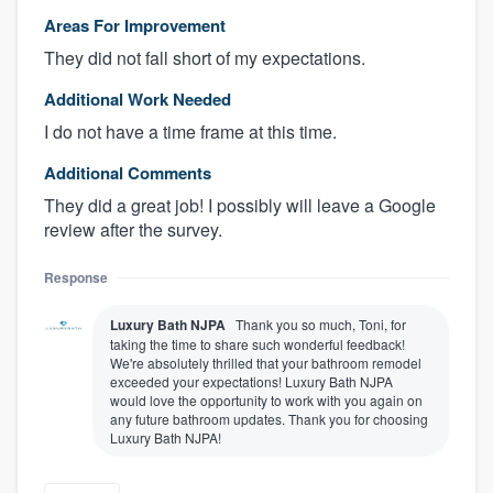
Areas For Improvement
They did not fall short of my expectations.
Additional Work Needed
I do not have a time frame at this time.
Additional Comments
They did a great job! I possibly will leave a Google
review after the survey.
Response
Luxury Bath NJPA
Thank you so much, Toni, for
taking the time to share such wonderful feedback!
We're absolutely thrilled that your bathroom remodel
exceeded your expectations! Luxury Bath NJPA
would love the opportunity to work with you again on
any future bathroom updates. Thank you for choosing
Luxury Bath NJPA!