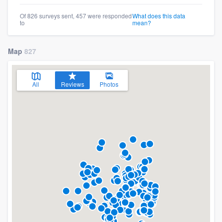
Of 826 surveys sent, 457 were responded
What does this data
to
mean?
Map
827
All
Reviews
Photos