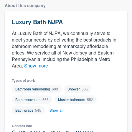
About this company
Luxury Bath NJPA
At Luxury Bath of NJPA, we continually strive to
meet your needs by delivering the best products in
bathroom remodeling at remarkably affordable
prices. We service all of New Jersey and Eastern
Pennsylvania, including the Philadelphia Metro
Area.
Show more
Types of work
Bathroom remodeling
603
Shower
585
Bath renovation
566
Master bathroom
552
Bath wraps
545
Show all
Contact info
Welcome to our