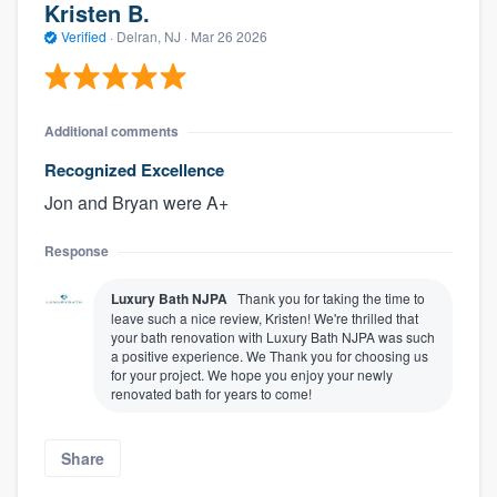
Kristen B.
Verified
·
Delran, NJ ·
Mar 26 2026
Additional comments
Recognized Excellence
Jon and Bryan were A+
Response
About our survey process
Luxury Bath NJPA
Thank you for taking the time to
leave such a nice review, Kristen! We're thrilled that
Become a member
your bath renovation with Luxury Bath NJPA was such
a positive experience. We Thank you for choosing us
for your project. We hope you enjoy your newly
Log in
renovated bath for years to come!
Share