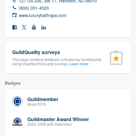
127 US 206, Ste 17, Hamilton, NJ 08610
community of quality
(800) 351-4520
www.luxurybathnjpa.com
Get started
Fill out this form, or call us at
(888) 355-
GuildQuality surveys
9223
. We'll answer your questions, show
This page contains feedback collected by GuildQuality
you a demo, and get you started.
using impartial third party surveys.
Learn more
Pricing
Badges
Our flat-rate pricing gives you the ability
Guildmember
to survey who you want, when you want,
since 2019
without having to worry about overages.
Guildmaster Award Winner
2025, 2026 with Distinction