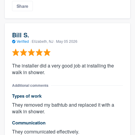
Share
Bill S.
Verified
·
Elizabeth, NJ ·
May 05 2026
The installer did a very good job at installing the
walk in shower.
Additional comments
Types of work
They removed my bathtub and replaced it with a
walk in shower.
Communication
They communicated effectively.