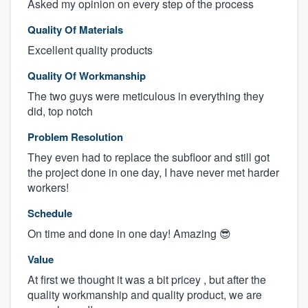
Asked my opinion on every step of the process
Quality Of Materials
Excellent quality products
Quality Of Workmanship
The two guys were meticulous in everything they
did, top notch
Problem Resolution
They even had to replace the subfloor and still got
the project done in one day, I have never met harder
workers!
Schedule
On time and done in one day! Amazing 😎
Value
At first we thought it was a bit pricey , but after the
quality workmanship and quality product, we are