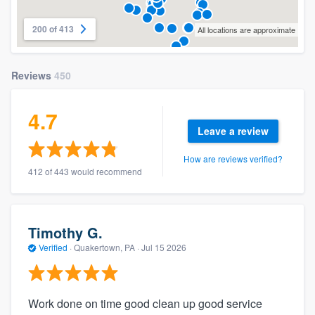
200 of 413
All locations are approximate
Reviews
450
4.7
Leave a review
How are reviews verified?
412 of 443 would recommend
Timothy G.
Verified
·
Quakertown, PA ·
Jul 15 2026
Work done on time good clean up good service