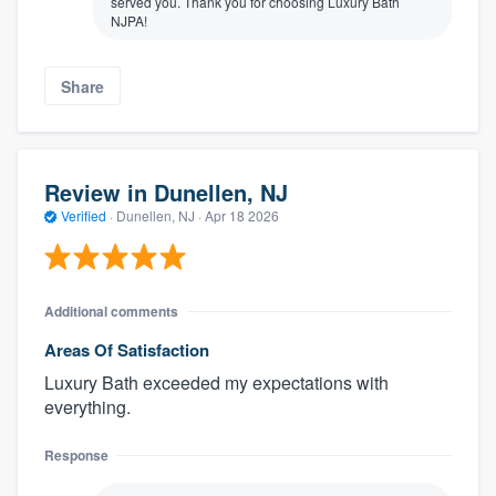
served you. Thank you for choosing Luxury Bath
NJPA!
Share
Review in Dunellen, NJ
Verified
·
Dunellen, NJ ·
Apr 18 2026
Additional comments
Areas Of Satisfaction
Luxury Bath exceeded my expectations with
everything.
Response