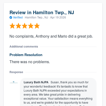
Review in Hamilton Twp., NJ
Verified
·
Hamilton Twp., NJ ·
Apr 19 2026
No complaints, Anthony and Mario did a great job.
Additional comments
Problem Resolution
There was no problems.
Response
Luxury Bath NJPA
Susan, thank you so much for
your wonderful feedback! It's fantastic to know that
Luxury Bath NJPA exceeded your expectations in
every area. We take great pride in delivering
exceptional value. Your satisfaction means everything
to us, and we're grateful for the opportunity to have