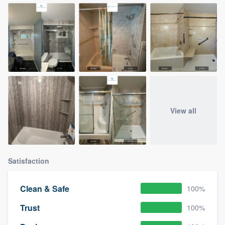
View all
Satisfaction
Clean & Safe
100%
Trust
100%