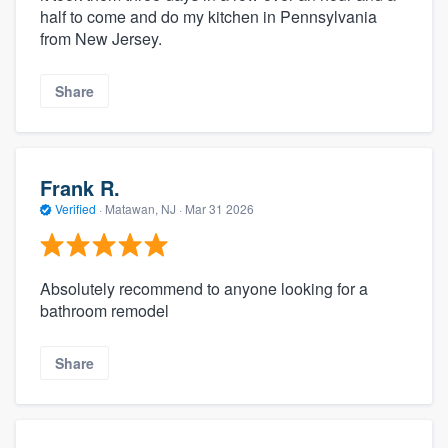
half to come and do my kitchen in Pennsylvania
from New Jersey.
Share
Frank R.
Verified
·
Matawan, NJ ·
Mar 31 2026
Absolutely recommend to anyone looking for a
bathroom remodel
Share