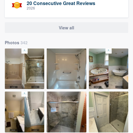
20 Consecutive Great Reviews
2026
View all
Photos
342