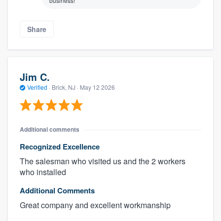
business!
Share
Jim C.
Verified
·
Brick, NJ ·
May 12 2026
Additional comments
Recognized Excellence
The salesman who visited us and the 2 workers
who installed
Additional Comments
Great company and excellent workmanship