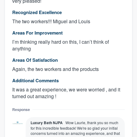
very pleased!
Recognized Excellence
The two workers!!! Miguel and Louis
Areas For Improvement
I’m thinking really hard on this, I can’t think of
anything
Areas Of Satisfaction
Again, the two workers and the products
Additional Comments
It was a great experience, we were worried , and it
turned out amazing !
Response
Luxury Bath NJPA
Wow Laurie, thank you so much
for this incredible feedback! We're so glad your initial
concerns turned into an amazing experience, and that