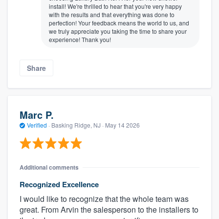
install! We're thrilled to hear that you're very happy
with the results and that everything was done to
perfection! Your feedback means the world to us, and
we truly appreciate you taking the time to share your
experience! Thank you!
Share
Marc P.
Verified
·
Basking Ridge, NJ ·
May 14 2026
Additional comments
Recognized Excellence
I would like to recognize that the whole team was
great. From Arvin the salesperson to the installers to