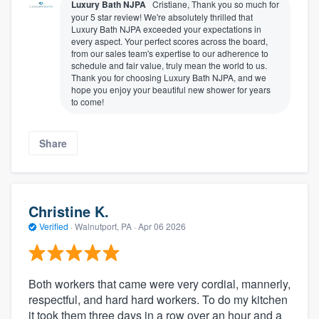
Luxury Bath NJPA
Cristiane, Thank you so much for
your 5 star review! We're absolutely thrilled that
Luxury Bath NJPA exceeded your expectations in
every aspect. Your perfect scores across the board,
from our sales team's expertise to our adherence to
schedule and fair value, truly mean the world to us.
Thank you for choosing Luxury Bath NJPA, and we
hope you enjoy your beautiful new shower for years
to come!
Share
Christine K.
Verified
·
Walnutport, PA ·
Apr 06 2026
Both workers that came were very cordial, mannerly,
respectful, and hard hard workers. To do my kitchen
it took them three days in a row over an hour and a