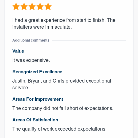
I had a great experience from start to finish. The
installers were immaculate.
Additional comments
Value
It was expensive.
Recognized Excellence
Justin, Bryan, and Chris provided exceptional
service.
Areas For Improvement
The company did not fall short of expectations.
Areas Of Satisfaction
The quality of work exceeded expectations.