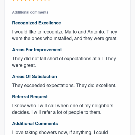
Additional comments
Recognized Excellence
I would like to recognize Mario and Antonio. They
were the ones who installed, and they were great.
Areas For Improvement
They did not fall short of expectations at all. They
were great.
Areas Of Satisfaction
They exceeded expectations. They did excellent.
Referral Request
I know who I will call when one of my neighbors
decides. I will refer a lot of people to them.
Additional Comments
I love taking showers now, if anything. I could