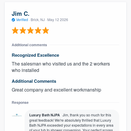
Jim C.
Verified
·
Brick, NJ ·
May 12 2026
Additional comments
Recognized Excellence
The salesman who visited us and the 2 workers
who installed
Additional Comments
Great company and excellent workmanship
Response
Luxury Bath NJPA
Jim, thank you so much for this
great feedback! We're absolutely thrilled that Luxury
Bath NJPA exceeded your expectations in every area
of your tub to shower conversion. Your perfect scores