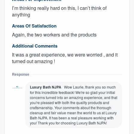
I’m thinking really hard on this, I can’t think of
anything
Areas Of Satisfaction
Again, the two workers and the products
Additional Comments
It was a great experience, we were worried , and it
turned out amazing !
Response
Luxury Bath NJPA
Wow Laurie, thank you so much
for this incredible feedback! We're so glad your initial
concerns turned into an amazing experience, and that
you're pleased with both the quality products and
craftsmanship. Your comments about the thorough
cleanup and fair value mean the world to us at Luxury
Bath NJPA. It has been a real pleasure working with
you! Thank you for choosing Luxury Bath NJPA!