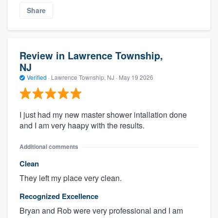
Share
Review in Lawrence Township,
NJ
Verified
·
Lawrence Township, NJ ·
May 19 2026
I just had my new master shower intallation done
and I am very haapy with the results.
Additional comments
Clean
They left my place very clean.
Recognized Excellence
Bryan and Rob were very professional and I am