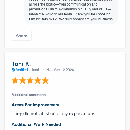
across the board—from communication and
professionalism to workmanship quality and value—
mean the world to our team. Thank you for choosing
Luxury Bath NJPA. We truly appreciate your business!
Share
Toni K.
Verified
·
Hamilton, NJ ·
May 12 2026
Additional comments
Areas For Improvement
They did not fall short of my expectations.
Additional Work Needed