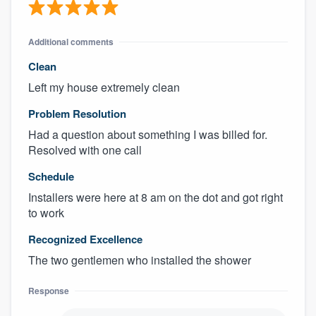
Additional comments
Clean
Left my house extremely clean
Problem Resolution
Had a question about something I was billed for.
Resolved with one call
Schedule
Installers were here at 8 am on the dot and got right
to work
Recognized Excellence
The two gentlemen who installed the shower
Response