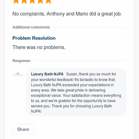
No complaints, Anthony and Mario did a great job.
Additional comments
Problem Resolution
There was no problems.
Response
Luxury Bath NJPA
Susan, thank you so much for
your wonderful feedback! It's fantastic to know that
Luxury Bath NJPA exceeded your expectations in
every area. We take great pride in delivering
exceptional value. Your satisfaction means everything
to us, and we're grateful for the opportunity to have
served you. Thank you for choosing Luxury Bath
NJPA!
Share