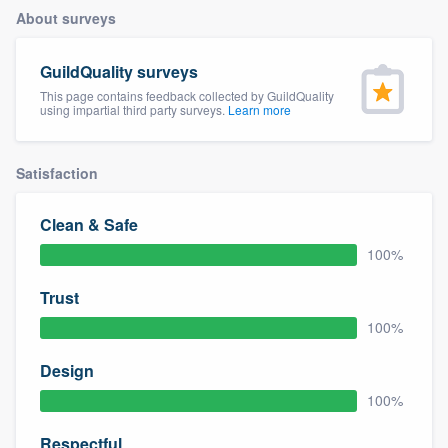
About surveys
GuildQuality surveys
This page contains feedback collected by GuildQuality
using impartial third party surveys.
Learn more
Satisfaction
Clean & Safe
100%
Trust
100%
Design
100%
Welcome to our
Respectful