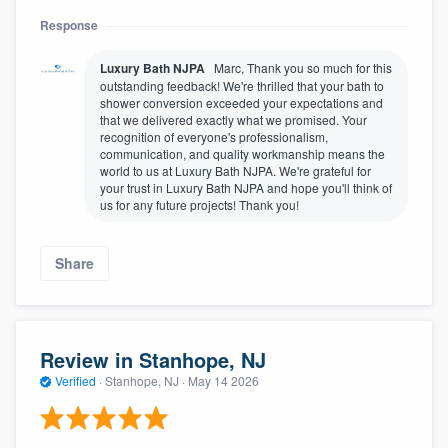
Response
Luxury Bath NJPA
Marc, Thank you so much for this
outstanding feedback! We're thrilled that your bath to
shower conversion exceeded your expectations and
that we delivered exactly what we promised. Your
recognition of everyone's professionalism,
communication, and quality workmanship means the
world to us at Luxury Bath NJPA. We're grateful for
your trust in Luxury Bath NJPA and hope you'll think of
us for any future projects! Thank you!
Share
Review in Stanhope, NJ
Verified
·
Stanhope, NJ ·
May 14 2026