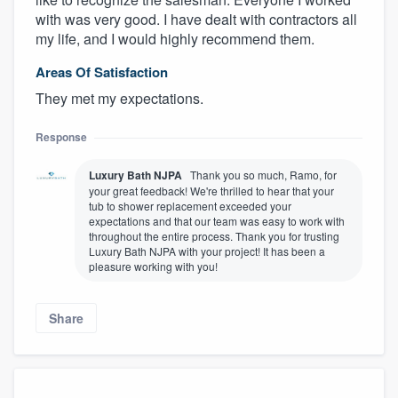
with was very good. I have dealt with contractors all
my life, and I would highly recommend them.
Areas Of Satisfaction
They met my expectations.
Response
Luxury Bath NJPA
Thank you so much, Ramo, for
your great feedback! We're thrilled to hear that your
tub to shower replacement exceeded your
expectations and that our team was easy to work with
throughout the entire process. Thank you for trusting
Luxury Bath NJPA with your project! It has been a
pleasure working with you!
Share