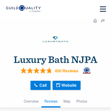
Luxury Bath NJPA
450 Reviews
Call
Website
Overview
Reviews
Map
Photos