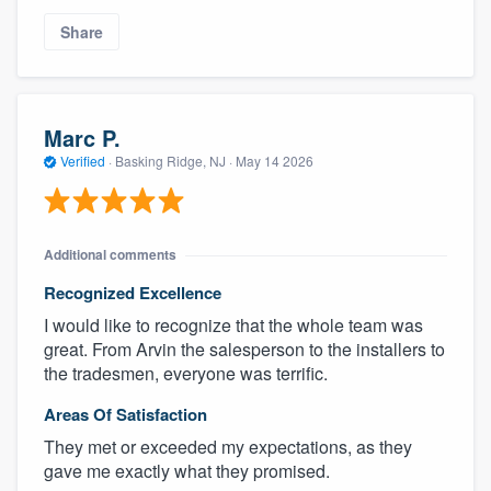
Share
Marc P.
Verified
·
Basking Ridge, NJ ·
May 14 2026
Additional comments
Recognized Excellence
I would like to recognize that the whole team was
great. From Arvin the salesperson to the installers to
the tradesmen, everyone was terrific.
Areas Of Satisfaction
They met or exceeded my expectations, as they
gave me exactly what they promised.