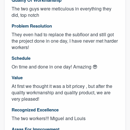
The two guys were meticulous in everything they
did, top notch
Problem Resolution
They even had to replace the subfloor and still got
the project done in one day, I have never met harder
workers!
Schedule
On time and done in one day! Amazing 😎
Value
At first we thought it was a bit pricey , but after the
quality workmanship and quality product, we are
very pleased!
Recognized Excellence
The two workers!!! Miguel and Louis
Areas For Improvement