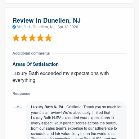
Review in Dunellen, NJ
Verified
·
Dunellen, NJ ·
Apr 18 2026
Additional comments
Areas Of Satisfaction
Luxury Bath exceeded my expectations with
everything.
Response
Luxury Bath NJPA
Cristiane, Thank you so much for
your 5 star review! We're absolutely thrilled that
Luxury Bath NJPA exceeded your expectations in
every aspect. Your perfect scores across the board,
from our sales team's expertise to our adherence to
schedule and fair value, truly mean the world to us.
Thank you for choosing Luxury Bath NJPA, and we