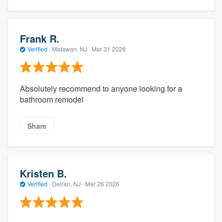
Frank R.
Verified
·
Matawan, NJ ·
Mar 31 2026
Absolutely recommend to anyone looking for a
bathroom remodel
Share
Kristen B.
Verified
·
Delran, NJ ·
Mar 26 2026