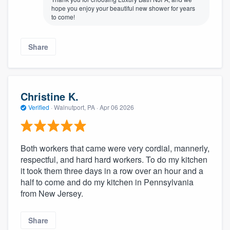
hope you enjoy your beautiful new shower for years
to come!
Share
Christine K.
Verified
·
Walnutport, PA ·
Apr 06 2026
Both workers that came were very cordial, mannerly,
respectful, and hard hard workers. To do my kitchen
it took them three days in a row over an hour and a
half to come and do my kitchen in Pennsylvania
from New Jersey.
Share