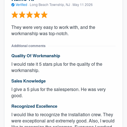
Verified
·
Long Beach Township, NJ ·
May 11 2026
They were very easy to work with, and the
workmanship was top-notch.
Additional comments
Quality Of Workmanship
I would rate it 5 stars plus for the quality of the
workmanship.
Sales Knowledge
I give a 5 plus for the salesperson. He was very
good.
Recognized Excellence
I would like to recognize the installation crew. They
were exceptional and extremely good. Also, I would
like to recognize the salesman. Everyone I worked