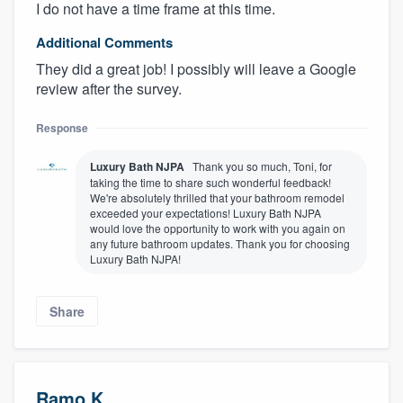
I do not have a time frame at this time.
Additional Comments
They did a great job! I possibly will leave a Google
review after the survey.
Response
Luxury Bath NJPA
Thank you so much, Toni, for
taking the time to share such wonderful feedback!
We're absolutely thrilled that your bathroom remodel
exceeded your expectations! Luxury Bath NJPA
would love the opportunity to work with you again on
any future bathroom updates. Thank you for choosing
Luxury Bath NJPA!
Share
Ramo K.