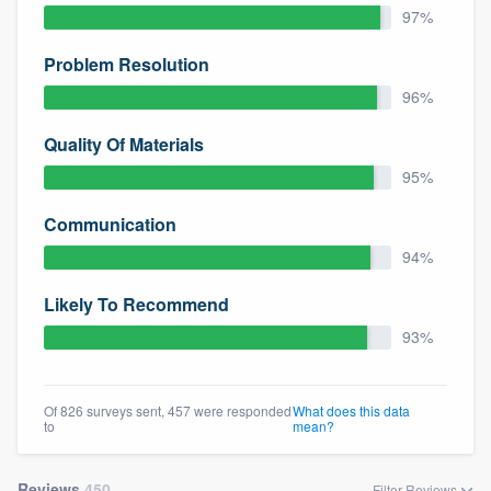
97%
Problem Resolution
96%
Quality Of Materials
95%
Communication
94%
Likely To Recommend
93%
Of 826 surveys sent, 457 were responded
What does this data
to
mean?
Reviews
450
Filter Reviews