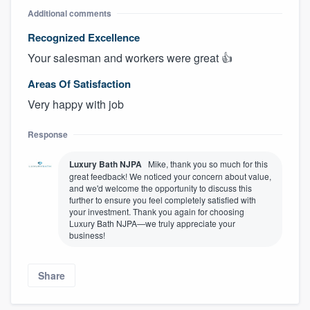
Additional comments
Recognized Excellence
Your salesman and workers were great 👍
Areas Of Satisfaction
Very happy with job
Response
Luxury Bath NJPA
Mike, thank you so much for this
great feedback! We noticed your concern about value,
and we'd welcome the opportunity to discuss this
further to ensure you feel completely satisfied with
your investment. Thank you again for choosing
Luxury Bath NJPA—we truly appreciate your
business!
Share