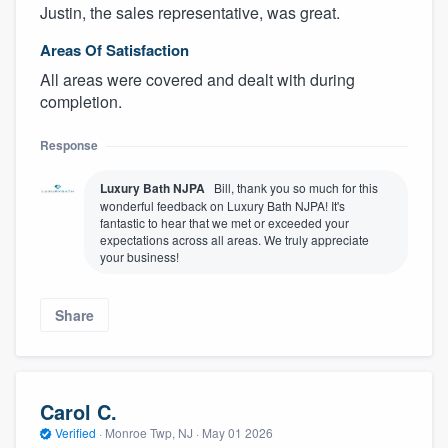
Justin, the sales representative, was great.
Areas Of Satisfaction
All areas were covered and dealt with during
completion.
Response
Luxury Bath NJPA
Bill, thank you so much for this
wonderful feedback on Luxury Bath NJPA! It's
fantastic to hear that we met or exceeded your
expectations across all areas. We truly appreciate
your business!
Share
Carol C.
Verified
·
Monroe Twp, NJ ·
May 01 2026