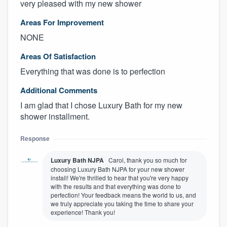
very pleased with my new shower
Areas For Improvement
NONE
Areas Of Satisfaction
Everything that was done is to perfection
Additional Comments
I am glad that I chose Luxury Bath for my new
shower installment.
Response
Luxury Bath NJPA
Carol, thank you so much for
choosing Luxury Bath NJPA for your new shower
install! We're thrilled to hear that you're very happy
with the results and that everything was done to
perfection! Your feedback means the world to us, and
we truly appreciate you taking the time to share your
experience! Thank you!