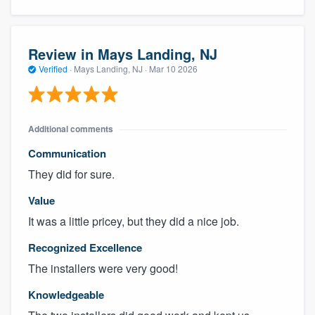
Review in Mays Landing, NJ
Verified
·
Mays Landing, NJ ·
Mar 10 2026
Additional comments
Communication
They did for sure.
About our survey process
Value
Become a member
It was a little pricey, but they did a nice job.
Log in
Recognized Excellence
The installers were very good!
Knowledgeable