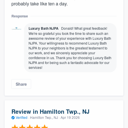
probably take like ten a day.
Response
Luxury Bath NJPA
Donald! What great feedback!
We're so grateful you took the time to share such an
awesome review of your experience with Luxury Bath
NJPA. Your willingness to recommend Luxury Bath
NJPA to your neighbors is the greatest testament to
our work, and we sincerely appreciate your
confidence in us. Thank you for choosing Luxury Bath
NJPA and for being such a fantastic advocate for our
services!
Share
Review in Hamilton Twp., NJ
Verified
·
Hamilton Twp., NJ ·
Apr 19 2026