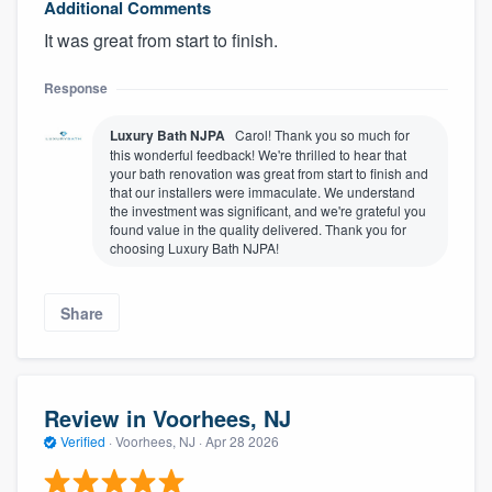
Additional Comments
It was great from start to finish.
Response
Luxury Bath NJPA
Carol! Thank you so much for
this wonderful feedback! We're thrilled to hear that
your bath renovation was great from start to finish and
that our installers were immaculate. We understand
the investment was significant, and we're grateful you
found value in the quality delivered. Thank you for
choosing Luxury Bath NJPA!
Share
Review in Voorhees, NJ
Verified
·
Voorhees, NJ ·
Apr 28 2026