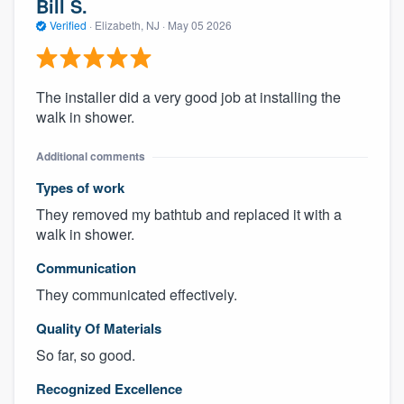
Bill S.
Verified
·
Elizabeth, NJ ·
May 05 2026
The installer did a very good job at installing the
walk in shower.
Additional comments
Types of work
They removed my bathtub and replaced it with a
walk in shower.
Communication
They communicated effectively.
Quality Of Materials
So far, so good.
Recognized Excellence