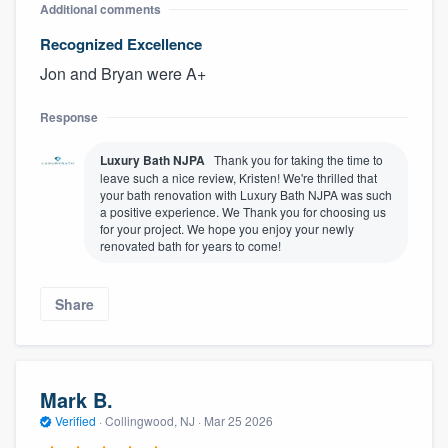
Additional comments
Recognized Excellence
Jon and Bryan were A+
Response
Luxury Bath NJPA
Thank you for taking the time to
leave such a nice review, Kristen! We're thrilled that
your bath renovation with Luxury Bath NJPA was such
a positive experience. We Thank you for choosing us
for your project. We hope you enjoy your newly
renovated bath for years to come!
Share
Mark B.
Verified
·
Collingwood, NJ ·
Mar 25 2026