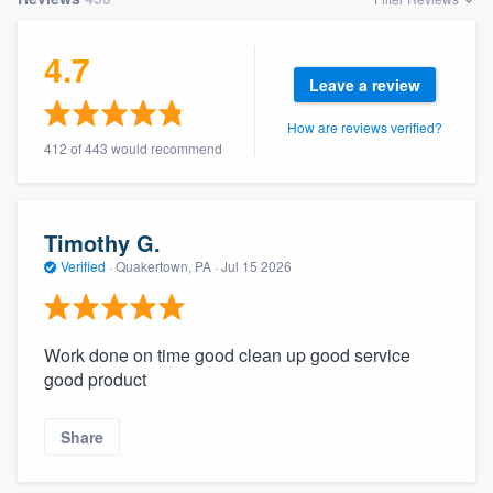
4.7
Leave a review
How are reviews verified?
412 of 443 would recommend
Timothy G.
Verified
·
Quakertown, PA ·
Jul 15 2026
Work done on time good clean up good service
good product
Share