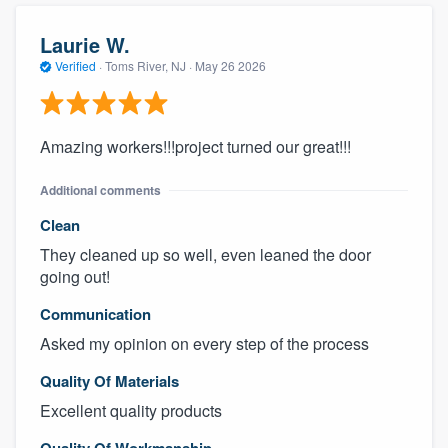
Laurie W.
Verified
·
Toms River, NJ ·
May 26 2026
Amazing workers!!!project turned our great!!!
Additional comments
Clean
They cleaned up so well, even leaned the door
going out!
Communication
Asked my opinion on every step of the process
Quality Of Materials
Excellent quality products
Quality Of Workmanship