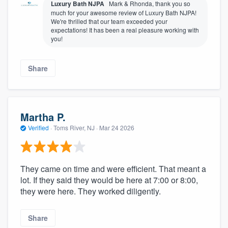
Luxury Bath NJPA
Mark & Rhonda, thank you so
much for your awesome review of Luxury Bath NJPA!
We're thrilled that our team exceeded your
expectations! It has been a real pleasure working with
you!
Share
Martha P.
Verified
·
Toms River, NJ ·
Mar 24 2026
They came on time and were efficient. That meant a
lot. If they said they would be here at 7:00 or 8:00,
they were here. They worked diligently.
Share