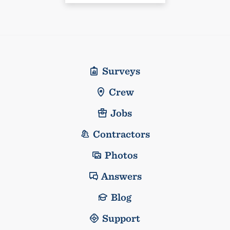
Surveys
Crew
Jobs
Contractors
Photos
Answers
Blog
Support