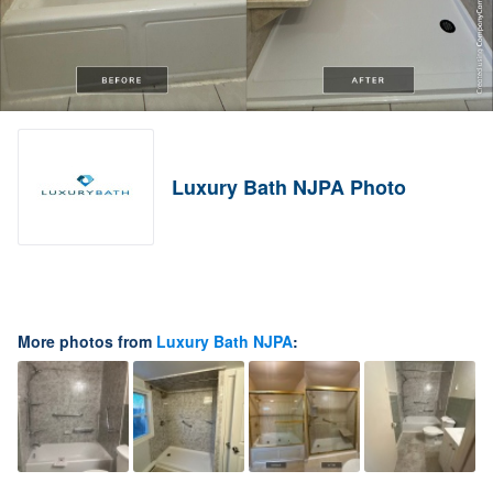
Luxury Bath NJPA Photo
More photos from
Luxury Bath NJPA
: