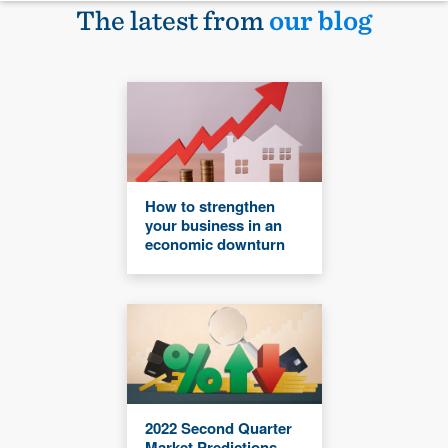
The latest from
our blog
How to strengthen
your business in an
economic downturn
2022 Second Quarter
Market Predictions