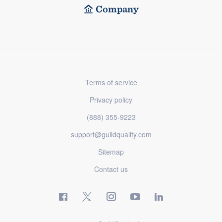
Company
Terms of service
Privacy policy
(888) 355-9223
support@guildquality.com
Sitemap
Contact us