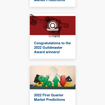
Congratulations to the
2022 Guildmaster
Award winners!
2022 First Quarter
Market Predictions