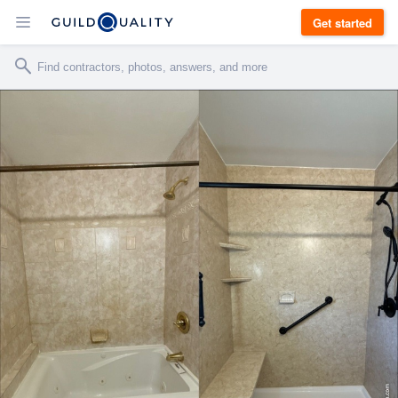
Get started