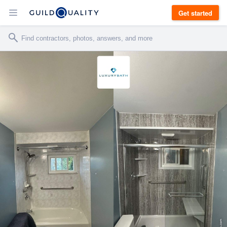
Get started