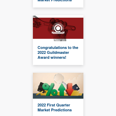
Congratulations to the
2022 Guildmaster
Award winners!
2022 First Quarter
Market Predictions