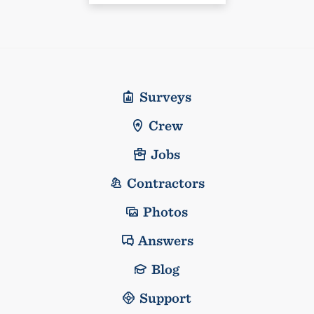
Surveys
Crew
Jobs
Contractors
Photos
Answers
Blog
Support