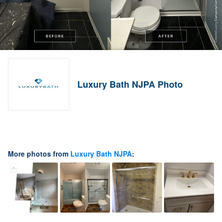
Luxury Bath NJPA Photo
More photos from
Luxury Bath NJPA
: