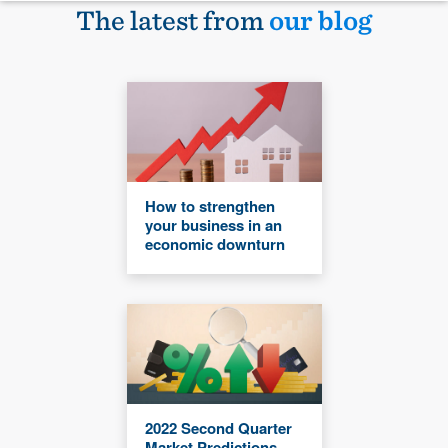
The latest from
our blog
How to strengthen
your business in an
economic downturn
2022 Second Quarter
Market Predictions