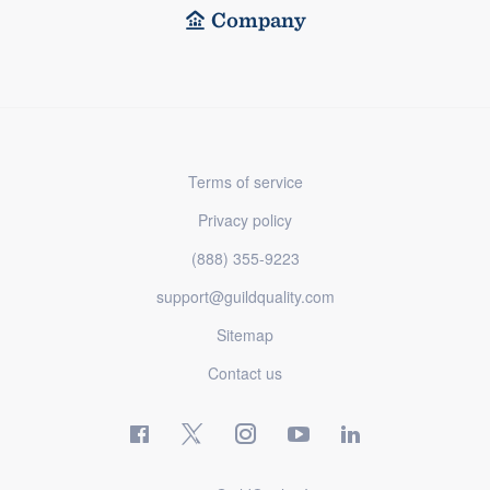
Company
Terms of service
Privacy policy
(888) 355-9223
support@guildquality.com
Sitemap
Contact us