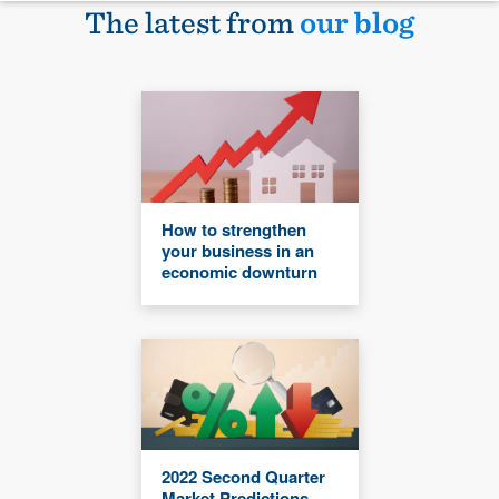
The latest from
our blog
How to strengthen
your business in an
economic downturn
2022 Second Quarter
Market Predictions