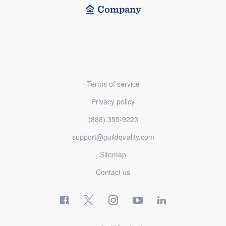
Company
Terms of service
Privacy policy
(888) 355-9223
support@guildquality.com
Sitemap
Contact us