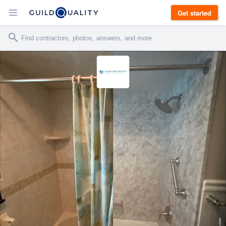
Get started