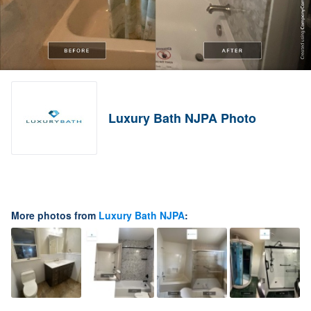
Luxury Bath NJPA Photo
More photos from
Luxury Bath NJPA
: