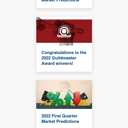
Congratulations to the
2022 Guildmaster
Award winners!
2022 First Quarter
Market Predictions