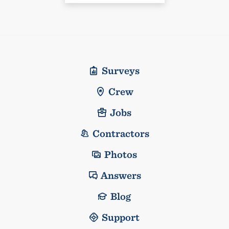
Surveys
Crew
Jobs
Contractors
Photos
Answers
Blog
Support