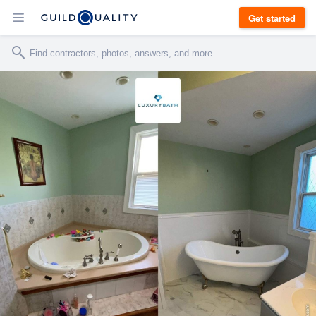
Get started