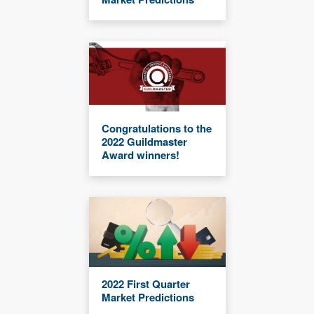
Congratulations to the
2022 Guildmaster
Award winners!
2022 First Quarter
Market Predictions