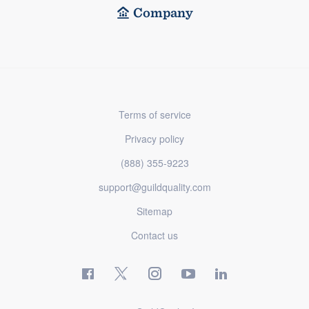
Company
Terms of service
Privacy policy
(888) 355-9223
support@guildquality.com
Sitemap
Contact us