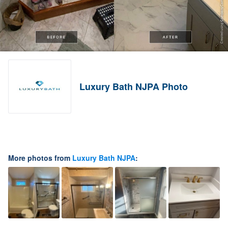
Luxury Bath NJPA Photo
More photos from
Luxury Bath NJPA
: