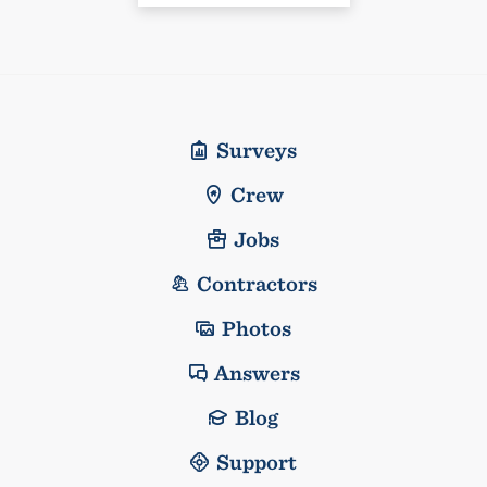
Surveys
Crew
Jobs
Contractors
Photos
Answers
Blog
Support