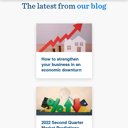
The latest from
our blog
How to strengthen
your business in an
economic downturn
2022 Second Quarter
Market Predictions