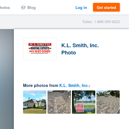
hotos
Blog
Log in
Get started
Sales: 1-888-355-9223
K.L. Smith, Inc.
Photo
More photos from
K.L. Smith, Inc.
: