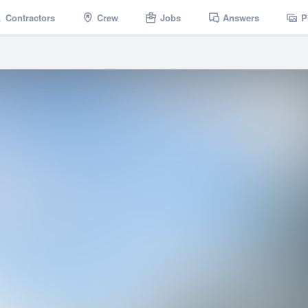
Contractors
Crew
Jobs
Answers
P