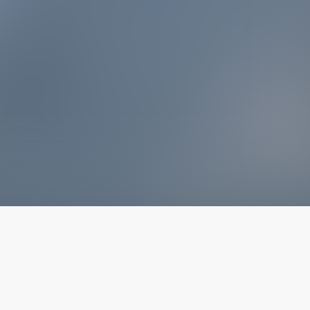
The latest from
our blog