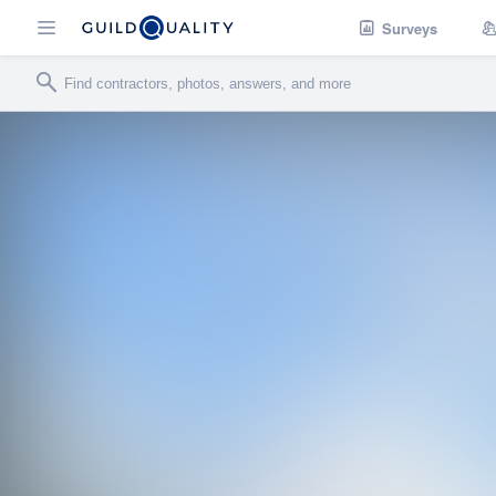
Surveys