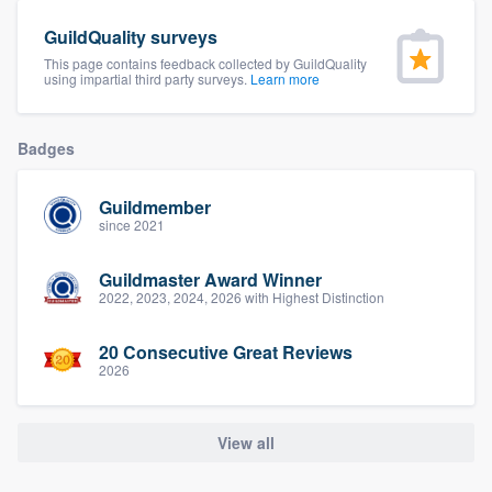
community of quality
GuildQuality surveys
This page contains feedback collected by GuildQuality
using impartial third party surveys.
Learn more
Get started
Badges
Fill out this form, or call us at
(888) 355-
9223
. We'll answer your questions, show
Guildmember
you a demo, and get you started.
since 2021
Guildmaster Award Winner
Pricing
2022, 2023, 2024, 2026 with Highest Distinction
Our flat-rate pricing gives you the ability
20 Consecutive Great Reviews
to survey who you want, when you want,
2026
without having to worry about overages.
View all