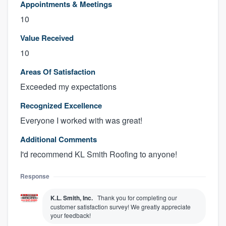
Appointments & Meetings
10
Value Received
10
Areas Of Satisfaction
Exceeded my expectations
Recognized Excellence
Everyone I worked with was great!
Additional Comments
I'd recommend KL Smith Roofing to anyone!
Response
K.L. Smith, Inc.
Thank you for completing our
customer satisfaction survey! We greatly appreciate
your feedback!