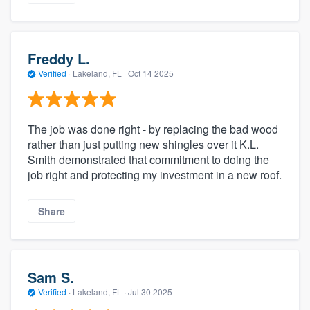
Freddy L.
Verified
·
Lakeland, FL ·
Oct 14 2025
The job was done right - by replacing the bad wood
rather than just putting new shingles over it K.L.
Smith demonstrated that commitment to doing the
job right and protecting my investment in a new roof.
Share
Sam S.
Verified
·
Lakeland, FL ·
Jul 30 2025