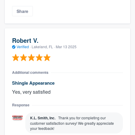
Share
Robert V.
Verified
·
Lakeland, FL ·
Mar 13 2025
Additional comments
Shingle Appearance
Yes, very satisfied
Response
K.L. Smith, Inc.
Thank you for completing our
customer satisfaction survey! We greatly appreciate
your feedback!