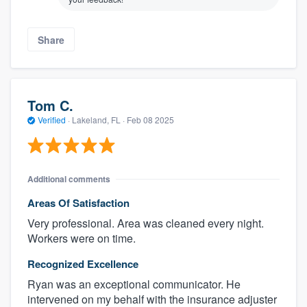
Share
Tom C.
Verified
·
Lakeland, FL ·
Feb 08 2025
Additional comments
Areas Of Satisfaction
Very professional. Area was cleaned every night.
Workers were on time.
Recognized Excellence
Ryan was an exceptional communicator. He
intervened on my behalf with the insurance adjuster