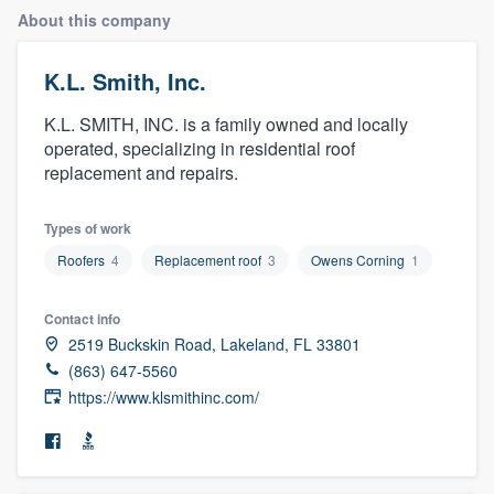
About this company
K.L. Smith, Inc.
K.L. SMITH, INC. is a family owned and locally
operated, specializing in residential roof
replacement and repairs.
Types of work
Roofers
4
Replacement roof
3
Owens Corning
1
Contact info
2519 Buckskin Road, Lakeland, FL 33801
(863) 647-5560
https://www.klsmithinc.com/
Welcome to our