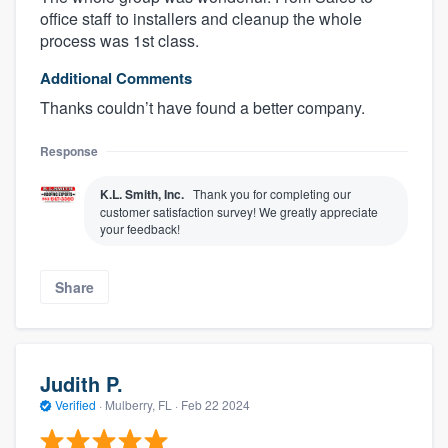
office staff to installers and cleanup the whole
process was 1st class.
Additional Comments
Thanks couldn’t have found a better company.
Response
K.L. Smith, Inc.
Thank you for completing our
customer satisfaction survey! We greatly appreciate
your feedback!
About our survey process
Share
Become a member
Log in
Judith P.
Verified
·
Mulberry, FL ·
Feb 22 2024