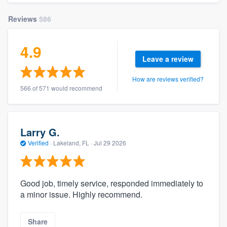
Reviews
586
4.9
Leave a review
How are reviews verified?
566 of 571 would recommend
Larry G.
Verified
·
Lakeland, FL ·
Jul 29 2026
Good job, timely service, responded immediately to
a minor issue. Highly recommend.
Share