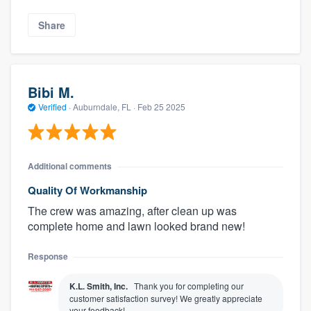
Share
Bibi M.
Verified
·
Auburndale, FL ·
Feb 25 2025
Additional comments
Quality Of Workmanship
The crew was amazing, after clean up was
complete home and lawn looked brand new!
Response
K.L. Smith, Inc.
Thank you for completing our
customer satisfaction survey! We greatly appreciate
your feedback!