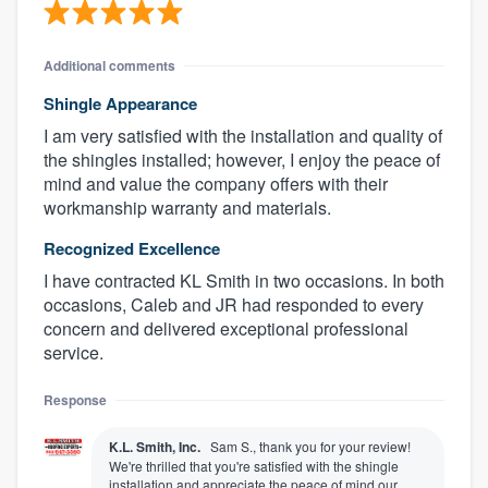
Additional comments
Shingle Appearance
I am very satisfied with the installation and quality of
the shingles installed; however, I enjoy the peace of
mind and value the company offers with their
workmanship warranty and materials.
Recognized Excellence
I have contracted KL Smith in two occasions. In both
occasions, Caleb and JR had responded to every
concern and delivered exceptional professional
service.
Response
K.L. Smith, Inc.
Sam S., thank you for your review!
We're thrilled that you're satisfied with the shingle
installation and appreciate the peace of mind our