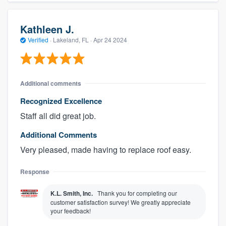
Kathleen J.
Verified
·
Lakeland, FL ·
Apr 24 2024
Additional comments
Recognized Excellence
Staff all did great job.
Additional Comments
Very pleased, made having to replace roof easy.
Response
K.L. Smith, Inc.
Thank you for completing our
customer satisfaction survey! We greatly appreciate
your feedback!