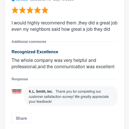
I would highly recommend them ,they did a great job
even my neighbors said how great a job they did
Additional comments
Recognized Excellence
The whole company was very helpful and
professional,and the communication was excellent
Response
K.L. Smith, Inc.
Thank you for completing our
customer satisfaction survey! We greatly appreciate
your feedback!
Share