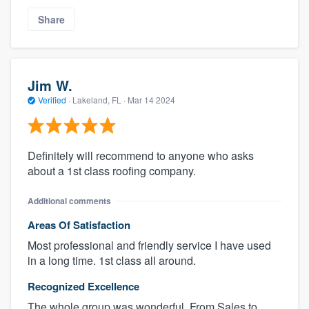
Share
Jim W.
Verified
·
Lakeland, FL ·
Mar 14 2024
Definitely will recommend to anyone who asks
about a 1st class roofing company.
Additional comments
Areas Of Satisfaction
Most professional and friendly service I have used
in a long time. 1st class all around.
Recognized Excellence
The whole group was wonderful. From Sales to