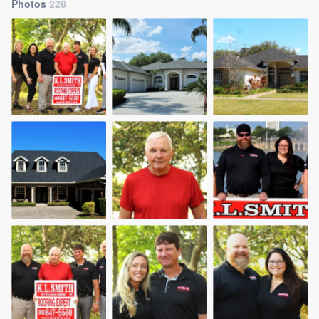
Photos
228