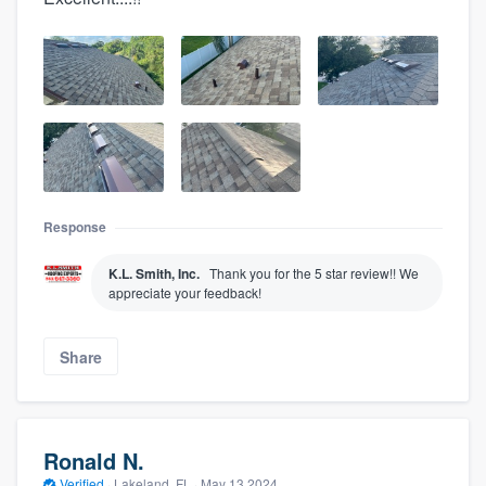
Response
K.L. Smith, Inc.
Thank you for the 5 star review!! We
appreciate your feedback!
Share
Ronald N.
Verified
·
Lakeland, FL ·
May 13 2024