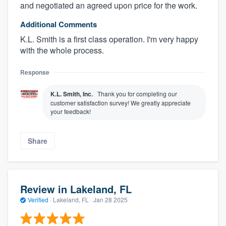
and negotiated an agreed upon price for the work.
Additional Comments
K.L. Smith is a first class operation. I'm very happy
with the whole process.
Response
K.L. Smith, Inc.
Thank you for completing our
customer satisfaction survey! We greatly appreciate
your feedback!
Share
Review in Lakeland, FL
Verified
·
Lakeland, FL ·
Jan 28 2025