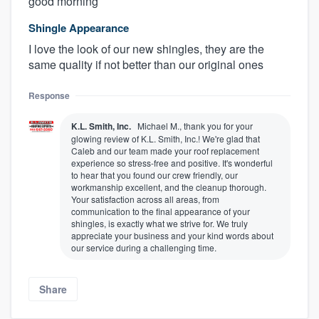
good morning
Shingle Appearance
I love the look of our new shingles, they are the
same quality if not better than our original ones
Response
K.L. Smith, Inc.
Michael M., thank you for your
glowing review of K.L. Smith, Inc.! We're glad that
Caleb and our team made your roof replacement
experience so stress-free and positive. It's wonderful
to hear that you found our crew friendly, our
workmanship excellent, and the cleanup thorough.
Your satisfaction across all areas, from
communication to the final appearance of your
shingles, is exactly what we strive for. We truly
appreciate your business and your kind words about
our service during a challenging time.
Share