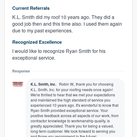
Current Referrals
K.L. Smith did my roof 10 years ago. They did a
good job then and this time also. I used them again
due to my past experiences.
Recognized Excellence
I would like to recognize Ryan Smith for his
exceptional service.
Response
K.L. Smith, Inc.
Robin W., thank you for choosing
K.L. Smith, Inc. for your roofing needs once again!
We're thrilled to hear that we met your expectations
and maintained the high standard of service you
experienced 10 years ago. It's wonderful to know that
Ryan Smith provided exceptional service. Your
positive feedback across all aspects of our work, from
contractor knowledge to workmanship quality, is
greatly appreciated. Thank you for being a valued,
long-term customer. We look forward to serving you
and those you recommend in the future!