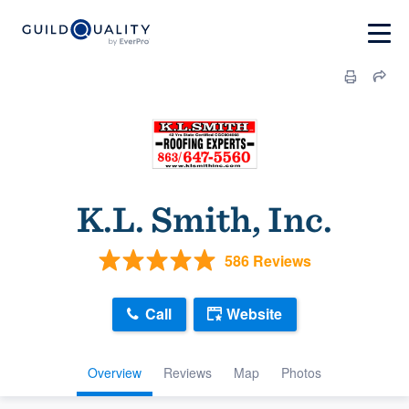
K.L. Smith, Inc.
586 Reviews
Call
Website
Overview
Reviews
Map
Photos