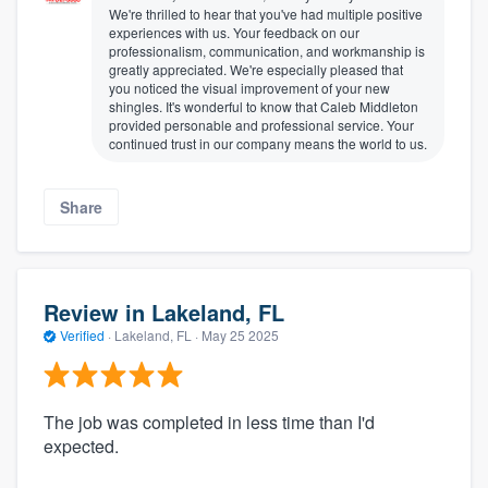
We're thrilled to hear that you've had multiple positive
experiences with us. Your feedback on our
professionalism, communication, and workmanship is
greatly appreciated. We're especially pleased that
you noticed the visual improvement of your new
shingles. It's wonderful to know that Caleb Middleton
provided personable and professional service. Your
continued trust in our company means the world to us.
Share
Review in Lakeland, FL
Verified
·
Lakeland, FL ·
May 25 2025
The job was completed in less time than I'd
expected.