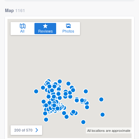
Map
1161
All
Reviews
Photos
200 of 570
All locations are approximate