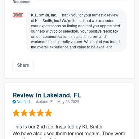
Response
K.L. Smith, Inc.
Thank you for your fantastic review
of K.L. Smith, Inc.! We're thrilled that we exceeded
your expectations on timing and that you appreciated
our help with color selection. Your positive feedback
on our communication, installation crew, and
workmanship is greatly valued. We're glad you found
the overall experience and value to be excellent.
Share
Review in Lakeland, FL
Verified
·
Lakeland, FL ·
May 23 2025
This is our 2nd roof installed by KL Smith.
We have also used them for roof repairs. They were