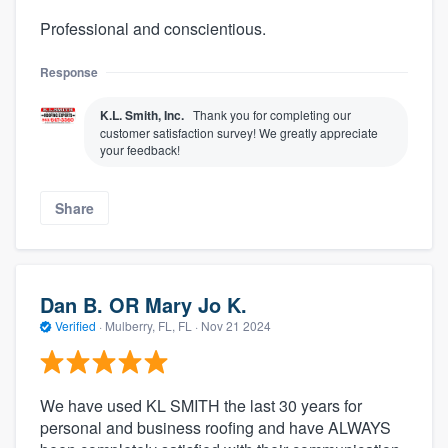
Professional and conscientious.
Response
K.L. Smith, Inc.
Thank you for completing our
customer satisfaction survey! We greatly appreciate
your feedback!
Share
Dan B. OR Mary Jo K.
Verified
·
Mulberry, FL, FL ·
Nov 21 2024
We have used KL SMITH the last 30 years for
personal and business roofing and have ALWAYS