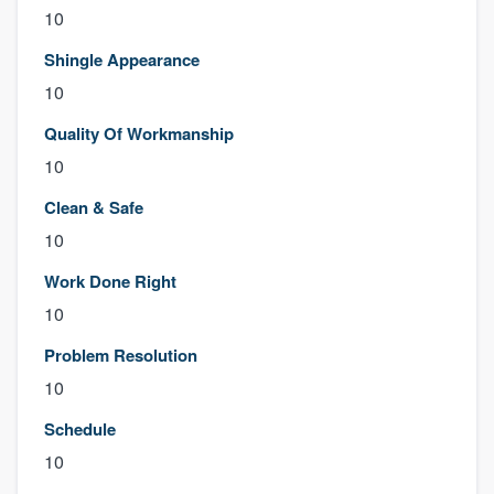
10
Shingle Appearance
10
Quality Of Workmanship
10
Clean & Safe
10
Work Done Right
10
Problem Resolution
10
Schedule
10