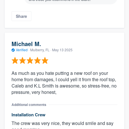
Share
Michael M.
Verified
·
Mulberry, FL ·
May 13 2025
As much as you hate putting a new roof on your
home from damages, I could yell it from the roof top,
Caleb and K.L Smith is awesome, so stress-free, no
pressure, very honest,
Additional comments
Installation Crew
The crew was very nice, they would smile and say