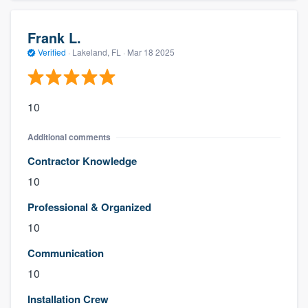
Frank L.
Verified
·
Lakeland, FL ·
Mar 18 2025
10
Additional comments
Contractor Knowledge
10
Professional & Organized
10
Communication
10
Installation Crew