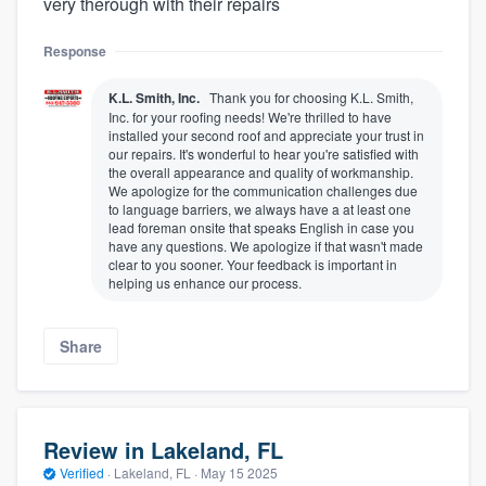
very therough with their repairs
Response
K.L. Smith, Inc.
Thank you for choosing K.L. Smith,
Inc. for your roofing needs! We're thrilled to have
installed your second roof and appreciate your trust in
our repairs. It's wonderful to hear you're satisfied with
the overall appearance and quality of workmanship.
We apologize for the communication challenges due
to language barriers, we always have a at least one
lead foreman onsite that speaks English in case you
have any questions. We apologize if that wasn't made
clear to you sooner. Your feedback is important in
helping us enhance our process.
Share
Review in Lakeland, FL
Verified
·
Lakeland, FL ·
May 15 2025