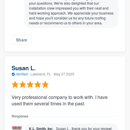
your questions. We're also delighted that our
installation crew impressed you with their neat and
hard-working approach. We appreciate your business
and hope you'll consider us for any future roofing
needs or recommend us to others in your area.
Share
Susan L.
Verified
·
Lakeland, FL ·
May 27 2025
Very professional company to work with. I have
used them several times in the past.
Response
K.L. Smith, Inc.
Susan L., thank you for your review!