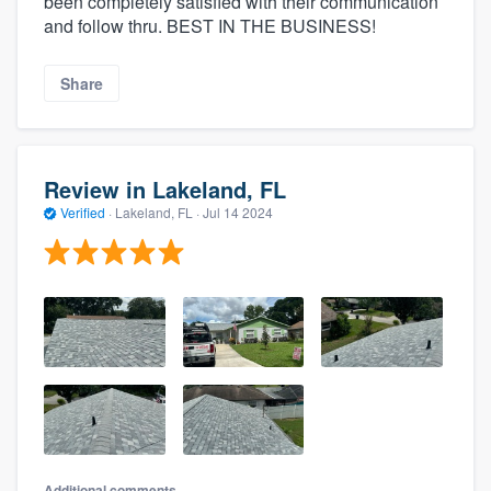
been completely satisfied with their communication
and follow thru. BEST IN THE BUSINESS!
Share
Review in Lakeland, FL
Verified
·
Lakeland, FL ·
Jul 14 2024
Additional comments