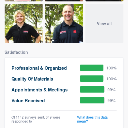
View all
Satisfaction
Professional & Organized
100%
Quality Of Materials
100%
Appointments & Meetings
99%
Value Received
99%
Of 1142 surveys sent, 649 were
What does this data
responded to
mean?