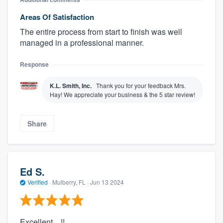
Areas Of Satisfaction
The entire process from start to finish was well
managed in a professional manner.
Response
K.L. Smith, Inc.
Thank you for your feedback Mrs.
Hay! We appreciate your business & the 5 star review!
Share
Ed S.
Verified
·
Mulberry, FL ·
Jun 13 2024
Excellent....!!