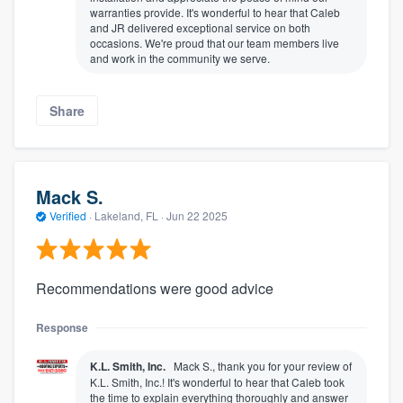
warranties provide. It's wonderful to hear that Caleb
and JR delivered exceptional service on both
occasions. We're proud that our team members live
and work in the community we serve.
Share
Mack S.
Verified
·
Lakeland, FL ·
Jun 22 2025
Recommendations were good advice
Response
K.L. Smith, Inc.
Mack S., thank you for your review of
K.L. Smith, Inc.! It's wonderful to hear that Caleb took
the time to explain everything thoroughly and answer