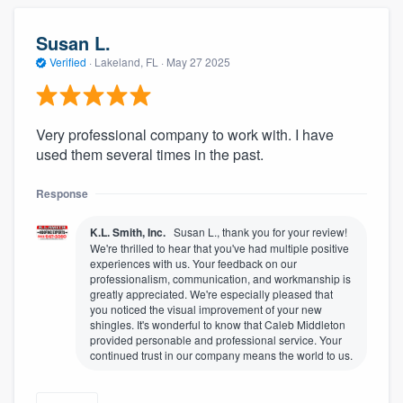
Susan L.
Verified
·
Lakeland, FL ·
May 27 2025
Very professional company to work with. I have
used them several times in the past.
Response
K.L. Smith, Inc.
Susan L., thank you for your review!
We're thrilled to hear that you've had multiple positive
experiences with us. Your feedback on our
professionalism, communication, and workmanship is
greatly appreciated. We're especially pleased that
you noticed the visual improvement of your new
shingles. It's wonderful to know that Caleb Middleton
provided personable and professional service. Your
continued trust in our company means the world to us.