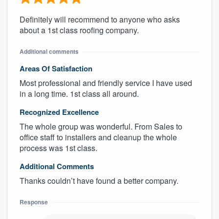
Definitely will recommend to anyone who asks
about a 1st class roofing company.
Additional comments
Areas Of Satisfaction
Most professional and friendly service I have used
in a long time. 1st class all around.
Recognized Excellence
The whole group was wonderful. From Sales to
office staff to installers and cleanup the whole
process was 1st class.
Additional Comments
Thanks couldn’t have found a better company.
Response