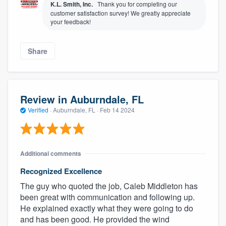
K.L. Smith, Inc.
Thank you for completing our
customer satisfaction survey! We greatly appreciate
your feedback!
Share
Review in Auburndale, FL
Verified
·
Auburndale, FL ·
Feb 14 2024
Additional comments
Recognized Excellence
The guy who quoted the job, Caleb Middleton has
been great with communication and following up.
He explained exactly what they were going to do
and has been good. He provided the wind