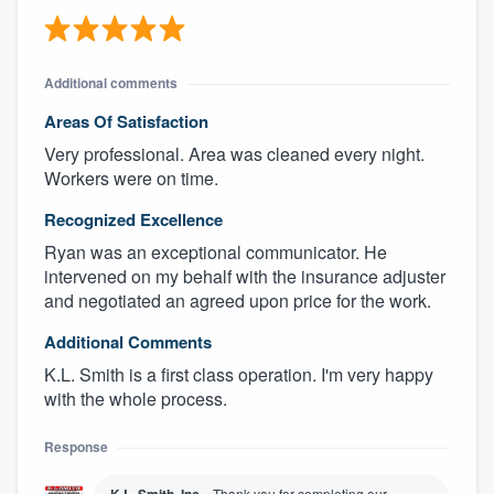
Additional comments
Areas Of Satisfaction
Very professional. Area was cleaned every night.
Workers were on time.
Recognized Excellence
Ryan was an exceptional communicator. He
intervened on my behalf with the insurance adjuster
and negotiated an agreed upon price for the work.
Additional Comments
K.L. Smith is a first class operation. I'm very happy
with the whole process.
Response
Thank you for completing our