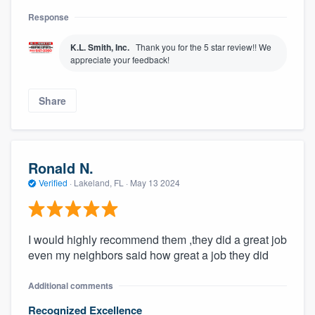
Response
K.L. Smith, Inc.
Thank you for the 5 star review!! We
appreciate your feedback!
Share
Ronald N.
Verified
·
Lakeland, FL ·
May 13 2024
I would highly recommend them ,they did a great job
even my neighbors said how great a job they did
Additional comments
Recognized Excellence