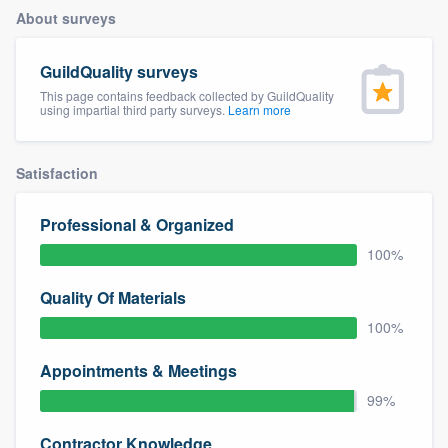
About surveys
GuildQuality surveys
This page contains feedback collected by GuildQuality
using impartial third party surveys.
Learn more
Satisfaction
Professional & Organized
100%
Quality Of Materials
100%
Appointments & Meetings
99%
Welcome to our
Contractor Knowledge