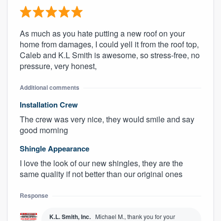
As much as you hate putting a new roof on your
home from damages, I could yell it from the roof top,
Caleb and K.L Smith is awesome, so stress-free, no
pressure, very honest,
Additional comments
Installation Crew
The crew was very nice, they would smile and say
good morning
Shingle Appearance
I love the look of our new shingles, they are the
same quality if not better than our original ones
Response
K.L. Smith, Inc.
Michael M., thank you for your