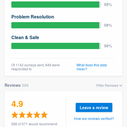
98%
Problem Resolution
98%
Clean & Safe
98%
Of 1142 surveys sent, 649 were
What does this data
responded to
mean?
Reviews
586
Filter Reviews
4.9
Leave a review
How are reviews verified?
566 of 571 would recommend