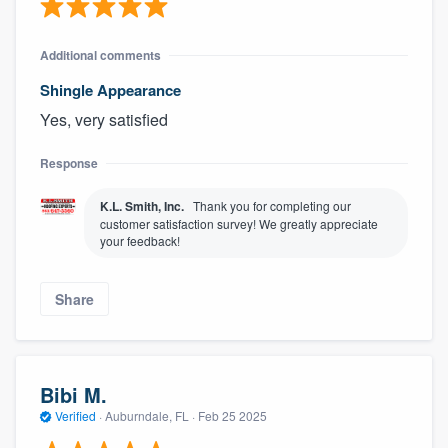
Additional comments
Shingle Appearance
Yes, very satisfied
Response
K.L. Smith, Inc.
Thank you for completing our
customer satisfaction survey! We greatly appreciate
your feedback!
Share
Bibi M.
Verified
·
Auburndale, FL ·
Feb 25 2025