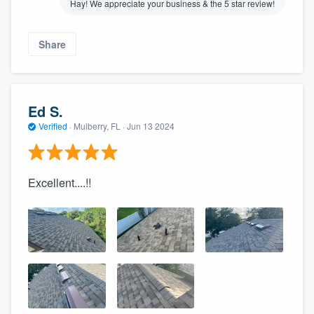
Hay! We appreciate your business & the 5 star review!
Share
Ed S.
Verified
·
Mulberry, FL ·
Jun 13 2024
Excellent....!!