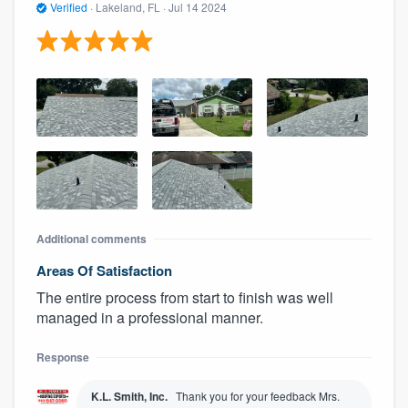
Verified
·
Lakeland, FL ·
Jul 14 2024
Additional comments
Areas Of Satisfaction
The entire process from start to finish was well
managed in a professional manner.
Response
K.L. Smith, Inc.
Thank you for your feedback Mrs.