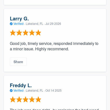
Larry G.
Verified
·
Lakeland, FL ·
Jul 29 2026
Good job, timely service, responded immediately to
a minor issue. Highly recommend.
Share
Freddy L.
Verified
·
Lakeland, FL ·
Oct 14 2025