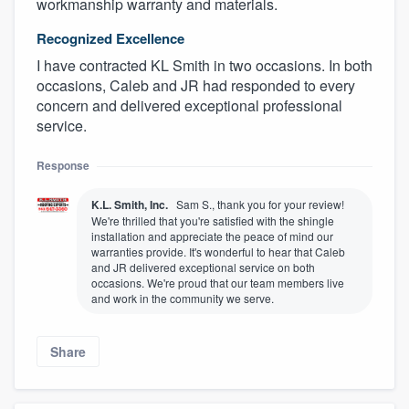
workmanship warranty and materials.
Recognized Excellence
I have contracted KL Smith in two occasions. In both
occasions, Caleb and JR had responded to every
concern and delivered exceptional professional
service.
Response
K.L. Smith, Inc.
Sam S., thank you for your review!
We're thrilled that you're satisfied with the shingle
installation and appreciate the peace of mind our
warranties provide. It's wonderful to hear that Caleb
and JR delivered exceptional service on both
occasions. We're proud that our team members live
and work in the community we serve.
Share