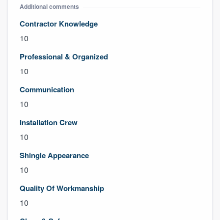
Additional comments
Contractor Knowledge
10
Professional & Organized
10
Communication
10
Installation Crew
10
Shingle Appearance
10
Quality Of Workmanship
10