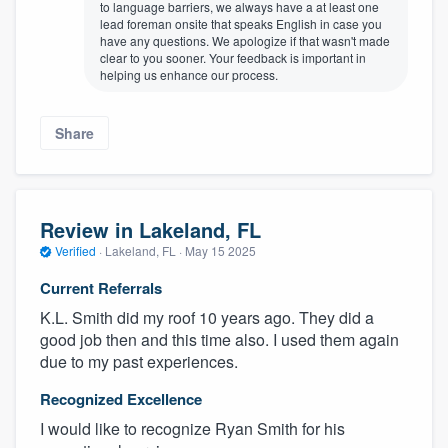
to language barriers, we always have a at least one
lead foreman onsite that speaks English in case you
have any questions. We apologize if that wasn't made
clear to you sooner. Your feedback is important in
helping us enhance our process.
Share
Review in Lakeland, FL
Verified
·
Lakeland, FL ·
May 15 2025
Current Referrals
K.L. Smith did my roof 10 years ago. They did a
good job then and this time also. I used them again
due to my past experiences.
Recognized Excellence
I would like to recognize Ryan Smith for his