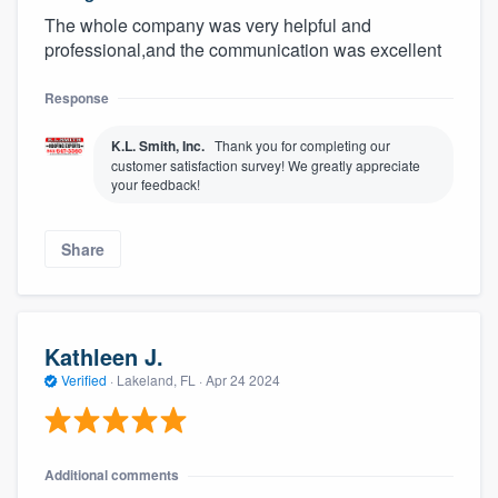
The whole company was very helpful and
professional,and the communication was excellent
Response
K.L. Smith, Inc.
Thank you for completing our
customer satisfaction survey! We greatly appreciate
your feedback!
Share
Kathleen J.
Verified
·
Lakeland, FL ·
Apr 24 2024
Additional comments