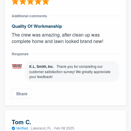
Additional comments
Quality Of Workmanship
The crew was amazing, after clean up was
complete home and lawn looked brand new!
Response
K.L. Smith, Inc.
Thank you for completing our
customer satisfaction survey! We greatly appreciate
your feedback!
Share
Tom C.
Verified
·
Lakeland, FL ·
Feb 08 2025