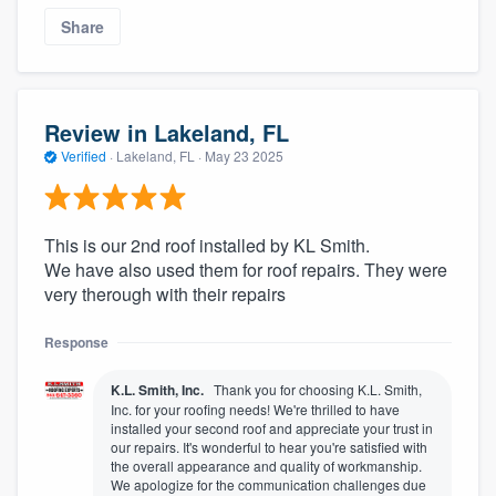
Share
Review in Lakeland, FL
Verified
·
Lakeland, FL ·
May 23 2025
This is our 2nd roof installed by KL Smith.
We have also used them for roof repairs. They were
very therough with their repairs
Response
K.L. Smith, Inc.
Thank you for choosing K.L. Smith,
Inc. for your roofing needs! We're thrilled to have
installed your second roof and appreciate your trust in
our repairs. It's wonderful to hear you're satisfied with
the overall appearance and quality of workmanship.
We apologize for the communication challenges due