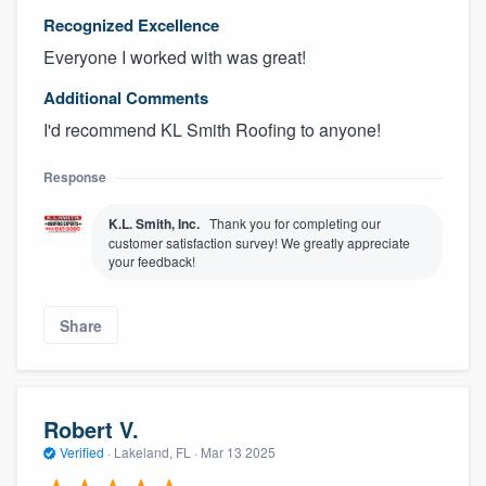
Recognized Excellence
Everyone I worked with was great!
Additional Comments
I'd recommend KL Smith Roofing to anyone!
Response
K.L. Smith, Inc.
Thank you for completing our
customer satisfaction survey! We greatly appreciate
your feedback!
Share
Robert V.
Verified
·
Lakeland, FL ·
Mar 13 2025