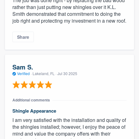
The job was done right - by replacing the bad wood
rather than just putting new shingles over it K.L.
Smith demonstrated that commitment to doing the
job right and protecting my investment in a new roof.
Share
Sam S.
Verified
·
Lakeland, FL ·
Jul 30 2025
Additional comments
Shingle Appearance
I am very satisfied with the installation and quality of
the shingles installed; however, I enjoy the peace of
mind and value the company offers with their