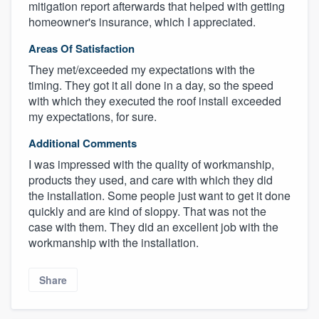
mitigation report afterwards that helped with getting
homeowner's insurance, which I appreciated.
Areas Of Satisfaction
They met/exceeded my expectations with the
timing. They got it all done in a day, so the speed
with which they executed the roof install exceeded
my expectations, for sure.
Additional Comments
I was impressed with the quality of workmanship,
About our survey process
products they used, and care with which they did
the installation. Some people just want to get it done
quickly and are kind of sloppy. That was not the
Become a member
case with them. They did an excellent job with the
workmanship with the installation.
Log in
Share