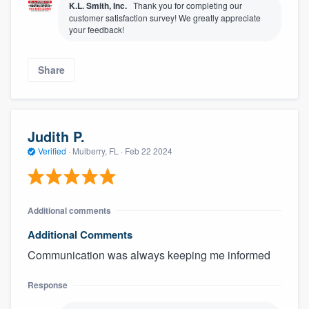
K.L. Smith, Inc.
Thank you for completing our
customer satisfaction survey! We greatly appreciate
your feedback!
Share
Judith P.
Verified
·
Mulberry, FL ·
Feb 22 2024
Additional comments
Additional Comments
Communication was always keeping me informed
Response