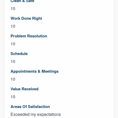
Clean & Safe
10
Work Done Right
10
Problem Resolution
10
Schedule
10
Appointments & Meetings
10
Value Received
10
Areas Of Satisfaction
Exceeded my expectations