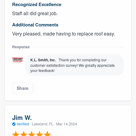
Recognized Excellence
Staff all did great job.
Additional Comments
Very pleased, made having to replace roof easy.
Response
K.L. Smith, Inc.
Thank you for completing our
customer satisfaction survey! We greatly appreciate
your feedback!
Share
Jim W.
Verified
·
Lakeland, FL ·
Mar 14 2024