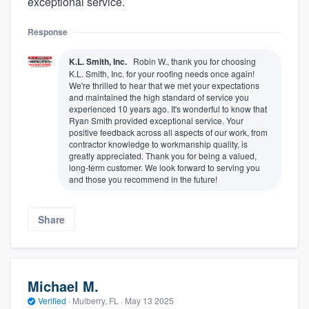
exceptional service.
Response
K.L. Smith, Inc.
Robin W., thank you for choosing
K.L. Smith, Inc. for your roofing needs once again!
We're thrilled to hear that we met your expectations
and maintained the high standard of service you
experienced 10 years ago. It's wonderful to know that
Ryan Smith provided exceptional service. Your
positive feedback across all aspects of our work, from
contractor knowledge to workmanship quality, is
greatly appreciated. Thank you for being a valued,
long-term customer. We look forward to serving you
and those you recommend in the future!
Share
Michael M.
Verified
·
Mulberry, FL ·
May 13 2025