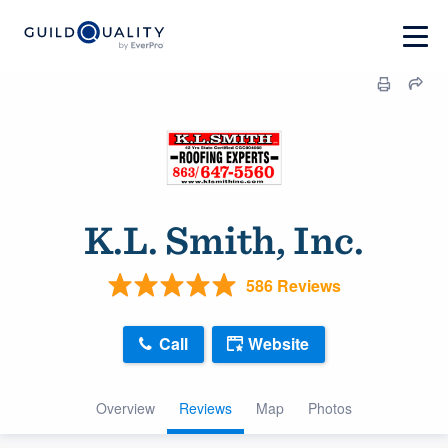
K.L. Smith, Inc.
586 Reviews
Call
Website
Overview
Reviews
Map
Photos