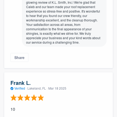
glowing review of K.L. Smith, Inc.! We're glad that
Caleb and our team made your roof replacement
experience so stress-free and positive. It's wonderful
to hear that you found our crew friendly, our
workmanship excellent, and the cleanup thorough.
Your satisfaction across all areas, from
communication to the final appearance of your
shingles, is exactly what we strive for. We truly
appreciate your business and your kind words about
our service during a challenging time.
Share
Frank L.
Verified
·
Lakeland, FL ·
Mar 18 2025
10