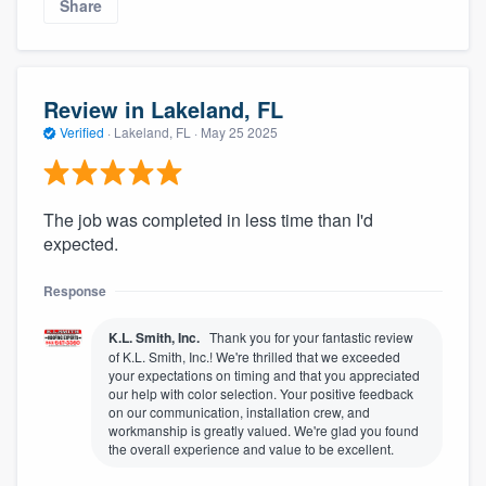
Share
Review in Lakeland, FL
Verified
·
Lakeland, FL ·
May 25 2025
The job was completed in less time than I'd
expected.
Response
K.L. Smith, Inc.
Thank you for your fantastic review
of K.L. Smith, Inc.! We're thrilled that we exceeded
your expectations on timing and that you appreciated
our help with color selection. Your positive feedback
on our communication, installation crew, and
workmanship is greatly valued. We're glad you found
the overall experience and value to be excellent.