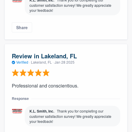
K.L. Smith, Inc.
customer satisfaction survey! We greatly appreciate
your feedback!
Share
Review in Lakeland, FL
Verified
·
Lakeland, FL ·
Jan 28 2025
Professional and conscientious.
Response
K.L. Smith, Inc.
Thank you for completing our
customer satisfaction survey! We greatly appreciate
your feedback!