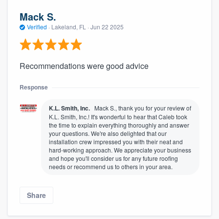
Mack S.
Verified
·
Lakeland, FL ·
Jun 22 2025
Recommendations were good advice
Response
K.L. Smith, Inc.
Mack S., thank you for your review of
K.L. Smith, Inc.! It's wonderful to hear that Caleb took
the time to explain everything thoroughly and answer
your questions. We're also delighted that our
installation crew impressed you with their neat and
hard-working approach. We appreciate your business
and hope you'll consider us for any future roofing
needs or recommend us to others in your area.
Share