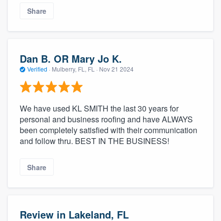
Share
Dan B. OR Mary Jo K.
Verified
·
Mulberry, FL, FL ·
Nov 21 2024
We have used KL SMITH the last 30 years for
personal and business roofing and have ALWAYS
been completely satisfied with their communication
and follow thru. BEST IN THE BUSINESS!
Share
Review in Lakeland, FL