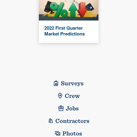
2022 First Quarter
Market Predictions
Surveys
Crew
Jobs
Contractors
Photos