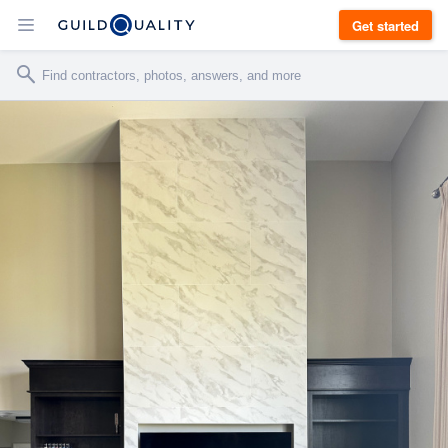
Get started