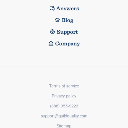
Answers
Blog
Support
Company
Terms of service
Privacy policy
(888) 355-9223
support@guildquality.com
Sitemap