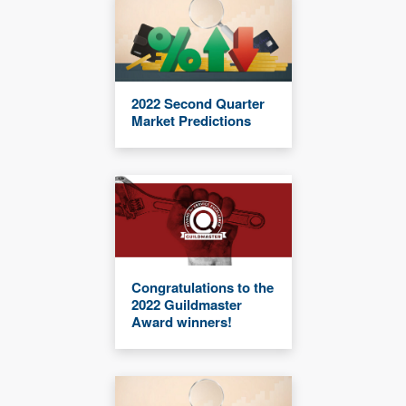
2022 Second Quarter
Market Predictions
Congratulations to the
2022 Guildmaster
Award winners!