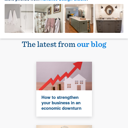
The latest from
our blog
How to strengthen
your business in an
economic downturn