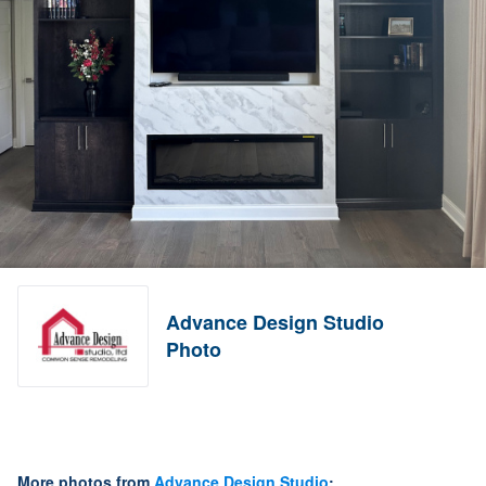
Advance Design Studio
Photo
More photos from
Advance Design Studio
: