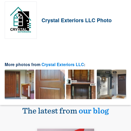
Crystal Exteriors LLC Photo
More photos from
Crystal Exteriors LLC
:
The latest from
our blog