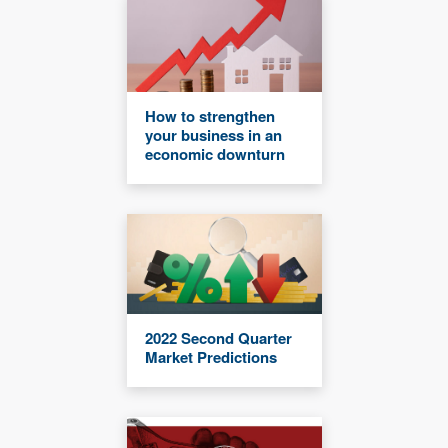
How to strengthen
your business in an
economic downturn
2022 Second Quarter
Market Predictions