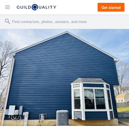
Get started