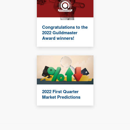
Congratulations to the
2022 Guildmaster
Award winners!
2022 First Quarter
Market Predictions