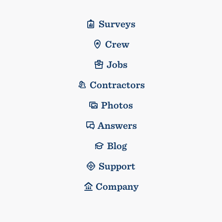
Surveys
Crew
Jobs
Contractors
Photos
Answers
Blog
Support
Company