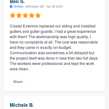
Ben S.
Verified
·
Bethesda, MD ·
Apr 28 2024
Crystal Exteriors replaced our siding and installed
gutters and gutter guards. I had a great experience
with them! The workmanship was high quality, I
have no complaints at all. The cost was reasonable
and they came in exactly on-budget.
Communication was sometimes a bit delayed but
the project itself was done in less than two full days.
The workers were professional and kept the work
area clean.
Share
Michele B.