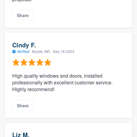
Share
Cindy F.
Verified
·
Boyds, MD ·
Sep 18 2023
High quality windows and doors, installed
professionally with excellent customer service.
Highly recommend!
Share
Liz M.