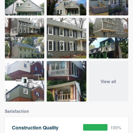
View all
Satisfaction
Construction Quality
100%