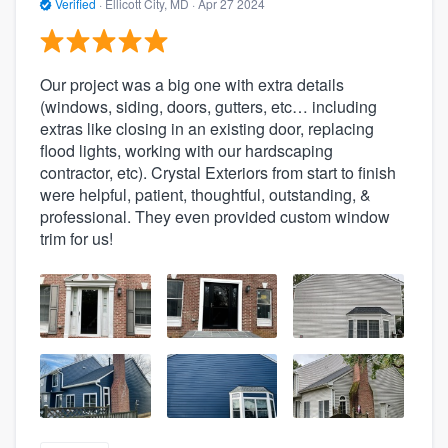
Verified
·
Ellicott City, MD ·
Apr 27 2024
Our project was a big one with extra details
(windows, siding, doors, gutters, etc… including
extras like closing in an existing door, replacing
flood lights, working with our hardscaping
contractor, etc). Crystal Exteriors from start to finish
were helpful, patient, thoughtful, outstanding, &
professional. They even provided custom window
trim for us!