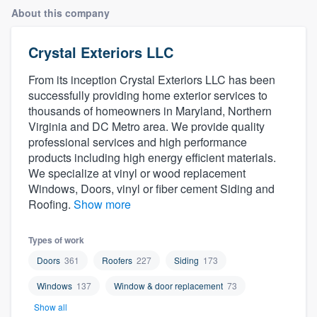
About this company
Crystal Exteriors LLC
From its inception Crystal Exteriors LLC has been
successfully providing home exterior services to
thousands of homeowners in Maryland, Northern
Virginia and DC Metro area. We provide quality
professional services and high performance
products including high energy efficient materials.
We specialize at vinyl or wood replacement
Windows, Doors, vinyl or fiber cement Siding and
Roofing.
Show more
Types of work
Doors
361
Roofers
227
Siding
173
Windows
137
Window & door replacement
73
Welcome to our
Show all