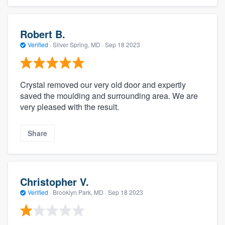
Robert B.
Verified
·
Silver Spring, MD ·
Sep 18 2023
Crystal removed our very old door and expertly
saved the moulding and surrounding area. We are
very pleased with the result.
Share
Christopher V.
Verified
·
Brooklyn Park, MD ·
Sep 18 2023