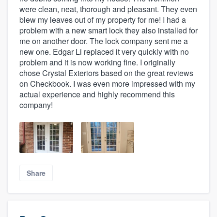
were clean, neat, thorough and pleasant. They even
blew my leaves out of my property for me! I had a
problem with a new smart lock they also installed for
me on another door. The lock company sent me a
new one. Edgar Li replaced it very quickly with no
problem and it is now working fine. I originally
chose Crystal Exteriors based on the great reviews
on Checkbook. I was even more impressed with my
actual experience and highly recommend this
company!
Share