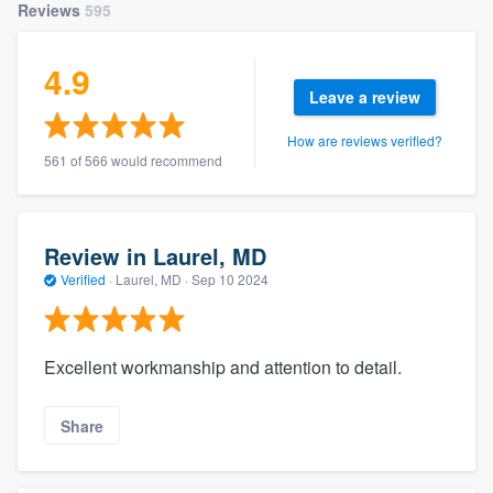
Reviews
595
4.9
Leave a review
How are reviews verified?
561 of 566 would recommend
Review in Laurel, MD
Verified
·
Laurel, MD ·
Sep 10 2024
Excellent workmanship and attention to detail.
Share