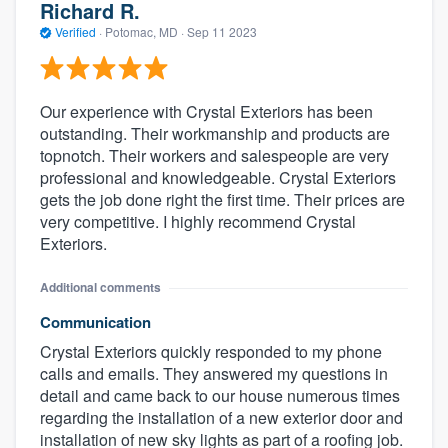
Richard R.
Verified
·
Potomac, MD ·
Sep 11 2023
Our experience with Crystal Exteriors has been
outstanding. Their workmanship and products are
topnotch. Their workers and salespeople are very
professional and knowledgeable. Crystal Exteriors
gets the job done right the first time. Their prices are
very competitive. I highly recommend Crystal
Exteriors.
Additional comments
Communication
Crystal Exteriors quickly responded to my phone
calls and emails. They answered my questions in
detail and came back to our house numerous times
regarding the installation of a new exterior door and
installation of new sky lights as part of a roofing job.