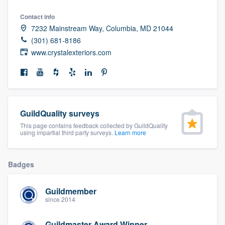
community of quality
Contact info
7232 Mainstream Way, Columbia, MD 21044
(301) 681-8186
www.crystalexteriors.com
Get started
Fill out this form, or call us at
(888) 355-
9223
. We'll answer your questions, show
you a demo, and get you started.
GuildQuality surveys
This page contains feedback collected by GuildQuality
Pricing
using impartial third party surveys.
Learn more
Our flat-rate pricing gives you the ability
Badges
to survey who you want, when you want,
without having to worry about overages.
Guildmember
since 2014
Guildmaster Award Winner