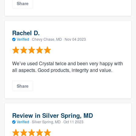
Share
Rachel D.
Verified
·
Chevy Chase, MD ·
Nov 04 2023
We’ve used Crystal twice and been very happy with
all aspects. Good products, integrity and value.
Share
Review in Silver Spring, MD
Verified
·
Silver Spring, MD ·
Oct 11 2023