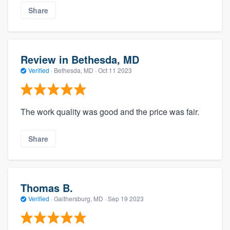
Share
Review in Bethesda, MD
Verified
·
Bethesda, MD ·
Oct 11 2023
The work quality was good and the price was fair.
Share
Thomas B.
Verified
·
Gaithersburg, MD ·
Sep 19 2023