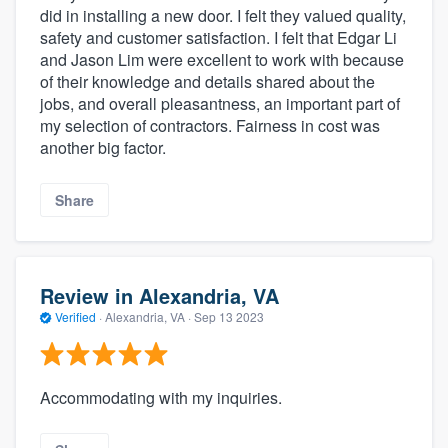
did in installing a new door. I felt they valued quality,
safety and customer satisfaction. I felt that Edgar Li
and Jason Lim were excellent to work with because
of their knowledge and details shared about the
jobs, and overall pleasantness, an important part of
my selection of contractors. Fairness in cost was
another big factor.
Share
Review in Alexandria, VA
Verified
·
Alexandria, VA ·
Sep 13 2023
Accommodating with my inquiries.