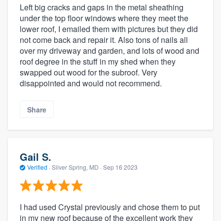
Left big cracks and gaps in the metal sheathing
under the top floor windows where they meet the
lower roof, I emailed them with pictures but they did
not come back and repair it. Also tons of nails all
over my driveway and garden, and lots of wood and
roof degree in the stuff in my shed when they
swapped out wood for the subroof. Very
disappointed and would not recommend.
Share
Gail S.
Verified
·
Silver Spring, MD ·
Sep 16 2023
I had used Crystal previously and chose them to put
in my new roof because of the excellent work they