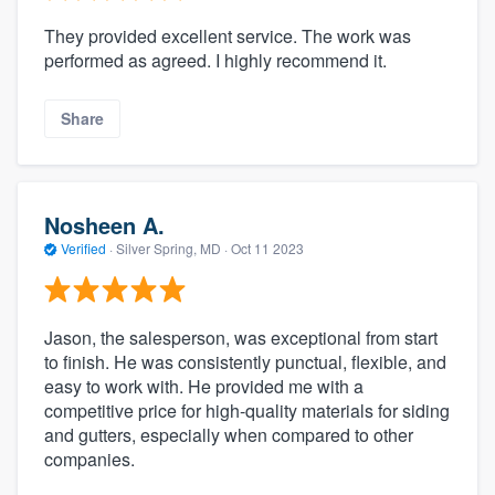
They provided excellent service. The work was
performed as agreed. I highly recommend it.
Share
Nosheen A.
Verified
·
Silver Spring, MD ·
Oct 11 2023
Jason, the salesperson, was exceptional from start
to finish. He was consistently punctual, flexible, and
easy to work with. He provided me with a
competitive price for high-quality materials for siding
and gutters, especially when compared to other
companies.