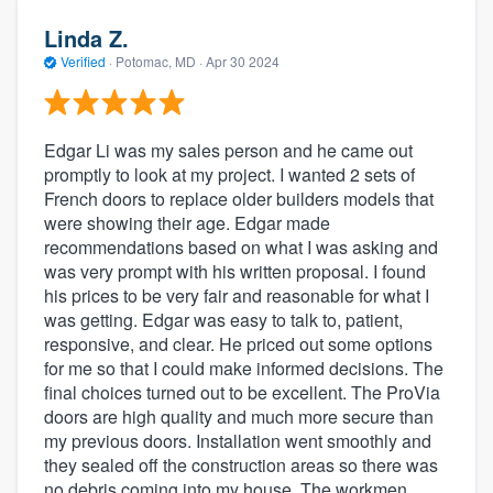
Linda Z.
Verified
·
Potomac, MD ·
Apr 30 2024
Edgar Li was my sales person and he came out
promptly to look at my project. I wanted 2 sets of
French doors to replace older builders models that
were showing their age. Edgar made
recommendations based on what I was asking and
was very prompt with his written proposal. I found
his prices to be very fair and reasonable for what I
was getting. Edgar was easy to talk to, patient,
responsive, and clear. He priced out some options
for me so that I could make informed decisions. The
final choices turned out to be excellent. The ProVia
doors are high quality and much more secure than
my previous doors. Installation went smoothly and
they sealed off the construction areas so there was
no debris coming into my house. The workmen