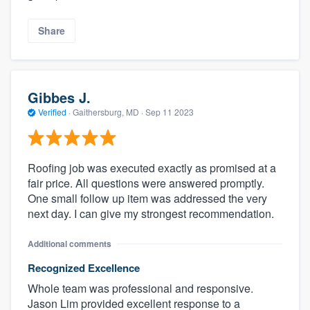
Share
Gibbes J.
Verified
·
Gaithersburg, MD ·
Sep 11 2023
Roofing job was executed exactly as promised at a
fair price. All questions were answered promptly.
One small follow up item was addressed the very
next day. I can give my strongest recommendation.
Additional comments
Recognized Excellence
Whole team was professional and responsive.
Jason Lim provided excellent response to a