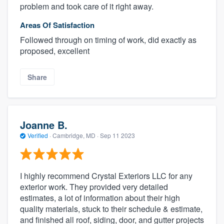
problem and took care of it right away.
Areas Of Satisfaction
Followed through on timing of work, did exactly as
proposed, excellent
Share
Joanne B.
Verified
·
Cambridge, MD ·
Sep 11 2023
I highly recommend Crystal Exteriors LLC for any
exterior work. They provided very detailed
estimates, a lot of information about their high
quality materials, stuck to their schedule & estimate,
and finished all roof, siding, door, and gutter projects