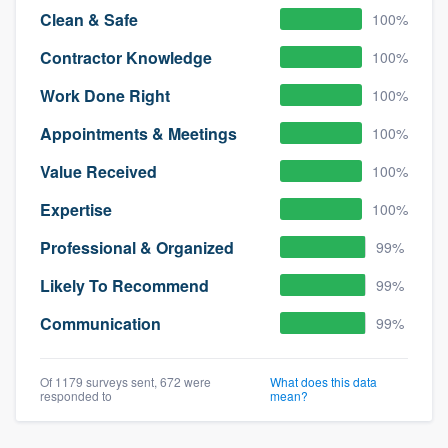
Clean & Safe
100%
Contractor Knowledge
100%
Work Done Right
100%
Appointments & Meetings
100%
Value Received
100%
Expertise
100%
Professional & Organized
99%
Likely To Recommend
99%
Communication
99%
Of 1179 surveys sent, 672 were
What does this data
responded to
mean?