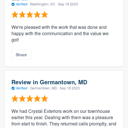
Verified
·
Washington, DC ·
Sep 18 2023
We're pleased with the work that was done and
happy with the communication and the value we
got!
Share
Review in Germantown, MD
Verified
·
Germantown, MD ·
Sep 18 2023
We had Crystal Exteriors work on our townhouse
earlier this year. Dealing with them was a pleasure
from start to finish. They returned calls promptly, and