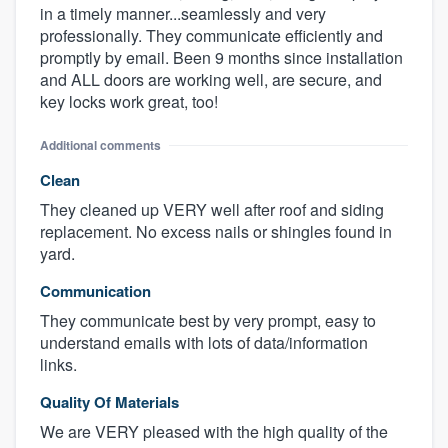
in a timely manner...seamlessly and very
professionally. They communicate efficiently and
promptly by email. Been 9 months since installation
and ALL doors are working well, are secure, and
key locks work great, too!
Additional comments
Clean
They cleaned up VERY well after roof and siding
replacement. No excess nails or shingles found in
yard.
Communication
They communicate best by very prompt, easy to
understand emails with lots of data/information
links.
Quality Of Materials
We are VERY pleased with the high quality of the