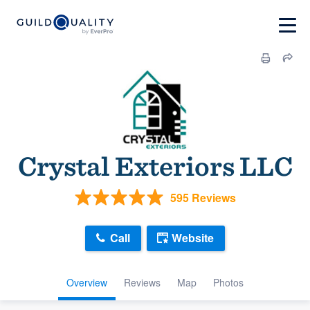
Crystal Exteriors LLC
595 Reviews
Call
Website
Overview
Reviews
Map
Photos