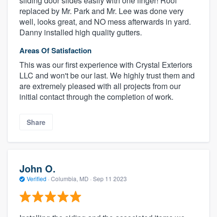
sliding door slides easily with one finger! Roof
replaced by Mr. Park and Mr. Lee was done very
well, looks great, and NO mess afterwards in yard.
Danny installed high quality gutters.
Areas Of Satisfaction
This was our first experience with Crystal Exteriors
LLC and won't be our last. We highly trust them and
are extremely pleased with all projects from our
initial contact through the completion of work.
About our survey process
Share
Become a member
John O.
Log in
Verified
·
Columbia, MD ·
Sep 11 2023