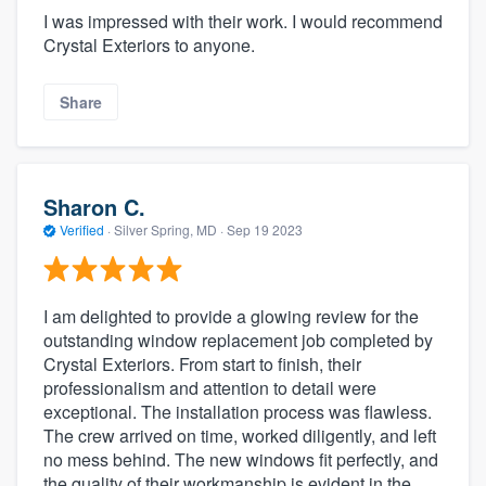
I was impressed with their work. I would recommend
Crystal Exteriors to anyone.
Share
Sharon C.
Verified
·
Silver Spring, MD ·
Sep 19 2023
I am delighted to provide a glowing review for the
outstanding window replacement job completed by
Crystal Exteriors. From start to finish, their
professionalism and attention to detail were
exceptional. The installation process was flawless.
The crew arrived on time, worked diligently, and left
no mess behind. The new windows fit perfectly, and
the quality of their workmanship is evident in the