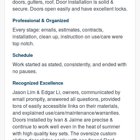
doors, gutters, roof. Door installation is solid &
secure. Doors open easily and have excellent locks.
Professional & Organized
Every stage: emails, estimates, contracts,
installation, clean up, instruction on use/care were
top notch.
Schedule
Work started as stated, consistently, and ended with
no pauses.
Recognized Excellence
Jason Lim & Edgar Li, owners, communicated by
email promptly, answered all questions, provided
tons of easily accessible links on their materials,
and explained use/care/maintenance/warranties.
Doors installed by Ivan & Jaime are precise &
continue to work well even in the heat of summer
with high quality key sets. The oversize custom