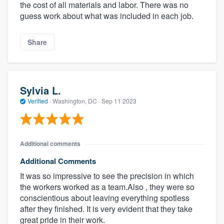
the cost of all materials and labor. There was no
guess work about what was included in each job.
Share
Sylvia L.
Verified
·
Washington, DC ·
Sep 11 2023
Additional comments
Additional Comments
It was so impressive to see the precision in which
the workers worked as a team.Also , they were so
conscientious about leaving everything spotless
after they finished. It is very evident that they take
great pride in their work.