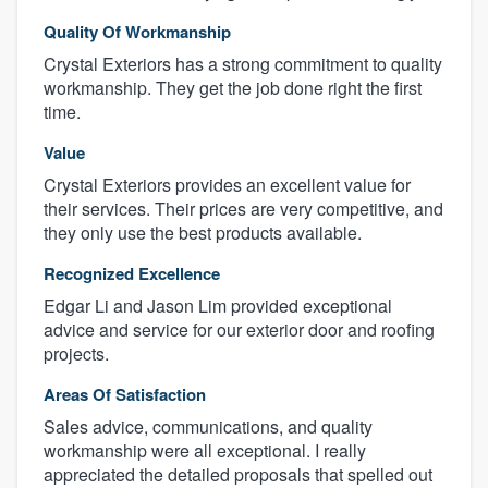
Quality Of Workmanship
Crystal Exteriors has a strong commitment to quality
workmanship. They get the job done right the first
time.
Value
Crystal Exteriors provides an excellent value for
their services. Their prices are very competitive, and
they only use the best products available.
Recognized Excellence
Edgar Li and Jason Lim provided exceptional
advice and service for our exterior door and roofing
projects.
Areas Of Satisfaction
Sales advice, communications, and quality
workmanship were all exceptional. I really
appreciated the detailed proposals that spelled out