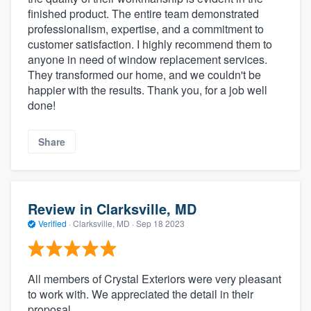
finished product. The entire team demonstrated
professionalism, expertise, and a commitment to
customer satisfaction. I highly recommend them to
anyone in need of window replacement services.
They transformed our home, and we couldn't be
happier with the results. Thank you, for a job well
done!
Share
Review in Clarksville, MD
Verified
·
Clarksville, MD ·
Sep 18 2023
All members of Crystal Exteriors were very pleasant
to work with. We appreciated the detail in their
proposal.