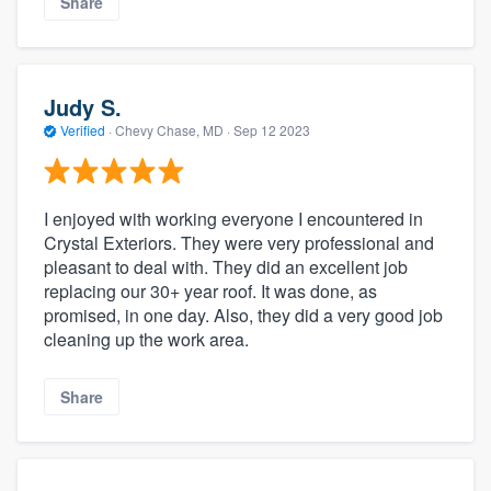
Share
Judy S.
Verified
·
Chevy Chase, MD ·
Sep 12 2023
I enjoyed with working everyone I encountered in
Crystal Exteriors. They were very professional and
pleasant to deal with. They did an excellent job
replacing our 30+ year roof. It was done, as
promised, in one day. Also, they did a very good job
cleaning up the work area.
Share