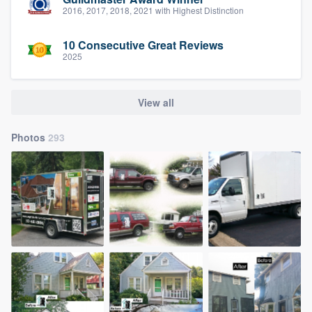
2016, 2017, 2018, 2021 with Highest Distinction
10 Consecutive Great Reviews
2025
View all
Photos
293