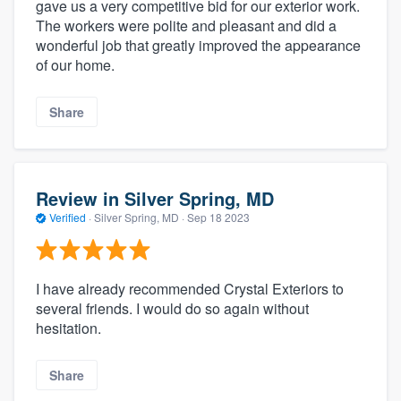
gave us a very competitive bid for our exterior work.
The workers were polite and pleasant and did a
wonderful job that greatly improved the appearance
of our home.
Share
Review in Silver Spring, MD
Verified
·
Silver Spring, MD ·
Sep 18 2023
I have already recommended Crystal Exteriors to
several friends. I would do so again without
hesitation.
Share