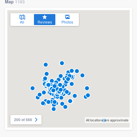
Map
1183
All
Reviews
Photos
200 of 566
All locations are approximate