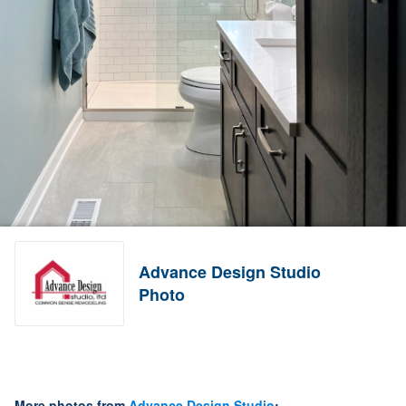
Advance Design Studio
Photo
More photos from
Advance Design Studio
: