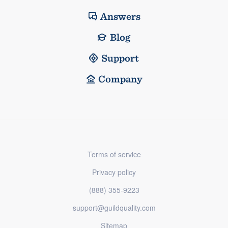
Answers
Blog
Support
Company
Terms of service
Privacy policy
(888) 355-9223
support@guildquality.com
Sitemap