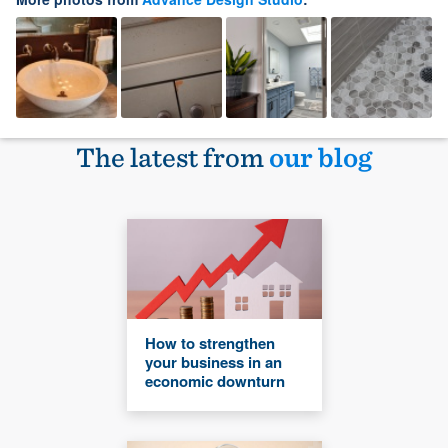
The latest from
our blog
How to strengthen
your business in an
economic downturn