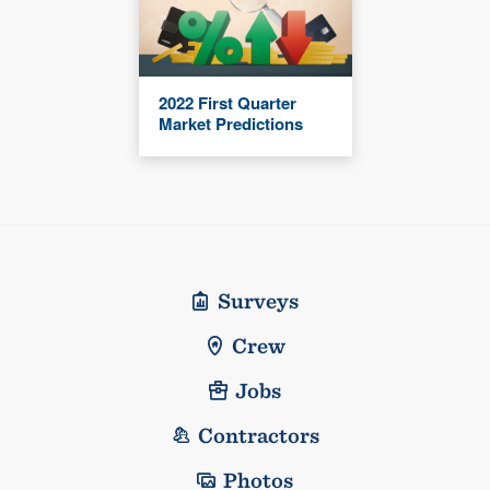
2022 First Quarter
Market Predictions
Surveys
Crew
Jobs
Contractors
Photos