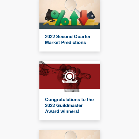
2022 Second Quarter
Market Predictions
Congratulations to the
2022 Guildmaster
Award winners!