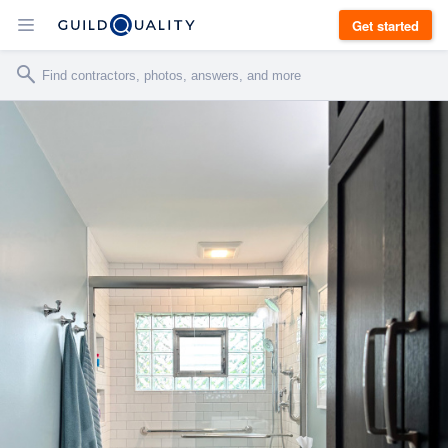
Get started