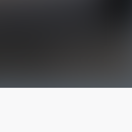
The latest from
our blog