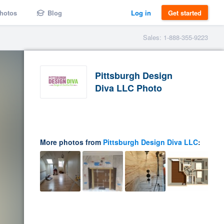
hotos
Blog
Log in
Get started
Sales: 1-888-355-9223
Pittsburgh Design
Diva LLC Photo
More photos from
Pittsburgh Design Diva LLC
: