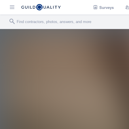
Surveys