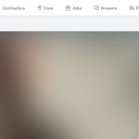
Contractors
Crew
Jobs
Answers
P