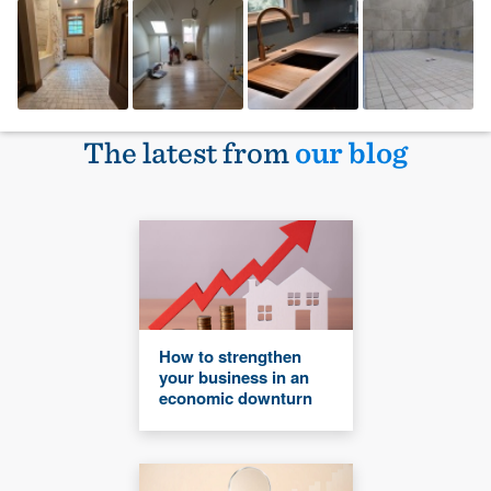
The latest from
our blog
How to strengthen
your business in an
economic downturn