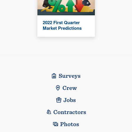
2022 First Quarter
Market Predictions
Surveys
Crew
Jobs
Contractors
Photos