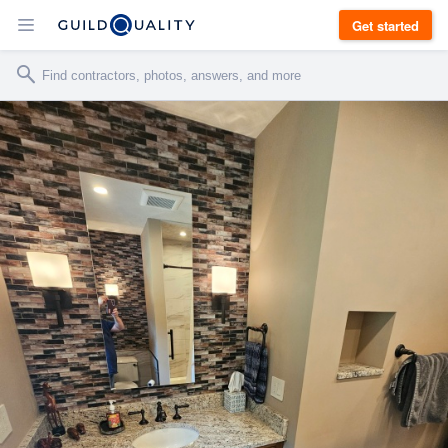
Get started