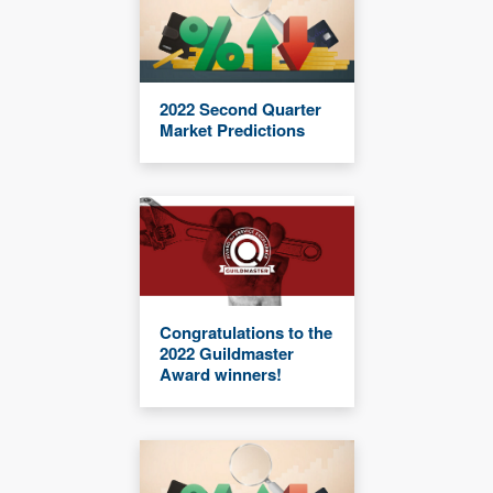
2022 Second Quarter
Market Predictions
Congratulations to the
2022 Guildmaster
Award winners!