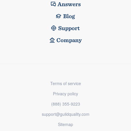
Answers
Blog
Support
Company
Terms of service
Privacy policy
(888) 355-9223
support@guildquality.com
Sitemap