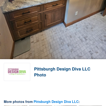
Pittsburgh Design Diva LLC
Photo
More photos from
Pittsburgh Design Diva LLC
: