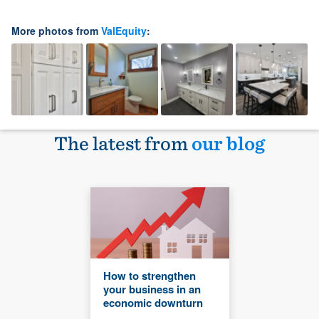
More photos from
ValEquity
:
The latest from
our blog
How to strengthen
your business in an
economic downturn