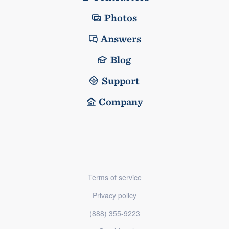
Photos
Answers
Blog
Support
Company
Terms of service
Privacy policy
(888) 355-9223