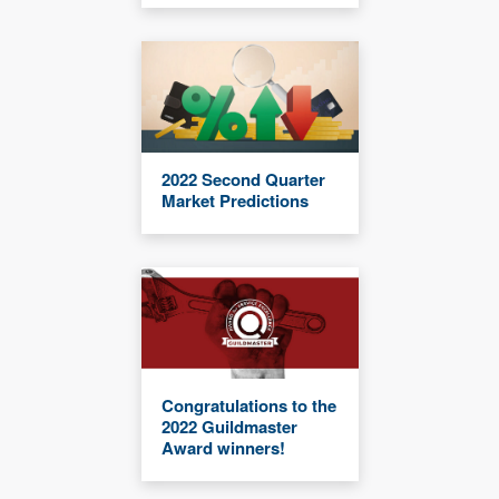
2022 Second Quarter
Market Predictions
Congratulations to the
2022 Guildmaster
Award winners!