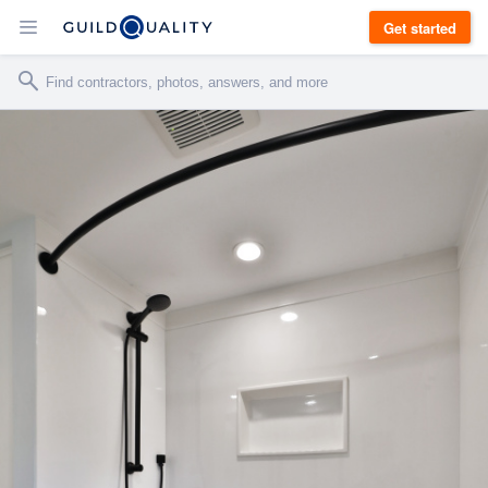
Get started