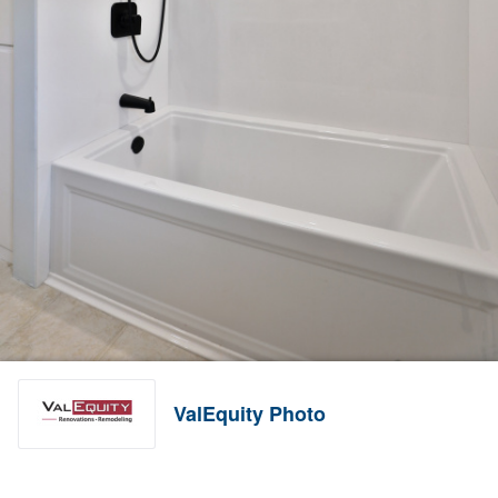
ValEquity Photo