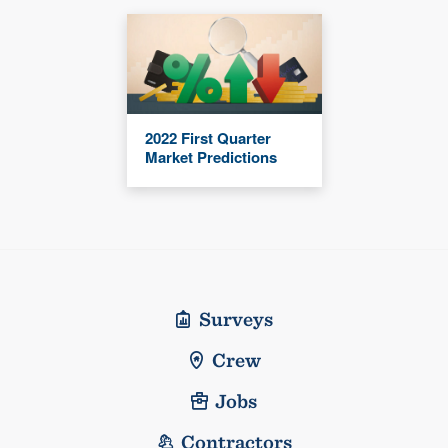
2022 First Quarter
Market Predictions
Surveys
Crew
Jobs
Contractors