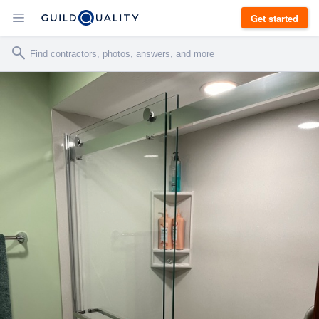
Get started