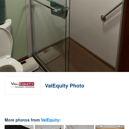
ValEquity Photo
More photos from
ValEquity
: