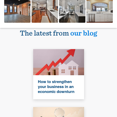
The latest from
our blog
How to strengthen
your business in an
economic downturn