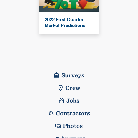
2022 First Quarter
Market Predictions
Surveys
Crew
Jobs
Contractors
Photos