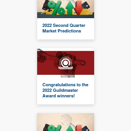
2022 Second Quarter
Market Predictions
Congratulations to the
2022 Guildmaster
Award winners!