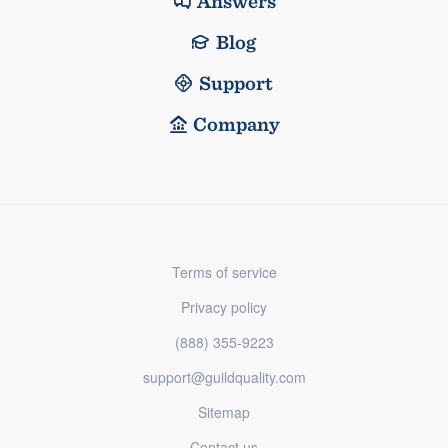
Answers
Blog
Support
Company
Terms of service
Privacy policy
(888) 355-9223
support@guildquality.com
Sitemap
Contact us