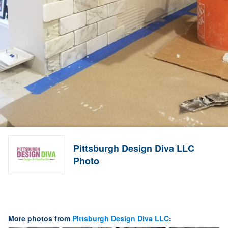
Pittsburgh Design Diva LLC
Photo
More photos from
Pittsburgh Design Diva LLC
: