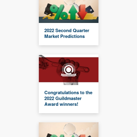
2022 Second Quarter
Market Predictions
Congratulations to the
2022 Guildmaster
Award winners!