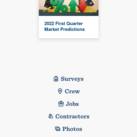
2022 First Quarter
Market Predictions
Surveys
Crew
Jobs
Contractors
Photos