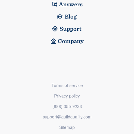
Answers
Blog
Support
Company
Terms of service
Privacy policy
(888) 355-9223
support@guildquality.com
Sitemap