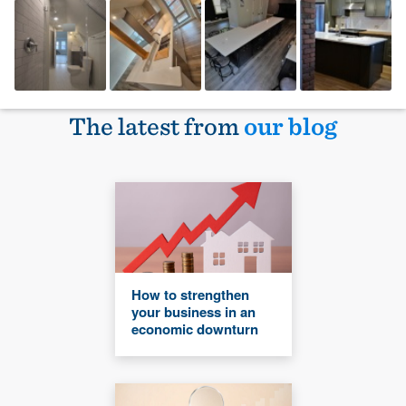
The latest from
our blog
How to strengthen
your business in an
economic downturn