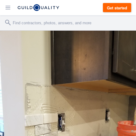
Get started