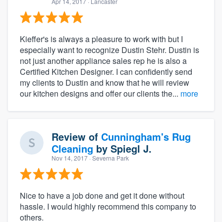
Apr 14, 2017
· Lancaster
Kieffer's is always a pleasure to work with but I
especially want to recognize Dustin Stehr. Dustin is
not just another appliance sales rep he is also a
Certified Kitchen Designer. I can confidently send
my clients to Dustin and know that he will review
our kitchen designs and offer our clients the...
more
Review of
Cunningham's Rug
Cleaning
by
Spiegl J.
Nov 14, 2017
· Severna Park
Nice to have a job done and get it done without
hassle. I would highly recommend this company to
others.