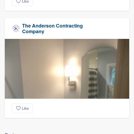
Like
The Anderson Contracting
Company
Like