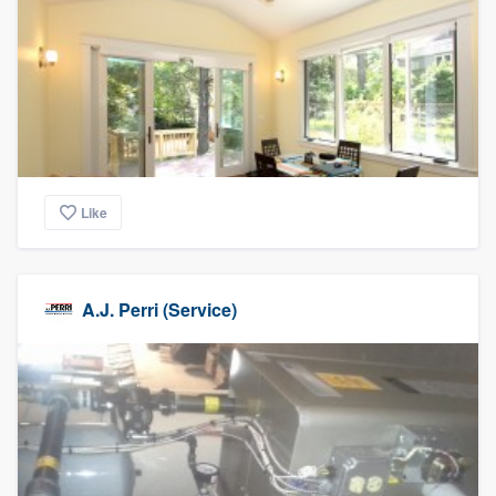
Like
A.J. Perri (Service)