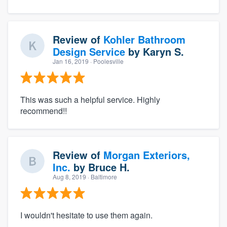
Review of
Kohler Bathroom
Design Service
by
Karyn S.
Jan 16, 2019
· Poolesville
This was such a helpful service. Highly
recommend!!
Review of
Morgan Exteriors,
Inc.
by
Bruce H.
Aug 8, 2019
· Baltimore
I wouldn't hesitate to use them again.