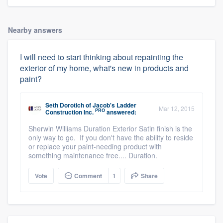
Nearby answers
I will need to start thinking about repainting the
exterior of my home, what's new in products and
paint?
Seth Dorotich
of
Jacob's Ladder
Mar 12, 2015
PRO
Construction Inc.
answered:
Sherwin Williams Duration Exterior Satin finish is the
only way to go. If you don't have the ability to reside
or replace your paint-needing product with
something maintenance free.... Duration.
Vote
Comment
1
Share