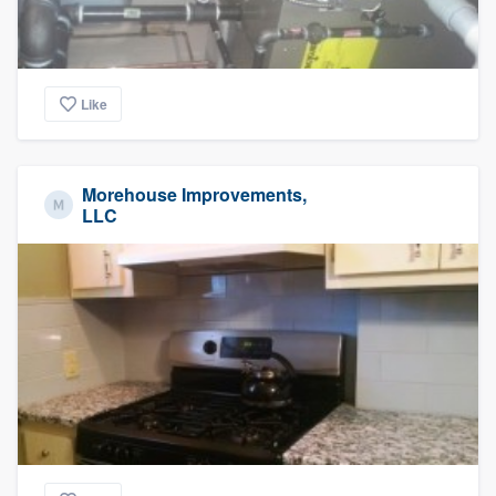
Like
Morehouse Improvements,
LLC