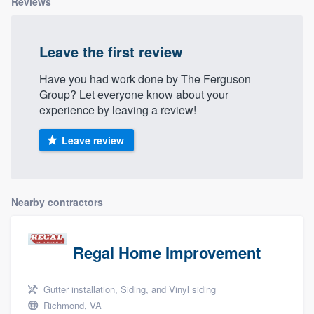
Reviews
Leave the first review
Have you had work done by The Ferguson
Group? Let everyone know about your
experience by leaving a review!
Leave review
Nearby contractors
Regal Home Improvement
Gutter installation, Siding, and Vinyl siding
Richmond, VA