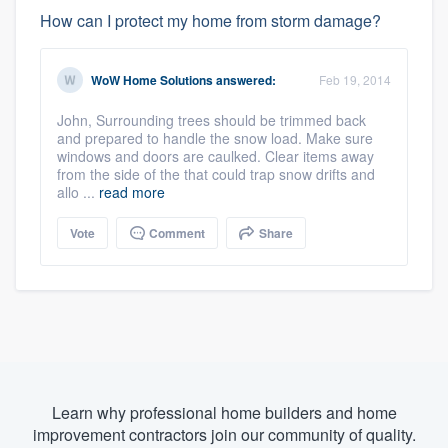
How can I protect my home from storm damage?
WoW Home Solutions
answered:
Feb 19, 2014
John, Surrounding trees should be trimmed back
and prepared to handle the snow load. Make sure
windows and doors are caulked. Clear items away
from the side of the that could trap snow drifts and
allo ...
read more
Vote
Comment
Share
Learn why professional home builders and home
improvement contractors join our community of quality.