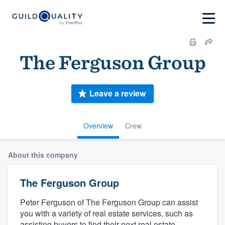
The Ferguson Group
Leave a review
Overview
Crew
About this company
The Ferguson Group
Peter Ferguson of The Ferguson Group can assist
you with a variety of real estate services, such as
assisting buyers to find their next real estate