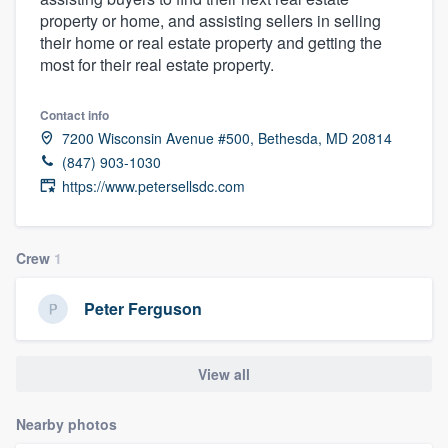
property or home, and assisting sellers in selling
their home or real estate property and getting the
most for their real estate property.
Contact info
7200 Wisconsin Avenue #500, Bethesda, MD 20814
(847) 903-1030
https://www.petersellsdc.com
Crew
1
Peter Ferguson
View all
Nearby photos
Welcome to our