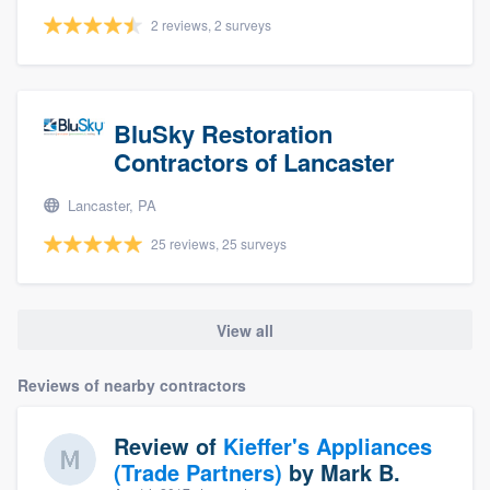
2 reviews, 2 surveys
BluSky Restoration
Contractors of Lancaster
Lancaster, PA
25 reviews, 25 surveys
View all
Reviews of nearby contractors
Review of
Kieffer's Appliances
(Trade Partners)
by
Mark B.