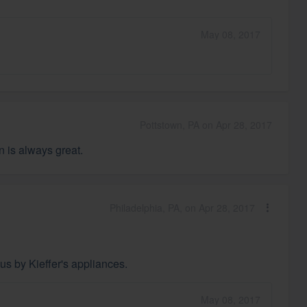
May 08, 2017
Pottstown, PA on Apr 28, 2017
n is always great.
Philadelphia, PA, on Apr 28, 2017
us by Kieffer's appliances.
May 08, 2017