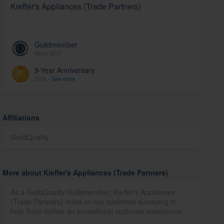
Kieffer's Appliances (Trade Partners)
Guildmember
Since 2017
9-Year Anniversary
2026 -
See more
Affiliations
GuildQuality
More about Kieffer's Appliances (Trade Partners)
As a GuildQuality Guildmember, Kieffer's Appliances
(Trade Partners) relies on our customer surveying to
help them deliver an exceptional customer experience.