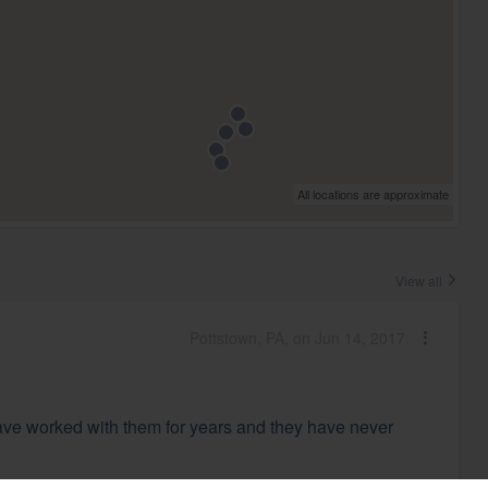
All locations are approximate
View all
Pottstown, PA, on Jun 14, 2017
ave worked with them for years and they have never