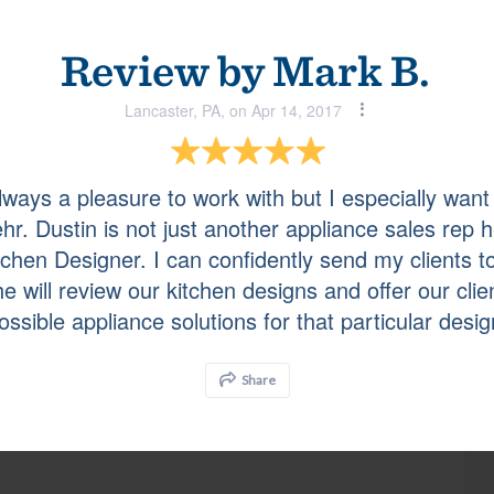
Review by
Mark B.
Doylestown, PA, on May 22, 2017
Lancaster, PA, on Apr 14, 2017
ork with!
 always a pleasure to work with but I especially want
hr. Dustin is not just another appliance sales rep h
New Hope, PA, on May 17, 2017
itchen Designer. I can confidently send my clients t
e will review our kitchen designs and offer our clie
ossible appliance solutions for that particular desig
Share
Wayne, PA, on May 17, 2017