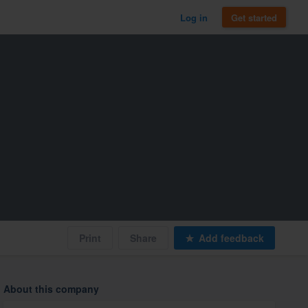
Log in
Get started
Print
Share
Add feedback
About this company