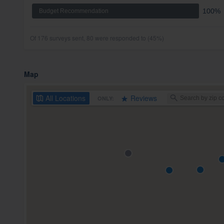
100%
Budget Recommendation
Of 176 surveys sent, 80 were responded to (45%)
Map
All
Locations
Reviews
ONLY: