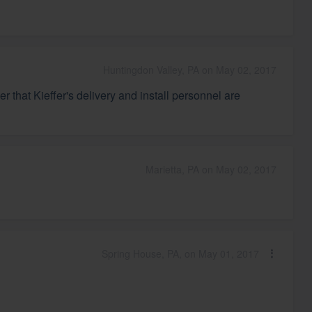
Huntingdon Valley, PA on May 02, 2017
 that Kieffer's delivery and install personnel are
Marietta, PA on May 02, 2017
Spring House, PA, on May 01, 2017