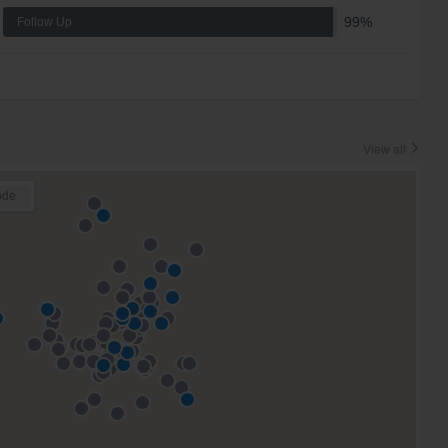
99%
Follow Up
View all