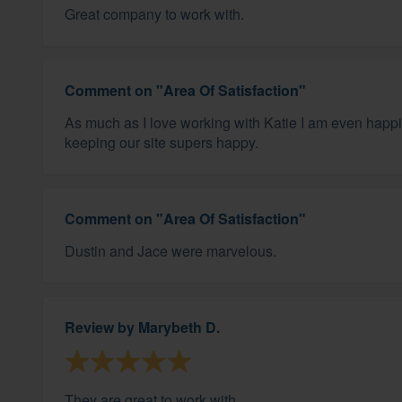
Great company to work with.
Comment on "Area Of Satisfaction"
As much as I love working with Katie I am even happier
keeping our site supers happy.
Comment on "Area Of Satisfaction"
Dustin and Jace were marvelous.
Review by
Marybeth D.
They are great to work with.