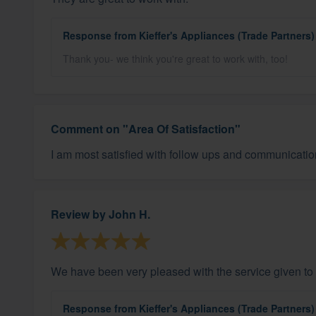
Response from Kieffer's Appliances (Trade Partners)
Thank you- we think you're great to work with, too!
Comment on "Area Of Satisfaction"
I am most satisfied with follow ups and communicatio
Review by
John H.
We have been very pleased with the service given to 
Response from Kieffer's Appliances (Trade Partners)