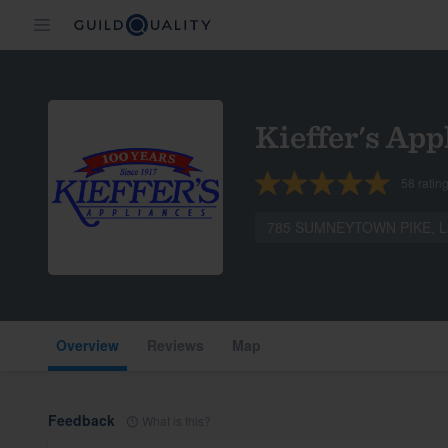
Kieffer's App
58
ratin
785 SUMNEYTOWN PIKE, La
Overview
Reviews
Map
Feedback
What is this?