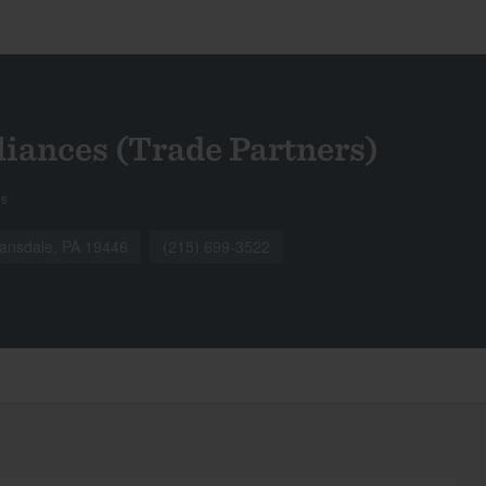
liances (Trade Partners)
gs
nsdale, PA 19446
(215) 699-3522