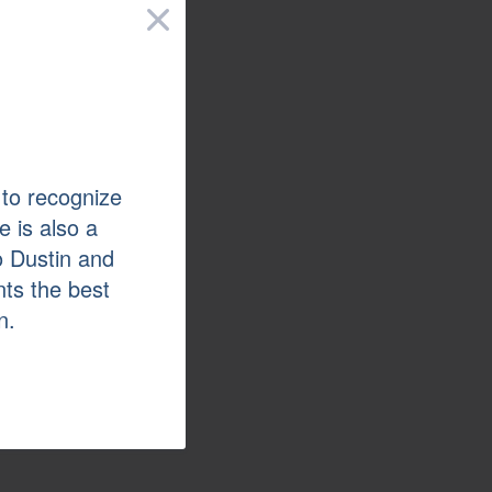
×
 to recognize
e is also a
o Dustin and
nts the best
n.