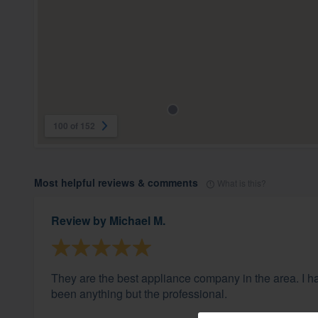
100 of 152
Most helpful reviews & comments
What is this?
Review by
Michael M.
They are the best appliance company in the area. I h
been anything but the professional.