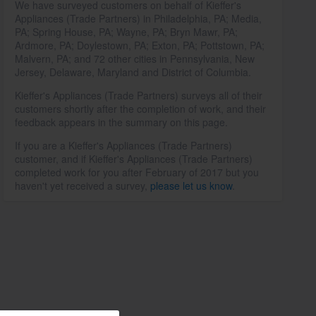
We have surveyed customers on behalf of Kieffer's
Appliances (Trade Partners) in Philadelphia, PA; Media,
PA; Spring House, PA; Wayne, PA; Bryn Mawr, PA;
Ardmore, PA; Doylestown, PA; Exton, PA; Pottstown, PA;
Malvern, PA; and 72 other cities in Pennsylvania, New
Jersey, Delaware, Maryland and District of Columbia.
Kieffer's Appliances (Trade Partners) surveys all of their
customers shortly after the completion of work, and their
feedback appears in the summary on this page.
If you are a Kieffer's Appliances (Trade Partners)
customer, and if Kieffer's Appliances (Trade Partners)
completed work for you after February of 2017 but you
haven't yet received a survey,
please let us know
.