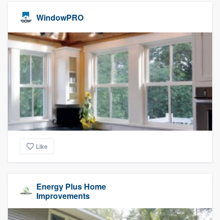
WindowPRO
Like
Energy Plus Home
Improvements