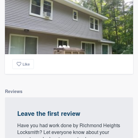
Like
Reviews
Leave the first review
Have you had work done by Richmond Heights
Locksmith? Let everyone know about your