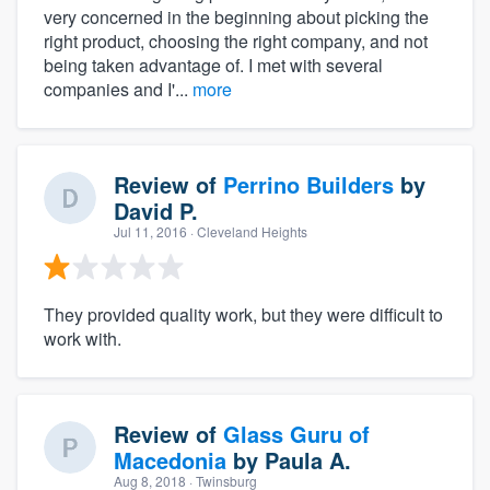
very concerned in the beginning about picking the
right product, choosing the right company, and not
being taken advantage of. I met with several
companies and I'...
more
Review of
Perrino Builders
by
David P.
Jul 11, 2016
· Cleveland Heights
They provided quality work, but they were difficult to
work with.
Review of
Glass Guru of
Macedonia
by
Paula A.
Aug 8, 2018
· Twinsburg