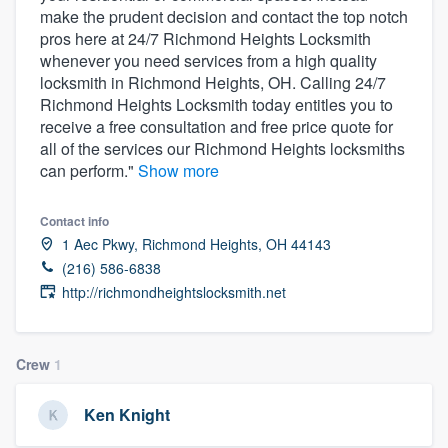
make the prudent decision and contact the top notch
community of quality
pros here at 24/7 Richmond Heights Locksmith
whenever you need services from a high quality
locksmith in Richmond Heights, OH. Calling 24/7
Richmond Heights Locksmith today entitles you to
Get started
receive a free consultation and free price quote for
Fill out this form, or call us at
(888) 355-
all of the services our Richmond Heights locksmiths
can perform."
Show more
9223
. We'll answer your questions, show
you a demo, and get you started.
Contact info
1 Aec Pkwy, Richmond Heights, OH 44143
Pricing
(216) 586-6838
http://richmondheightslocksmith.net
Our flat-rate pricing gives you the ability
to survey who you want, when you want,
without having to worry about overages.
Crew
1
Ken Knight