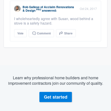
Bob Gallese
of
Acclaim Renovations
Oct 24, 2017
PRO
& Design
answered:
I wholeheartedly agree with Susan, wood behind a
stove is a safety hazard.
Vote
Comment
Share
Learn why professional home builders and home
improvement contractors join our community of quality.
Get started