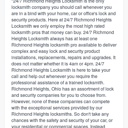
"24/7 Richmond Heights Locksmith is the only
locksmith company you should call whenever you
are in a bind with your home, car or office's lock and
security products. Here at 24/7 Richmond Heights
Locksmith we only employ the most high rated
locksmith pros that money can buy. 24/7 Richmond
Heights Locksmith always has at least one
Richmond Heights locksmith pro available to deliver
complex and easy lock and security product
installations, replacements, repairs and upgrades. It
does not matter whether it is 4am or 4pm. 24/7
Richmond Heights Locksmith is here to take your
call and help out whenever you require the
professional assistance of a trained locksmith.
Richmond Heights, Ohio has an assortment of lock
and security companies for you to choose from.
However, none of these companies can compete
with the exceptional services provided by our
Richmond Heights locksmiths. So don't take any
chances with the safety and security of your car, or
Welcome to our
your residential or commercial spaces. Instead