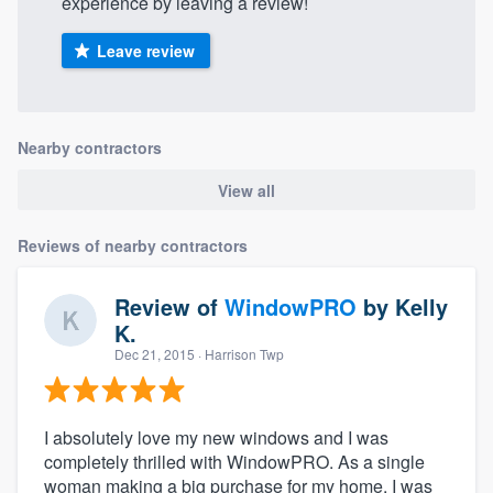
experience by leaving a review!
Leave review
Nearby contractors
View all
Reviews of nearby contractors
Review of
WindowPRO
by
Kelly
K.
Dec 21, 2015
· Harrison Twp
I absolutely love my new windows and I was
completely thrilled with WindowPRO. As a single
woman making a big purchase for my home, I was