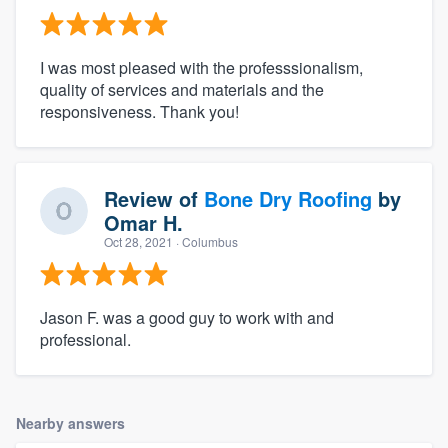
I was most pleased with the professsionalism,
quality of services and materials and the
responsiveness. Thank you!
Review of
Bone Dry Roofing
by
Omar H.
Oct 28, 2021
· Columbus
Jason F. was a good guy to work with and
professional.
Nearby answers