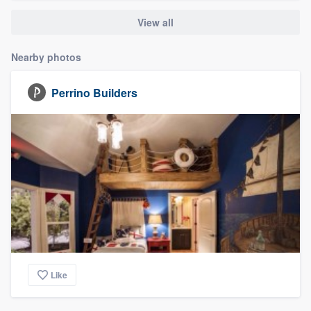
View all
Nearby photos
Perrino Builders
Like