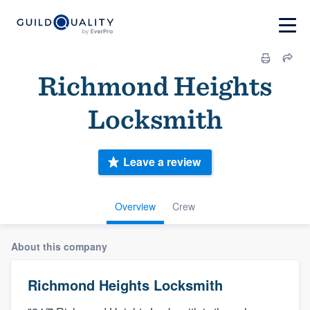
Richmond Heights
Locksmith
Leave a review
Overview
Crew
About this company
Richmond Heights Locksmith