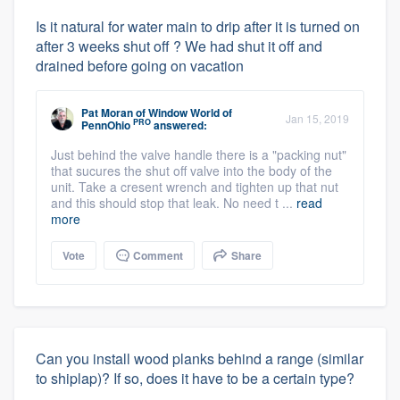
Is it natural for water main to drip after it is turned on
after 3 weeks shut off ? We had shut it off and
drained before going on vacation
Pat Moran
of
Window World of
Jan 15, 2019
PRO
PennOhio
answered:
Just behind the valve handle there is a "packing nut"
that sucures the shut off valve into the body of the
unit. Take a cresent wrench and tighten up that nut
and this should stop that leak. No need t ...
read
more
Vote
Comment
Share
Can you install wood planks behind a range (similar
to shiplap)? If so, does it have to be a certain type?