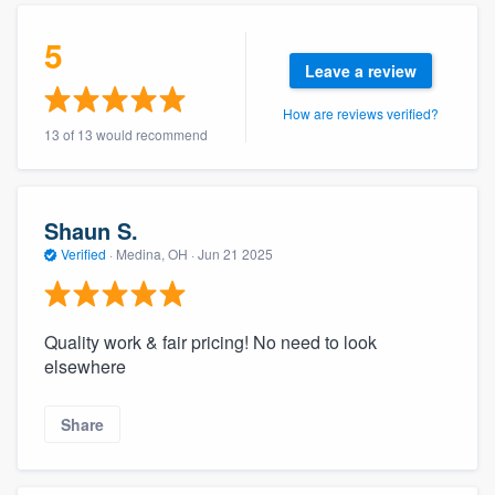
community of quality
5
Leave a review
How are reviews verified?
Get started
13 of 13 would recommend
Fill out this form, or call us at
(888) 355-
9223
. We'll answer your questions, show
you a demo, and get you started.
Shaun S.
Verified
·
Medina, OH ·
Jun 21 2025
Pricing
Our flat-rate pricing gives you the ability
Quality work & fair pricing! No need to look
to survey who you want, when you want,
elsewhere
without having to worry about overages.
Share