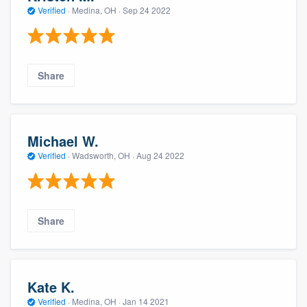
Verified
·
Medina, OH ·
Sep 24 2022
Share
Michael W.
Verified
·
Wadsworth, OH ·
Aug 24 2022
Share
Kate K.
Verified
·
Medina, OH ·
Jan 14 2021