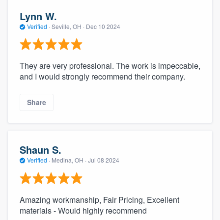
Lynn W.
Verified
·
Seville, OH ·
Dec 10 2024
They are very professional. The work is impeccable,
and I would strongly recommend their company.
Share
Shaun S.
Verified
·
Medina, OH ·
Jul 08 2024
Amazing workmanship, Fair Pricing, Excellent
materials - Would highly recommend