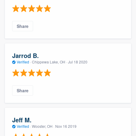
Share
Jarrod B.
Verified
·
Chippewa Lake, OH ·
Jul 18 2020
Share
Jeff M.
Verified
·
Wooster, OH ·
Nov 16 2019