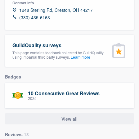
Contact info
1248 Sterling Rd, Creston, OH 44217
(330) 435-6163
GuildQuality surveys
This page contains feedback collected by GuildQuality
using impartial third party surveys.
Learn more
Badges
10 Consecutive Great Reviews
2025
View all
Welcome to our
Reviews
13