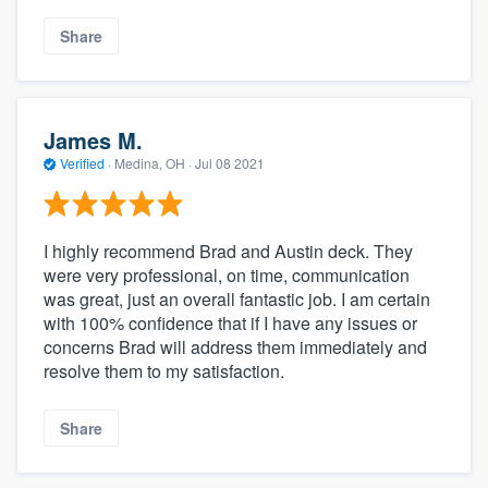
Share
James M.
Verified
·
Medina, OH ·
Jul 08 2021
I highly recommend Brad and Austin deck. They
were very professional, on time, communication
was great, just an overall fantastic job. I am certain
with 100% confidence that if I have any issues or
concerns Brad will address them immediately and
resolve them to my satisfaction.
Share