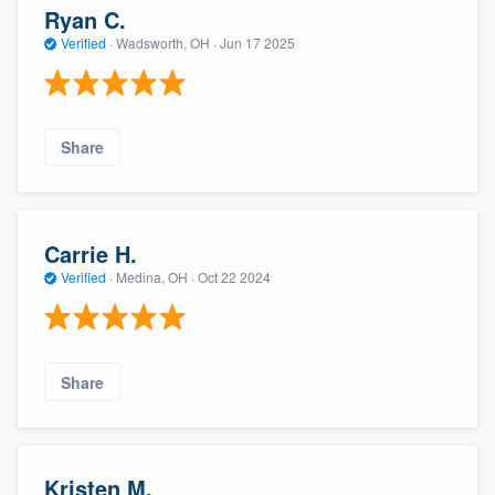
Ryan C.
Verified
·
Wadsworth, OH ·
Jun 17 2025
Share
Carrie H.
Verified
·
Medina, OH ·
Oct 22 2024
Share
Kristen M.