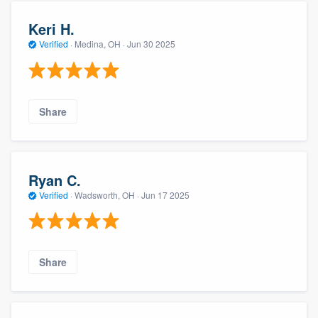
Keri H.
Verified
·
Medina, OH ·
Jun 30 2025
Share
Ryan C.
Verified
·
Wadsworth, OH ·
Jun 17 2025
Share