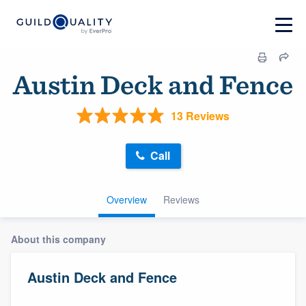
Austin Deck and Fence
13 Reviews
Call
Overview
Reviews
About this company
Austin Deck and Fence