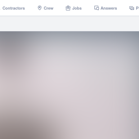
Contractors
Crew
Jobs
Answers
P