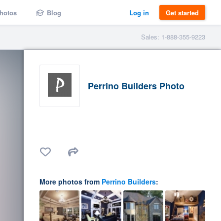
hotos
Blog
Log in
Get started
Sales: 1-888-355-9223
Perrino Builders Photo
More photos from
Perrino Builders
: