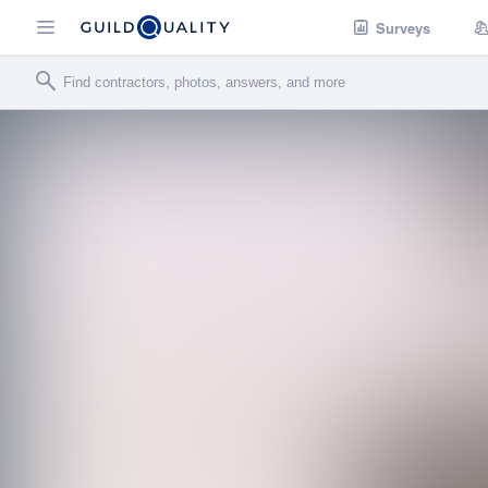
Surveys