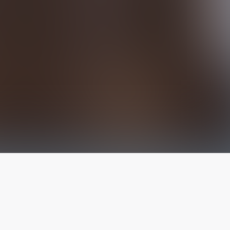
The latest from
our blog