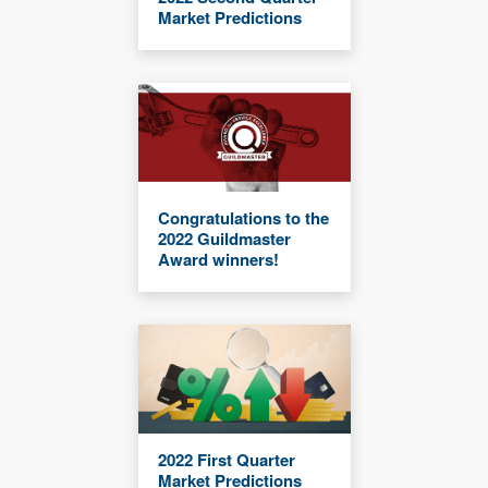
Market Predictions
Congratulations to the
2022 Guildmaster
Award winners!
2022 First Quarter
Market Predictions