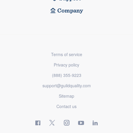
Company
Terms of service
Privacy policy
(888) 355-9223
support@guildquality.com
Sitemap
Contact us