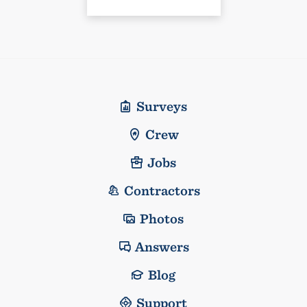
Surveys
Crew
Jobs
Contractors
Photos
Answers
Blog
Support