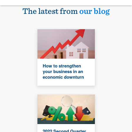
The latest from
our blog
How to strengthen
your business in an
economic downturn
2022 Second Quarter