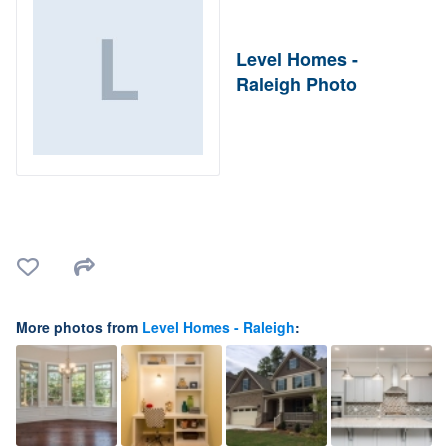
Level Homes -
Raleigh Photo
More photos from
Level Homes - Raleigh
: