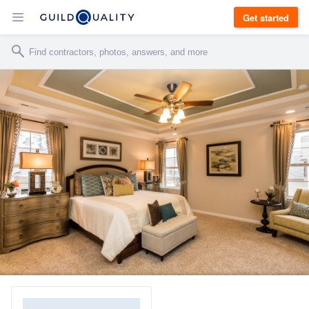
Get started