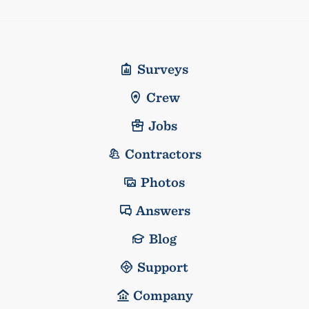
Surveys
Crew
Jobs
Contractors
Photos
Answers
Blog
Support
Company