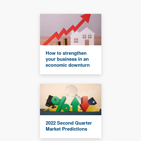
How to strengthen
your business in an
economic downturn
2022 Second Quarter
Market Predictions