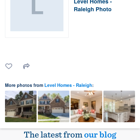
Level Homes -
Raleigh Photo
More photos from
Level Homes - Raleigh
:
The latest from
our blog