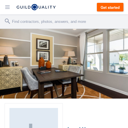
Get started