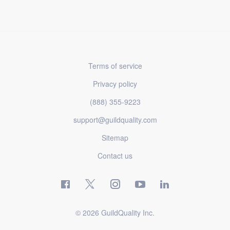
Terms of service
Privacy policy
(888) 355-9223
support@guildquality.com
Sitemap
Contact us
© 2026 GuildQuality Inc.