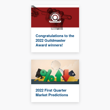
Congratulations to the
2022 Guildmaster
Award winners!
2022 First Quarter
Market Predictions