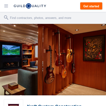
Get started