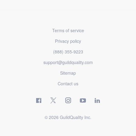
Terms of service
Privacy policy
(888) 355-9223
support@guildquality.com
Sitemap
Contact us
© 2026 GuildQuality Inc.