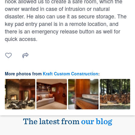
nook allowed us to create a safe room, which the
owner wanted in case of intrusion or natural
disaster. He also can use it as secure storage. The
key pad entry panel is in a remote location, and
there is an emergency release button as well for
quick access.
More photos from
Kraft Custom Construction
:
The latest from
our blog