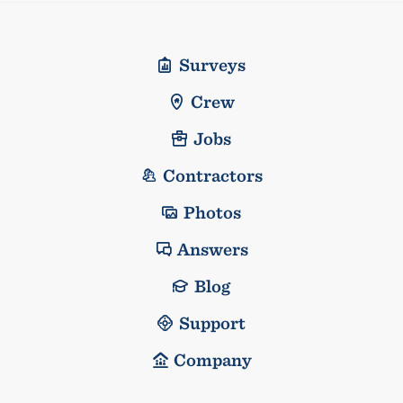
Surveys
Crew
Jobs
Contractors
Photos
Answers
Blog
Support
Company