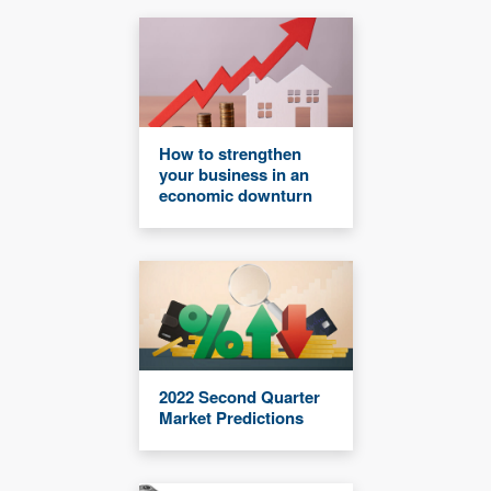
How to strengthen
your business in an
economic downturn
2022 Second Quarter
Market Predictions