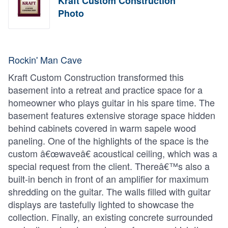
Kraft Custom Construction
Photo
Rockin' Man Cave
Kraft Custom Construction transformed this
basement into a retreat and practice space for a
homeowner who plays guitar in his spare time. The
basement features extensive storage space hidden
behind cabinets covered in warm sapele wood
paneling. One of the highlights of the space is the
custom â€œwaveâ€ acoustical ceiling, which was a
special request from the client. Thereâ€™s also a
built-in bench in front of an amplifier for maximum
shredding on the guitar. The walls filled with guitar
displays are tastefully lighted to showcase the
collection. Finally, an existing concrete surrounded