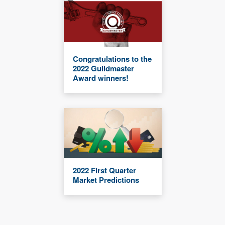
Congratulations to the
2022 Guildmaster
Award winners!
2022 First Quarter
Market Predictions