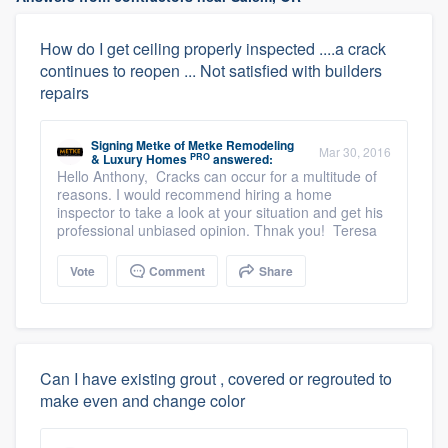
How do I get ceiling properly inspected ....a crack
continues to reopen ... Not satisfied with builders
repairs
Signing Metke
of
Metke Remodeling
Mar 30, 2016
PRO
& Luxury Homes
answered:
Hello Anthony, Cracks can occur for a multitude of
reasons. I would recommend hiring a home
inspector to take a look at your situation and get his
professional unbiased opinion. Thnak you! Teresa
Vote
Comment
Share
Can I have existing grout , covered or regrouted to
make even and change color