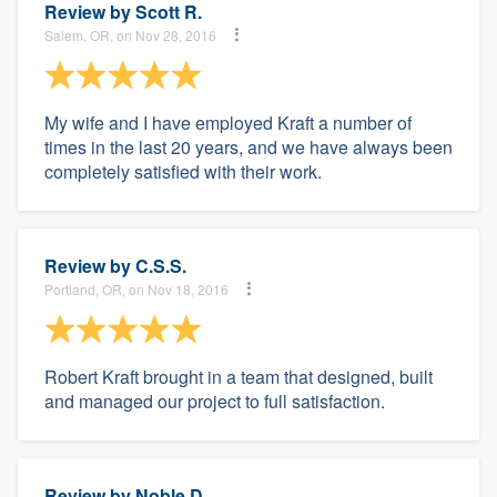
Review by
Scott R.
Salem, OR, on Nov 28, 2016
My wife and I have employed Kraft a number of
times in the last 20 years, and we have always been
completely satisfied with their work.
Review by
C.S.S.
Portland, OR, on Nov 18, 2016
Robert Kraft brought in a team that designed, built
and managed our project to full satisfaction.
Review by
Noble D.