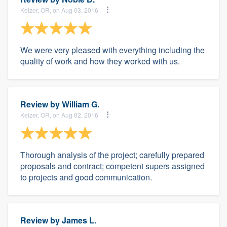
Keizer, OR, on Aug 03, 2016
We were very pleased with everything including the
quality of work and how they worked with us.
Review by
William G.
Keizer, OR, on Aug 02, 2016
Thorough analysis of the project; carefully prepared
proposals and contract; competent supers assigned
to projects and good communication.
Review by
James L.