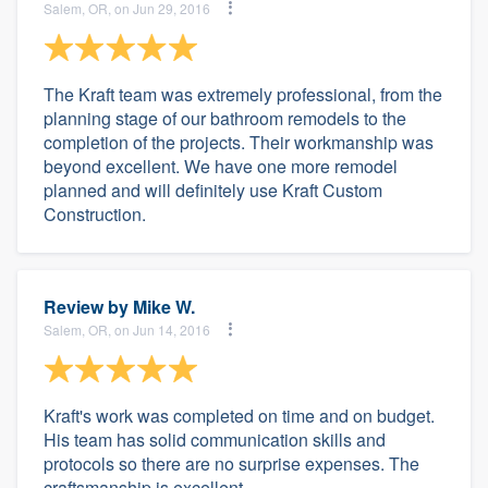
Salem, OR, on Jun 29, 2016
The Kraft team was extremely professional, from the
planning stage of our bathroom remodels to the
completion of the projects. Their workmanship was
beyond excellent. We have one more remodel
planned and will definitely use Kraft Custom
Construction.
Review by
Mike W.
Salem, OR, on Jun 14, 2016
Kraft's work was completed on time and on budget.
His team has solid communication skills and
protocols so there are no surprise expenses. The
craftsmanship is excellent.