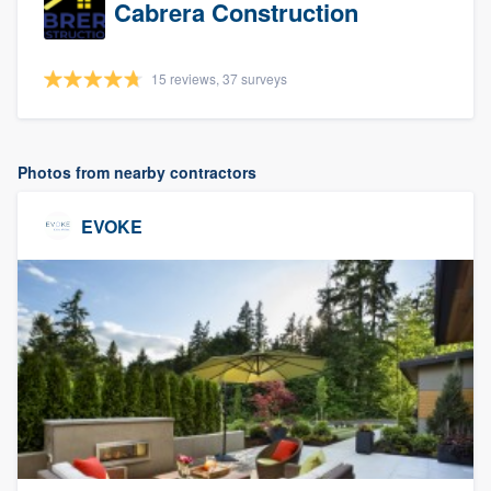
Cabrera Construction
15 reviews, 37 surveys
Photos from nearby contractors
EVOKE