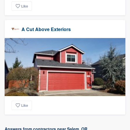
Like
A Cut Above Exteriors
Like
Answers from contractors near Salem, OR