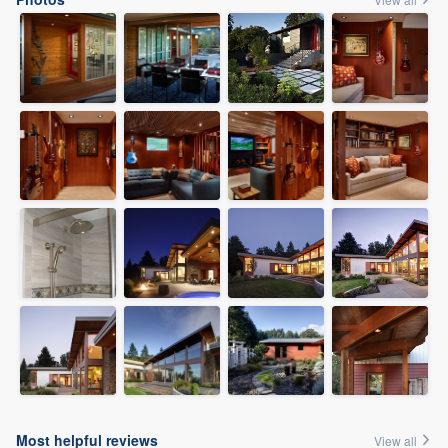
Most helpful reviews
View all