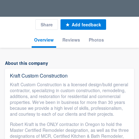
Share
Add feedback
Overview
Reviews
Photos
About this company
Kraft Custom Construction
Kraft Custom Construction is a licensed design/build general
contractor, specializing in custom construction, remodeling,
additions, and restoration for residential and commercial
properties. We've been in business for more than 30 years
because we provide a high level of skills, professionalism,
and courtesy to each of our clients and their projects.
Robert Kraft is the ONLY contractor in Oregon to hold the
Master Certified Remodeler designation, as well as the three
designations of MCR, Certified Kitchen & Bath Remodeler,