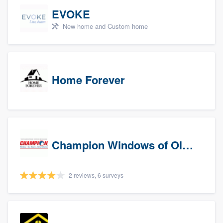
EVOKE
New home and Custom home
Home Forever
Champion Windows of Olympia
2 reviews, 6 surveys