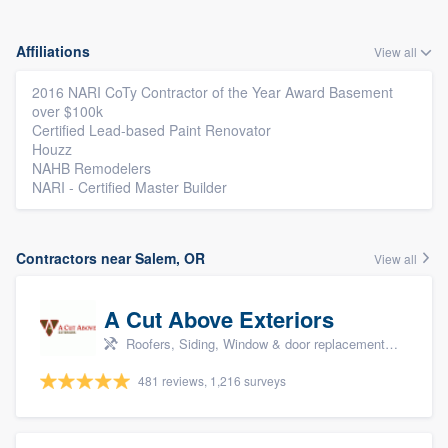
Affiliations
View all
2016 NARI CoTy Contractor of the Year Award Basement
over $100k
Certified Lead-based Paint Renovator
Houzz
NAHB Remodelers
NARI - Certified Master Builder
Contractors near Salem, OR
View all
A Cut Above Exteriors
Roofers, Siding, Window & door replacement, Doors, and Patio
481 reviews, 1,216 surveys