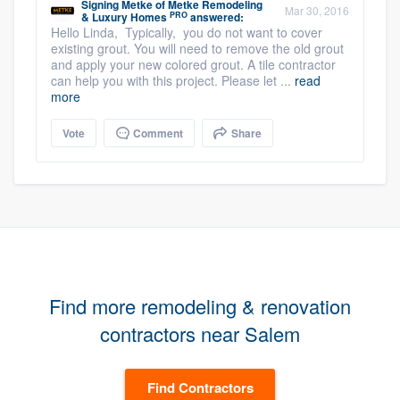
Signing Metke
of
Metke Remodeling
Mar 30, 2016
PRO
& Luxury Homes
answered:
Hello Linda, Typically, you do not want to cover
existing grout. You will need to remove the old grout
and apply your new colored grout. A tile contractor
can help you with this project. Please let ...
read
more
Vote
Comment
Share
Find more remodeling & renovation
contractors near Salem
Find Contractors