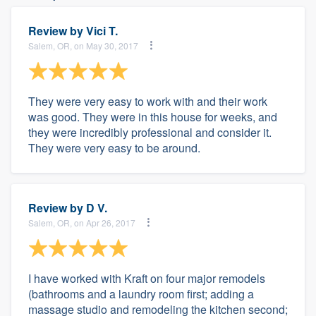
Review by
Vici T.
Salem, OR, on May 30, 2017
They were very easy to work with and their work
was good. They were in this house for weeks, and
they were incredibly professional and consider it.
They were very easy to be around.
Review by
D V.
Salem, OR, on Apr 26, 2017
I have worked with Kraft on four major remodels
(bathrooms and a laundry room first; adding a
massage studio and remodeling the kitchen second;