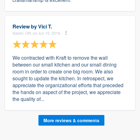
Review by
Vici T.
Salem, OR, on Jun 10, 2016
We contracted with Kraft to remove the wall
between our small kitchen and our small dining
room in order to create one big room. We also
sought to update the kitchen. In retrospect, we
appreciate the organizational efforts that preceded
the hands on aspect of the project, we appreciate
the quality of...
More reviews & comments