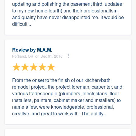
updating and polishing the basement third; updates
to my new home fourth) and their professionalism
and quality have never disappointed me. It would be
difficult...
Review by
M.A.M.
Portland, OR, on Dec 01, 2016
From the onset to the finish of our kitchen/bath
remodel project, the project foreman, carpenter, and
various tradespeople (plumbers, electricians, floor
installers, painters, cabinet maker and installers) to
name a few, were knowledgeable, professional,
creative, and great to work with. The ability...