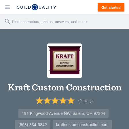
Get started
Kraft Custom Construction
42
ratings
191 Kingwood Avenue NW, Salem, OR 97304
(503) 364-5842
kraftcustomconstruction.com