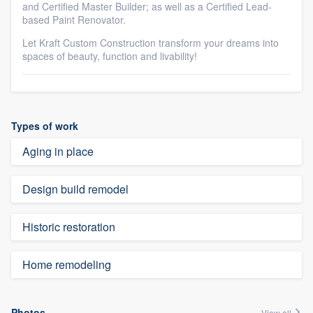
and Certified Master Builder; as well as a Certified Lead-
based Paint Renovator.
Let Kraft Custom Construction transform your dreams into
spaces of beauty, function and livability!
Types of work
Aging in place
Design build remodel
Historic restoration
Home remodeling
Photos
View all