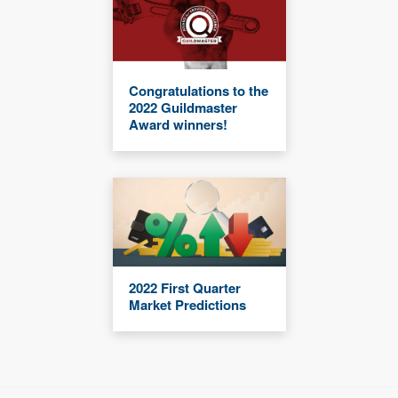
Congratulations to the
2022 Guildmaster
Award winners!
2022 First Quarter
Market Predictions