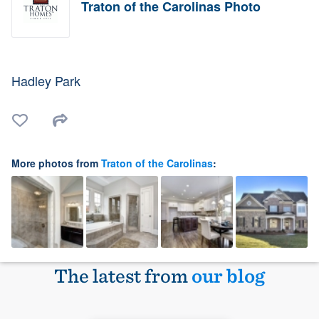
Traton of the Carolinas Photo
Hadley Park
More photos from
Traton of the Carolinas
:
The latest from
our blog