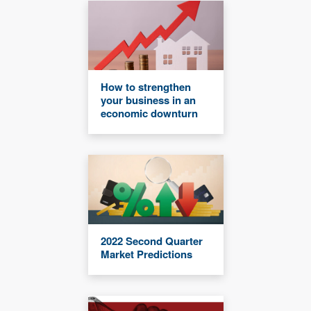
How to strengthen
your business in an
economic downturn
2022 Second Quarter
Market Predictions