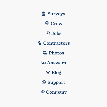
Surveys
Crew
Jobs
Contractors
Photos
Answers
Blog
Support
Company