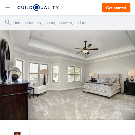
Get started