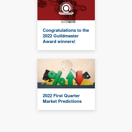
Congratulations to the
2022 Guildmaster
Award winners!
2022 First Quarter
Market Predictions