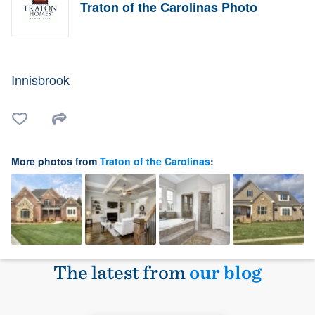
Traton of the Carolinas Photo
Innisbrook
More photos from
Traton of the Carolinas
:
The latest from
our blog