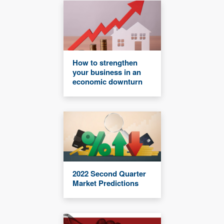
How to strengthen
your business in an
economic downturn
2022 Second Quarter
Market Predictions