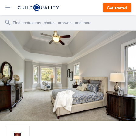
Get started