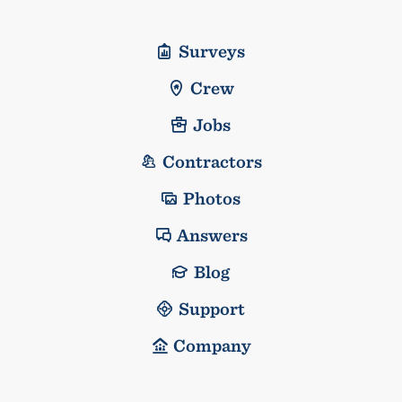
Surveys
Crew
Jobs
Contractors
Photos
Answers
Blog
Support
Company