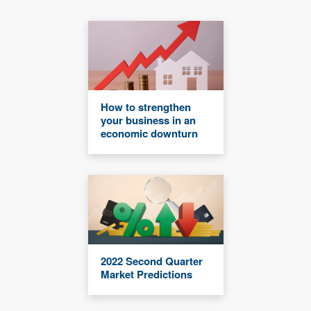
How to strengthen
your business in an
economic downturn
2022 Second Quarter
Market Predictions