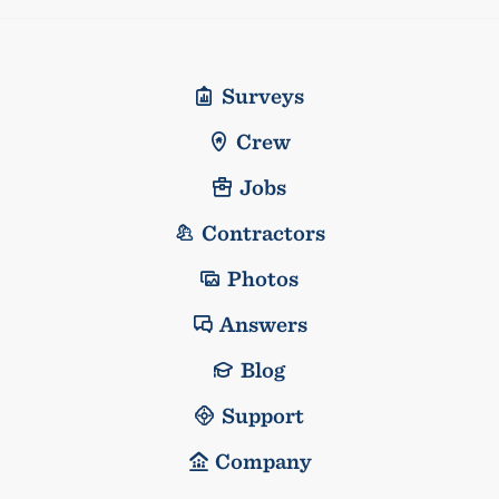
Surveys
Crew
Jobs
Contractors
Photos
Answers
Blog
Support
Company