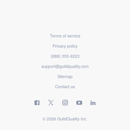
Terms of service
Privacy policy
(888) 355-9223
support@guildquality.com
Sitemap
Contact us
© 2026 GuildQuality Inc.