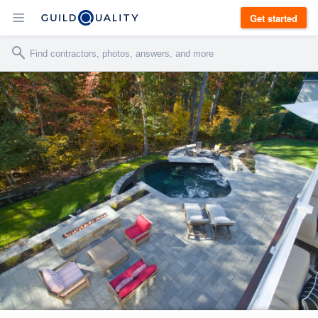
Get started