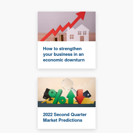
How to strengthen
your business in an
economic downturn
2022 Second Quarter
Market Predictions