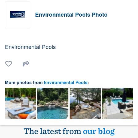
Environmental Pools Photo
Environmental Pools
More photos from
Environmental Pools
:
The latest from
our blog