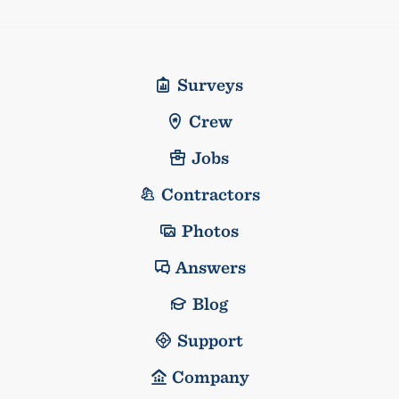
Surveys
Crew
Jobs
Contractors
Photos
Answers
Blog
Support
Company