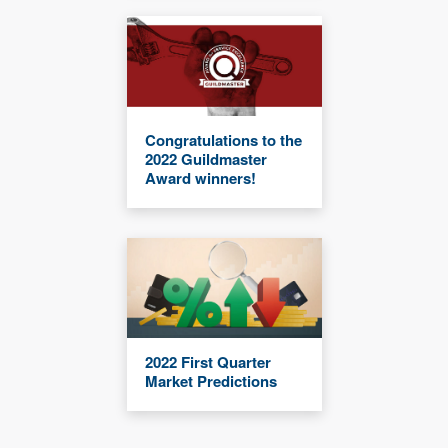
Congratulations to the
2022 Guildmaster
Award winners!
2022 First Quarter
Market Predictions