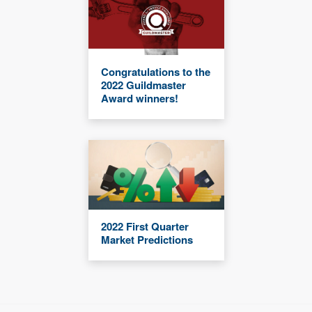
Congratulations to the
2022 Guildmaster
Award winners!
2022 First Quarter
Market Predictions