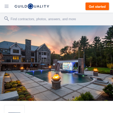
Get started