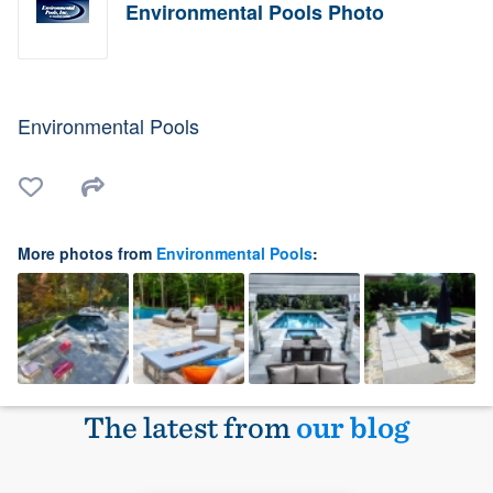
Environmental Pools Photo
Environmental Pools
More photos from
Environmental Pools
:
The latest from
our blog