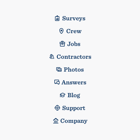
Surveys
Crew
Jobs
Contractors
Photos
Answers
Blog
Support
Company