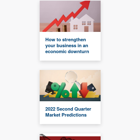
How to strengthen
your business in an
economic downturn
2022 Second Quarter
Market Predictions