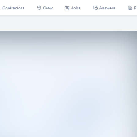
Contractors
Crew
Jobs
Answers
P