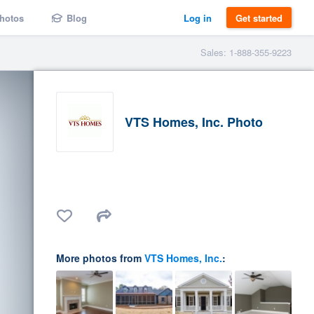
hotos
Blog
Log in
Get started
Sales: 1-888-355-9223
VTS Homes, Inc. Photo
More photos from
VTS Homes, Inc.
: