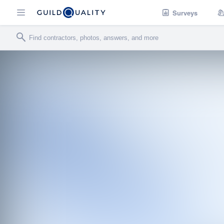
Surveys