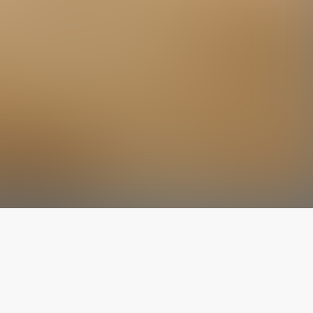
The latest from
our blog