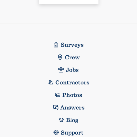
Surveys
Crew
Jobs
Contractors
Photos
Answers
Blog
Support