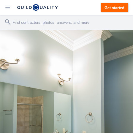
Get started