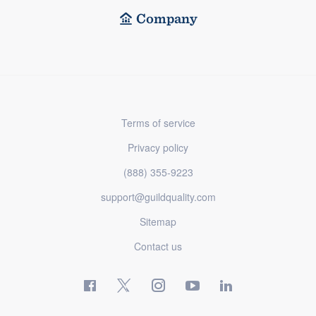
Company
Terms of service
Privacy policy
(888) 355-9223
support@guildquality.com
Sitemap
Contact us