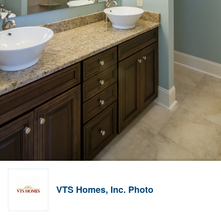
VTS Homes, Inc. Photo