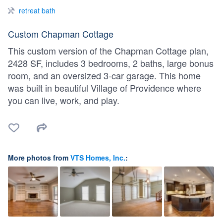
retreat bath
Custom Chapman Cottage
This custom version of the Chapman Cottage plan,
2428 SF, includes 3 bedrooms, 2 baths, large bonus
room, and an oversized 3-car garage. This home
was built in beautiful Village of Providence where
you can live, work, and play.
More photos from
VTS Homes, Inc.
: