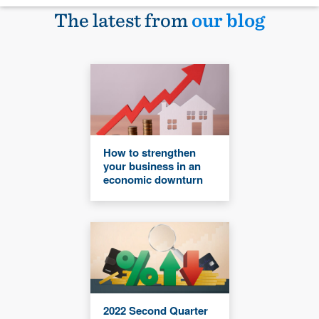
The latest from
our blog
How to strengthen
your business in an
economic downturn
2022 Second Quarter