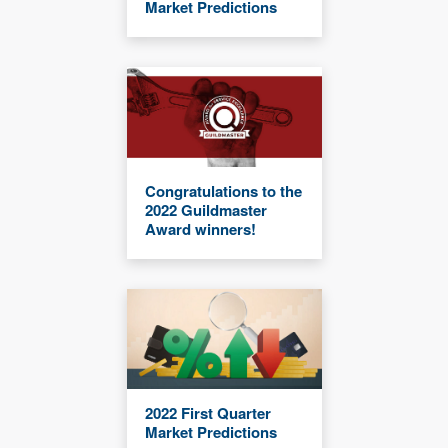
Market Predictions
Congratulations to the
2022 Guildmaster
Award winners!
2022 First Quarter
Market Predictions